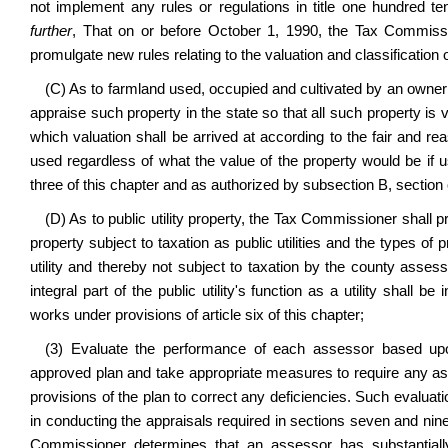
not implement any rules or regulations in title one hundred ten
further
, That on or before October 1, 1990, the Tax Commissio
promulgate new rules relating to the valuation and classification 
(C) As to farmland used, occupied and cultivated by an owner
appraise such property in the state so that all such property is 
which valuation shall be arrived at according to the fair and rea
used regardless of what the value of the property would be if 
three of this chapter and as authorized by subsection B, section o
(D) As to public utility property, the Tax Commissioner shall p
property subject to taxation as public utilities and the types of 
utility and thereby not subject to taxation by the county assess
integral part of the public utility's function as a utility shall
works under provisions of article six of this chapter;
(3) Evaluate the performance of each assessor based upo
approved plan and take appropriate measures to require any as
provisions of the plan to correct any deficiencies. Such evaluat
in conducting the appraisals required in sections seven and nine o
Commissioner determines that an assessor has substantially