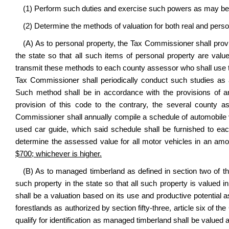
(1) Perform such duties and exercise such powers as may be n
(2) Determine the methods of valuation for both real and perso
(A) As to personal property, the Tax Commissioner shall prov
the state so that all such items of personal property are val
transmit these methods to each county assessor who shall use t
Tax Commissioner shall periodically conduct such studies as
Such method shall be in accordance with the provisions of art
provision of this code to the contrary, the several county 
Commissioner shall annually compile a schedule of automobile 
used car guide, which said schedule shall be furnished to e
determine the assessed value for all motor vehicles in an amou
$700; whichever is higher.
(B) As to managed timberland as defined in section two of th
such property in the state so that all such property is valued 
shall be a valuation based on its use and productive potentia
forestlands as authorized by section fifty-three, article six of th
qualify for identification as managed timberland shall be valued 