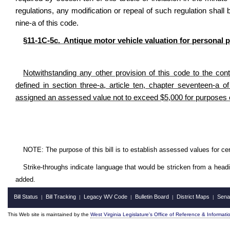
regulations, any modification or repeal of such regulation shall 
nine-a of this code.
§11-1C-5c. Antique motor vehicle valuation for personal 
Notwithstanding any other provision of this code to the cont
defined in section three-a, article ten, chapter seventeen-a o
assigned an assessed value not to exceed $5,000 for purposes 
NOTE: The purpose of this bill is to establish assessed values for cer
Strike-throughs indicate language that would be stricken from a head
added.
Bill Status
Bill Tracking
Legacy WV Code
Bulletin Board
District Maps
Sena
|
|
|
|
|
This Web site is maintained by the
West Virginia Legislature's Office of Reference & Informati