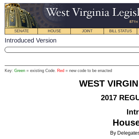
SENATE
HOUSE
JOINT
BILL STATUS
Introduced Version
Key:
Green
= existing Code.
Red
= new code to be enacted
WEST VIRGIN
2017 REG
Int
House
By Delegates