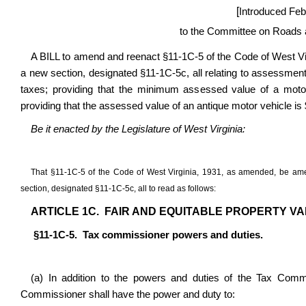
[
Introduced Feb
to the Committee on Roads a
A BILL to amend and reenact §11-1C-5 of the Code of West Vi
a new section, designated §11-1C-5c, all relating to assessment
taxes; providing that the minimum assessed value of a moto
providing that the assessed value of an antique motor vehicle is
Be it enacted by the Legislature of West Virginia:
That §11-1C-5 of the Code of West Virginia, 1931, as amended, be a
section, designated §11-1C-5c, all to read as follows:
ARTICLE 1C. FAIR AND EQUITABLE PROPERTY VA
§11-1C-5. Tax commissioner powers and duties.
(a) In addition to the powers and duties of the Tax Commis
Commissioner shall have the power and duty to: