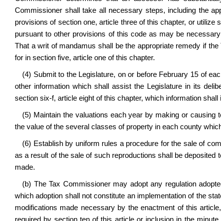
Commissioner shall take all necessary steps, including the a
provisions of section one, article three of this chapter, or util
pursuant to other provisions of this code as may be necessary 
That a writ of mandamus shall be the appropriate remedy if the 
for in section five, article one of this chapter.
(4) Submit to the Legislature, on or before February 15 of ea
other information which shall assist the Legislature in its del
section six-f, article eight of this chapter, which information sha
(5) Maintain the valuations each year by making or causing 
the value of the several classes of property in each county which
(6) Establish by uniform rules a procedure for the sale of c
as a result of the sale of such reproductions shall be deposited
made.
(b) The Tax Commissioner may adopt any regulation adopted p
which adoption shall not constitute an implementation of the sta
modifications made necessary by the enactment of this article, 
required by section ten of this article or inclusion in the min