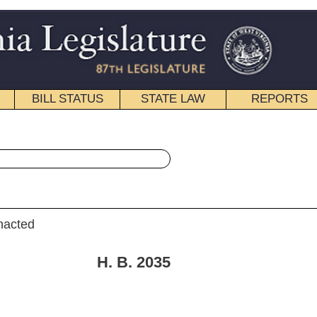
STATE LAW
REPORTS
EDUCATIONAL
CONTACT
« House Bill 2035 History
|
Email
. 2035
e Judiciary.]