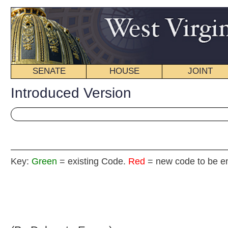
SENATE
HOUSE
JOINT
BILL STATUS
Introduced Version
Key:
Green
= existing Code.
Red
= new code to be enacted
H. B
(By Delegate Evans)
[Introduced February 11, 2009; referred to the
Committee on Health and Human Resources then th