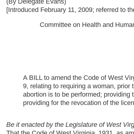
A BILL to amend the Code of West Virginia, 1931, as ame
9, relating to
requiring a woman, prior to an abortion, to h
abortion is to be performed; providing that the pregnancy 
providing for the revocation of the license of a physician f
Be it enacted by the Legislature of West Virginia:
That the Code of West Virginia, 1931, as amended, be amended
as follows:
ARTICLE 42. WOMEN'S ACCESS TO HEALTH CARE ACT.
§33-42-9. Pregnancy test required at facility where ab
(a) An abortion may not be performed upon a woman before a pr
where the abortion is to be performed and the pregnancy test re
(b) The West Virginia Board of Medicine shall revoke the licence 
less than 10 years.
(c) Nothing contained in this section may be construed or interp