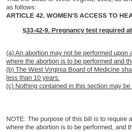
NOTE: The purpose of this bill is to require a woman, prior to an
where the abortion is to be performed, and the pregnancy test re
provides that the license of a physician may be revoked for viol
Strike-throughs indicate language that would be stricken from 
would be added.
Bill Status
Bill Tracking
Legacy WV Code
Bulletin Board
District Maps
Senate 
|
|
|
|
|
This Web site is maintained by the
West Virginia Legislature's Office of Reference & Information