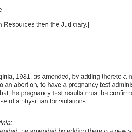
nded, by adding thereto a new section, designated §33-42-
ave a pregnancy test administered at the facility where the
test results must be confirmed prior to the abortion; and
or violations.
 by adding thereto a new section, designated §33-42-9, to read
ortion to be performed; penalty.
egnancy test has been administered in the medical facility
sults have been confirmed prior to the abortion.
of any physician violating the provisions of this section for not
reted to endorse, allow, permit or approve of any abortion.