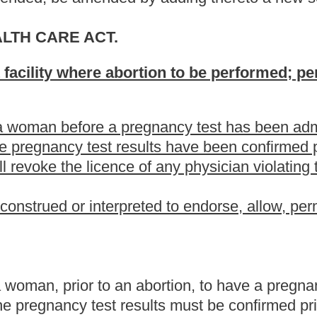
 abortion, to have a pregnancy test administered at the facility
sults must be confirmed prior to the abortion. The bill also
ations.
the present law, and underscoring indicates new language that
Roster
House Roster
Live
Blog
Jobs
Links
Home
|
|
|
|
|
|
.
|
Terms of Use
|
Webmaster
| © 2026 West Virginia Legislature **