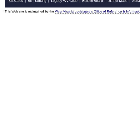
Bill Status
Bill Tracking
Legacy WV Code
Bulletin Board
District Maps
Sena
|
|
|
|
|
This Web site is maintained by the
West Virginia Legislature's Office of Reference & Informati