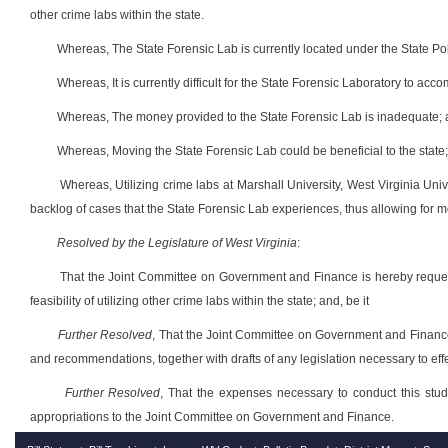
other crime labs within the state.
Whereas, The State Forensic Lab is currently located under the State Poli
Whereas, It is currently difficult for the State Forensic Laboratory to acc
Whereas, The money provided to the State Forensic Lab is inadequate;
Whereas, Moving the State Forensic Lab could be beneficial to the state
Whereas, Utilizing crime labs at Marshall University, West Virginia Unive
backlog of cases that the State Forensic Lab experiences, thus allowing for mor
Resolved by the Legislature of West Virginia
:
That the Joint Committee on Government and Finance is hereby reques
feasibility of utilizing other crime labs within the state; and, be it
Further Resolved
, That the Joint Committee on Government and Finance r
and recommendations, together with drafts of any legislation necessary to eff
Further Resolved
, That the expenses necessary to conduct this study
appropriations to the Joint Committee on Government and Finance.