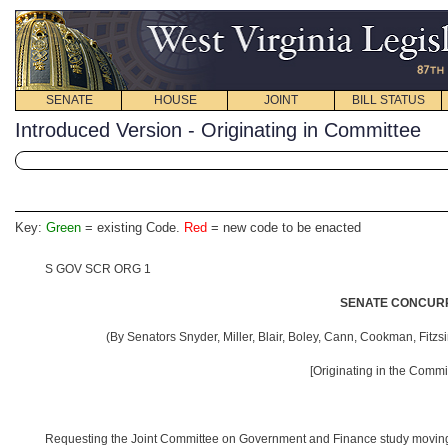
SENATE
HOUSE
JOINT
BILL STATUS
Introduced Version - Originating in Committee
Key:
Green
= existing Code.
Red
= new code to be enacted
S GOV SCR ORG 1
SENATE CONCURR
(By Senators Snyder, Miller, Blair, Boley, Cann, Cookman, Fitzs
[Originating in the Comm
Requesting the Joint Committee on Government and Finance study moving th