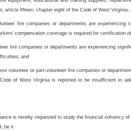
to study the financial solvency of volunteer and part-volunteer fire companies and
eport to the regular session of the Legislature, 2015, on its findings, conclusions
ectuate its recommendations; and, be it
, to prepare a report and to draft necessary legislation be paid from legislative
Roster
House Roster
Live
Blog
Jobs
Links
Home
|
|
|
|
|
|
.
|
Terms of Use
|
Webmaster
| © 2026 West Virginia Legislature **