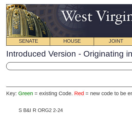
SENATE
HOUSE
JOINT
BILL STATUS
Introduced Version - Originating in Committee
Key:
Green
= existing Code.
Red
= new code to be enacted
S B&I R ORG2 2-24
SENATE CONCURR
(By Senators Tucker, Fitzsimmons, Barnes, Gree
[Originating in the Com