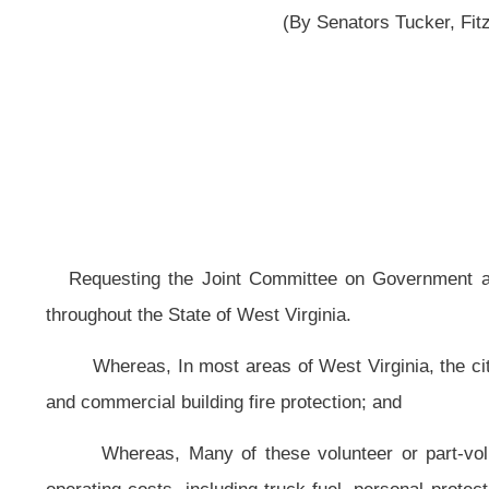
Requesting the Joint Committee on Government and Finance study the fin
throughout the State of West Virginia.
Whereas, In most areas of West Virginia, the citizens are dependent on t
and commercial building fire protection; and
Whereas, Many of these volunteer or part-volunteer fire companies or 
operating costs, including truck fuel, personal protective equipment, educat
authorized expenditures as described in section eight-b, article fifteen, chapte
Whereas, Many of these volunteer or part-volunteer fire companies or
departments’ workers’ compensation premiums and workers’ compensation covera
Whereas, Many of these volunteer or part-volunteer fire companies or de
retaining current volunteers because of the financial difficulties; and
Whereas, The additional revenues provided to these volunteer or part-vo
thirty-three, article three, chapter thirty-three of the Code of West Virgini
companies or departments; therefore, be it
Resolved by the Legislature of West Virginia: