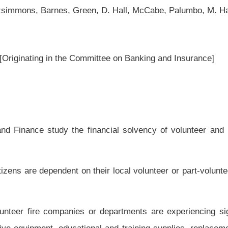
ancial solvency of volunteer and part-volunteer fire companies and departments
heir local volunteer or part-volunteer fire companies or departments for residential
departments are experiencing significant financial difficulties in paying for their
ional and training supplies, replacement equipment, uniforms and vehicles and other
r eight of the Code of West Virginia; and
 departments are experiencing significant financial difficulties in paying for the
ge is required for certification of the department by the State Fire Marshal; and
partments are experiencing significant difficulties in recruiting new volunteers and
lunteer fire companies or departments by the policy surcharge authorized by section
a is reported to be insufficient to adequately support the maintenance of these fire