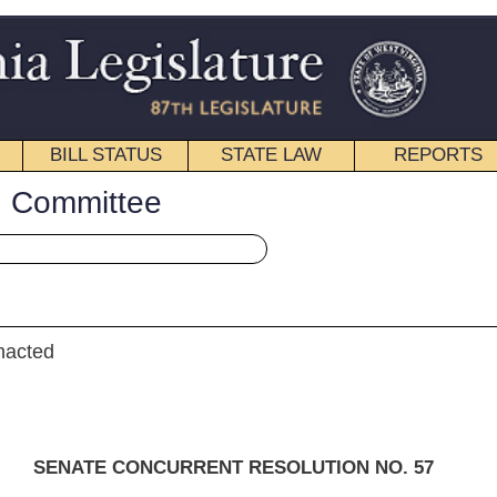
STATE LAW
REPORTS
EDUCATIONAL
CONTACT
« Senate Concurrent Resolution 57 History
|
Email
ENT RESOLUTION NO. 57
n, D. Hall, McCabe, Palumbo, M. Hall, Nohe and Walters)
mittee on Banking and Insurance]