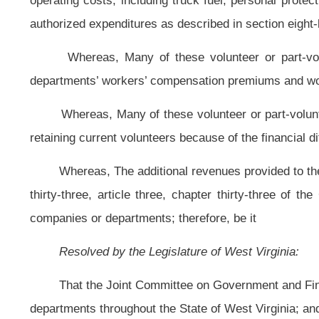
That the Joint Committee on Government and Finance is hereby requested 
departments throughout the State of West Virginia; and, be it
Further Resolved,
That the Joint Committee on Government and Finance r
and recommendations, together with drafts of any legislation necessary to eff
Further Resolved,
That the expenses necessary to conduct this study
appropriations to the Joint Committee on Government and Finance.
Bill Status
Bill Tracking
Legacy WV Code
Bulletin Board
District Maps
Senate 
|
|
|
|
|
This Web site is maintained by the
West Virginia Legislature's Office of Reference & Information