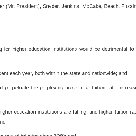
hin the state and nationwide; and
ing problem of tuition rate increases, making higher education less accessible to
ns are falling, and higher tuition rates will continue the downward trend of students
 1960; and
hurdles for West Virginia higher education institutions during a time of economic
return on investment for every dollar spent; therefore, be it
funding for higher education institutions would be detrimental to the growth and the
ia will not help the serious economic and educational issues that face the state, nor