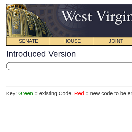
SENATE
HOUSE
JOINT
BILL STATUS
Introduced Version
Key:
Green
= existing Code.
Red
= new code to be enacted
SENATE CONCURR
(By Senators Prezi
Stollings, Laird, Kessler (Mr. President), Sn
Recognizing that any additional cuts to the funding for higher education 