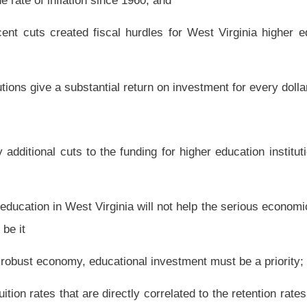
nal investment must be a priority; and, be it
ctly correlated to the retention rates among students in higher education institutions
ard a copy of this resolution to the Governor of West Virginia.
Roster
House Roster
Live
Blog
Jobs
Links
Home
|
|
|
|
|
|
.
|
Terms of Use
|
Webmaster
| © 2026 West Virginia Legislature **