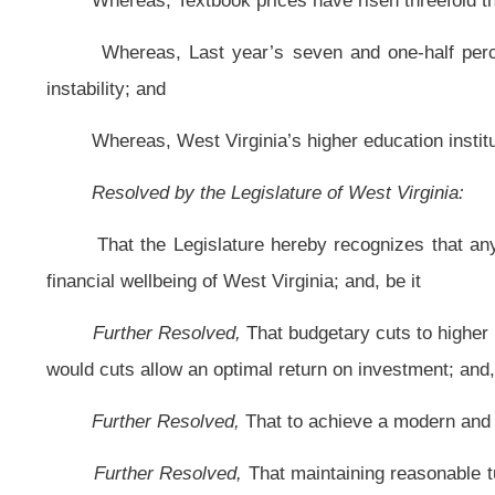
Further Resolved,
That to achieve a modern and robust economy, educatio
Further Resolved,
That maintaining reasonable tuition rates that are dire
will result in significant economic benefits; and, be it
Further Resolved,
That the Clerk of the Senate is hereby directed to forw
Bill Status
Bill Tracking
Legacy WV Code
Bulletin Board
District Maps
Senate 
|
|
|
|
|
This Web site is maintained by the
West Virginia Legislature's Office of Reference & Information