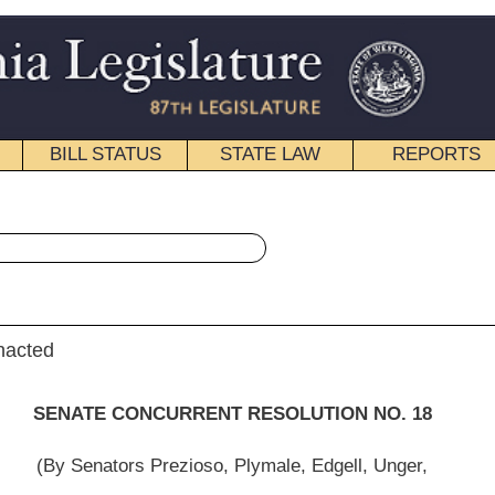
STATE LAW
REPORTS
EDUCATIONAL
CONTACT
« Senate Concurrent Resolution 18 History
|
Email
ENT RESOLUTION NO. 18
oso, Plymale, Edgell, Unger,
yder, Jenkins, McCabe, Beach, Fitzsimmons and D. Hall)
institutions would be detrimental to the growth and the financial wellbeing of West