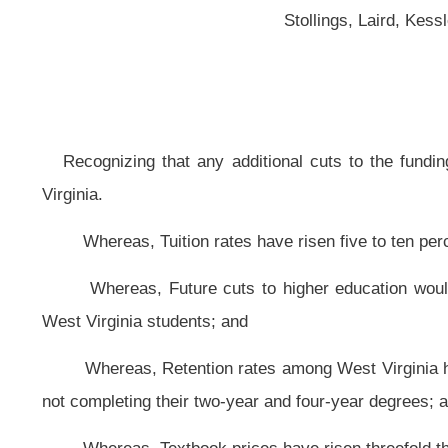
Virginia.
Whereas, Tuition rates have risen five to ten percent each year, both wit
Whereas, Future cuts to higher education would perpetuate the perplex
West Virginia students; and
Whereas, Retention rates among West Virginia higher education institutio
not completing their two-year and four-year degrees; and
Whereas, Textbook prices have risen threefold the rate of inflation since
Whereas, Last year’s seven and one-half percent cuts created fiscal 
instability; and
Whereas, West Virginia’s higher education institutions give a substantial 
Resolved by the Legislature of West Virginia:
That the Legislature hereby recognizes that any additional cuts to the 
financial wellbeing of West Virginia; and, be it
Further Resolved,
That budgetary cuts to higher education in West Virgin
would cuts allow an optimal return on investment; and, be it