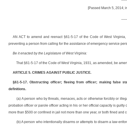
[Passed March 5, 2014; in
__
AN ACT to amend and reenact §61-5-17 of the Code of West Virginia, 193
preventing a person from calling for the assistance of emergency service pers
Be it enacted by the Legislature of West Virginia:
That §61-5-17 of the Code of West Virginia, 1931, as amended, be amen
ARTICLE 5. CRIMES AGAINST PUBLIC JUSTICE.
§61-5-17. Obstructing officer; fleeing from officer; making false s
definitions.
(a) A person who by threats, menaces, acts or otherwise forcibly or illega
probation officer or parole officer acting in his or her official capacity is gui
more than $500 or confined in jail not more than one year, or both fined and 
(b) A person who intentionally disarms or attempts to disarm a law-enforcem