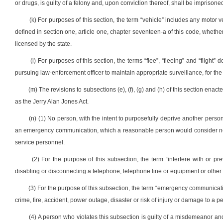
or drugs, is guilty of a felony and, upon conviction thereof, shall be imprisoned
(k) For purposes of this section, the term “vehicle” includes any motor 
defined in section one, article one, chapter seventeen-a of this code, whether
licensed by the state.
(l) For purposes of this section, the terms “flee”, “fleeing” and “flight
pursuing law-enforcement officer to maintain appropriate surveillance, for the 
(m) The revisions to subsections (e), (f), (g) and (h) of this section ena
as the Jerry Alan Jones Act.
(n) (1) No person, with the intent to purposefully deprive another pers
an emergency communication, which a reasonable person would consider nec
service personnel.
(2) For the purpose of this subsection, the term “interfere with or pre
disabling or disconnecting a telephone, telephone line or equipment or othe
(3) For the purpose of this subsection, the term “emergency communicat
crime, fire, accident, power outage, disaster or risk of injury or damage to a p
(4) A person who violates this subsection is guilty of a misdemeanor and,