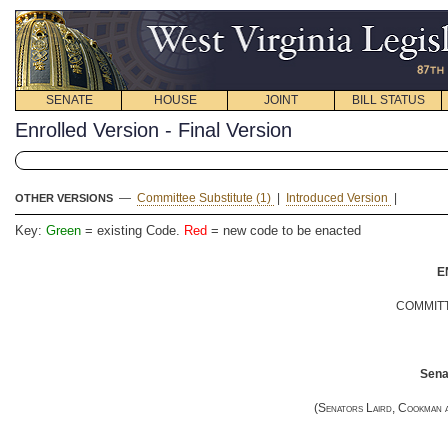
SENATE
HOUSE
JOINT
BILL STATUS
Enrolled Version - Final Version
—
Committee Substitute (1)
|
Introduced Version
|
OTHER VERSIONS
Key:
Green
= existing Code.
Red
= new code to be enacted
E
COMMITT
Senat
(
Senators Laird, Cookman 
__