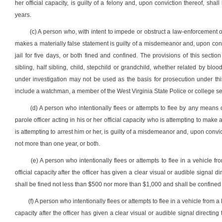
her official capacity, is guilty of a felony and, upon conviction thereof, shal
years.
(c) A person who, with intent to impede or obstruct a law-enforcement of
makes a materially false statement is guilty of a misdemeanor and, upon conv
jail for five days, or both fined and confined. The provisions of this sect
sibling, half sibling, child, stepchild or grandchild, whether related by b
under investigation may not be used as the basis for prosecution under thi
include a watchman, a member of the West Virginia State Police or college sec
(d) A person who intentionally flees or attempts to flee by any means o
parole officer acting in his or her official capacity who is attempting to make
is attempting to arrest him or her, is guilty of a misdemeanor and, upon convic
not more than one year, or both.
(e) A person who intentionally flees or attempts to flee in a vehicle fro
official capacity after the officer has given a clear visual or audible signal 
shall be fined not less than $500 nor more than $1,000 and shall be confined i
(f) A person who intentionally flees or attempts to flee in a vehicle from a 
capacity after the officer has given a clear visual or audible signal direct