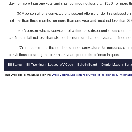
day nor more than one year and shall be fined not less than $250 nor more th
(5) A person who is convicted of a second offense under this subsection i
not less than three months nor more than one year and fined not less than $5
(6) A person who is convicted of a third or subsequent offense under 
confined in jail not less than six months nor more than one year and fined no
(7) In determining the number of prior convictions for purposes of im
convictions occurring more than ten years prior to the offense in question.
Bill Status
Bill Tracking
Legacy WV Code
Bulletin Board
District Maps
Sena
|
|
|
|
|
This Web site is maintained by the
West Virginia Legislature's Office of Reference & Informati