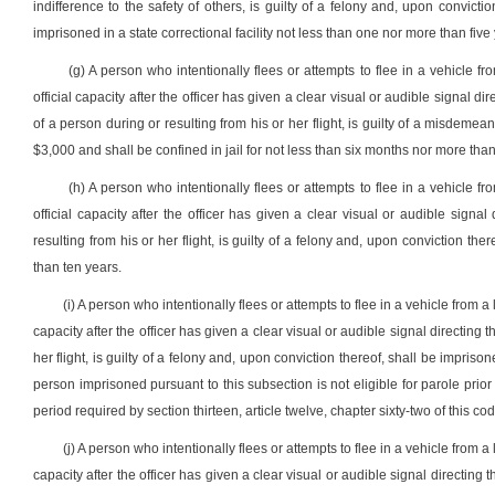
indifference to the safety of others, is guilty of a felony and, upon convic
imprisoned in a state correctional facility not less than one nor more than five
(g) A person who intentionally flees or attempts to flee in a vehicle fro
official capacity after the officer has given a clear visual or audible signal
of a person during or resulting from his or her flight, is guilty of a misdeme
$3,000 and shall be confined in jail for not less than six months nor more tha
(h) A person who intentionally flees or attempts to flee in a vehicle fro
official capacity after the officer has given a clear visual or audible sign
resulting from his or her flight, is guilty of a felony and, upon conviction the
than ten years.
(i) A person who intentionally flees or attempts to flee in a vehicle from a 
capacity after the officer has given a clear visual or audible signal directing
her flight, is guilty of a felony and, upon conviction thereof, shall be imprisone
person imprisoned pursuant to this subsection is not eligible for parole pri
period required by section thirteen, article twelve, chapter sixty-two of this co
(j) A person who intentionally flees or attempts to flee in a vehicle from a 
capacity after the officer has given a clear visual or audible signal directing