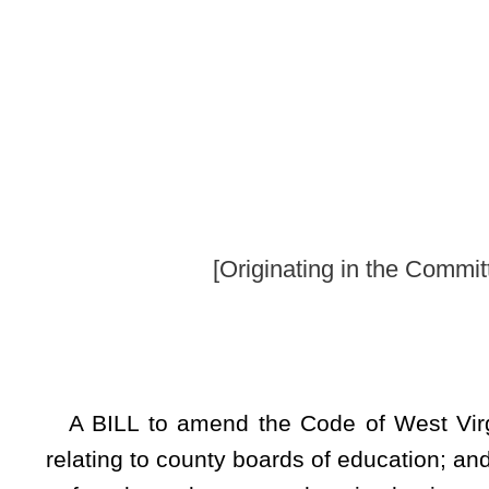
By Senators Beac
[Originating in the Committee on Health an
A BILL to amend the Code of West Virginia, 1931, as am
relating to county boards of education; and requiring boards 
to female students not otherwise having access to the produc
Be it enacted by the Legislature of West Virginia:
ARTICLE 5. COUNTY BOARD OF EDUCATION.
§18-5-22e. Feminine hygiene products to be provided to
(a) Definitions. For the purposes of this section:
“Feminine hygiene products” means tampons and sanitary na