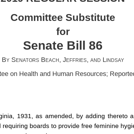
h, Jeffries, and Lindsay
d Human Resources; Reported on February 15, 2019]
ended, by adding thereto a new section, designated
§
18-5-22e,
to provide free feminine hygiene products in grades six through 12
ts.
 grades 6 through 12.
pkins for use in connection with the menstrual cycle.