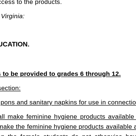
hygiene products available to female students, attending public
hygiene products available at no cost and in a discrete manner to
udents do not otherwise have access to such feminine hygiene
y for the discrete provision of feminine hygiene products.
ucation to provide free, discrete access to feminine hygiene products in
 access to the feminine hygiene products.
heading or the present law and underscoring indicates new language that
Roster
House Roster
Live
Blog
Jobs
Links
Home
|
|
|
|
|
|
.
|
Terms of Use
|
Webmaster
| © 2026 West Virginia Legislature **