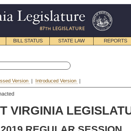
STATE LAW
REPORTS
EDUCATIONAL
CONTACT
« Senate Bill 86 History
ced Version
|
|
Email
IA LEGISLATURE
ULAR SESSION
e Substitute
for
e Bill 86