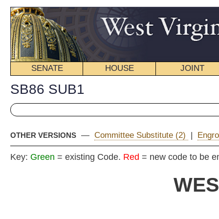
SENATE
HOUSE
JOINT
BILL STATUS
SB86 SUB1
—
Committee Substitute (2)
|
Engrossed Version
|
Introdu
OTHER VERSIONS
Key:
Green
= existing Code.
Red
= new code to be enacted
WEST VIRGIN
2019 REG
Committe
Senat