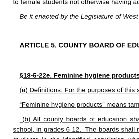
(b) All county boards of education shall make feminine 
school, in grades 6-12. The boards shall make the feminine 
students in the identified population when the female st
products. All county boards of education shall develop a polic
NOTE: The purpose of this bill is to require county boards of ed
grades six through 12 to female students that do not otherwise have
Strike-throughs indicate language that would be stricken from a 
would be added.
Bill Status
Bill Tracking
Legacy WV Code
Bulletin Board
District Maps
Senate 
|
|
|
|
|
This Web site is maintained by the
West Virginia Legislature's Office of Reference & Information