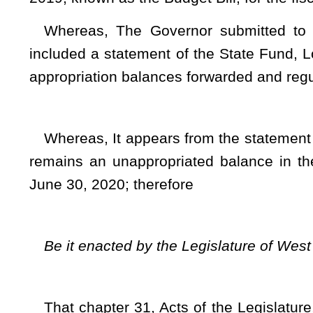
That chapter 31, Acts of the Legislature, Regular Sessi
by decreasing an existing item of appropriation and adding a n
follows:
TITLE II 
Sec. 4. Appropriatio
DEPARTME
293 – State De
School Bu
Debt
(WV Co
Fund
3963