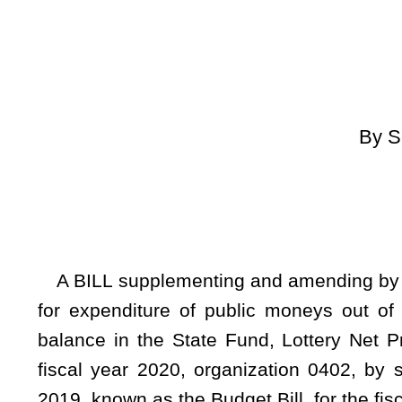
[By Request 
[Introduced Febr
to the Comm
A BILL supplementing and amending by decreasing an exist
for expenditure of public moneys out of the State Treasu
balance in the State Fund, Lottery Net Profits, to the Stat
fiscal year 2020, organization 0402, by supplementing and
2019, known as the Budget Bill, for the fiscal year ending Ju
Whereas, The Governor submitted to the Legislature t
included a statement of the State Fund, Lottery Net Profits, 
appropriation balances forwarded and regular and recommend
Whereas, It appears from the statement of the State Fund, L
remains an unappropriated balance in the State Treasury wh
June 30, 2020; therefore
Be it enacted by the Legislature of West Virginia: