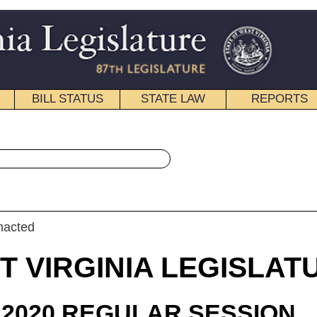
STATE LAW
REPORTS
EDUCATIONAL
CONTACT
« Senate Bill 853 History
|
Email
IA LEGISLATURE
ULAR SESSION
roduced
e Bill 853
 (Mr. President) and Prezioso