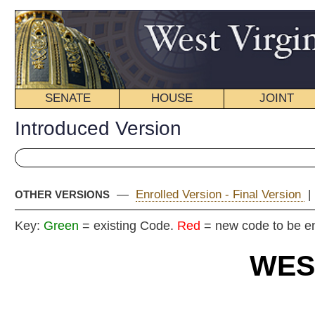
SENATE
HOUSE
JOINT
BILL STATUS
Introduced Version
—
Enrolled Version - Final Version
|
OTHER VERSIONS
Key:
Green
= existing Code.
Red
= new code to be enacted
WEST VIRGIN
2020 REG
Int
Senat
By Senators Carmichael