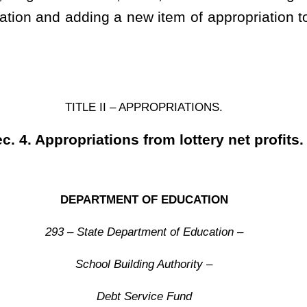
........... 31000 $ 15,320,363
.................. 70000 100
.. 24000
2,679,537
................... $ 18,000,000
y to transfer between the above appropriations in accordance
ants (fund 3963, appropriation 24000) may be transferred to the
Construction Fund, fund 3951, organization 0402, to be used for
supplement, amend, decrease an existing item of appropriation and add a
 spending unit for the fiscal year 2020.
Roster
House Roster
Live
Blog
Jobs
Links
Home
|
|
|
|
|
|
.
|
Terms of Use
|
Webmaster
| © 2026 West Virginia Legislature **