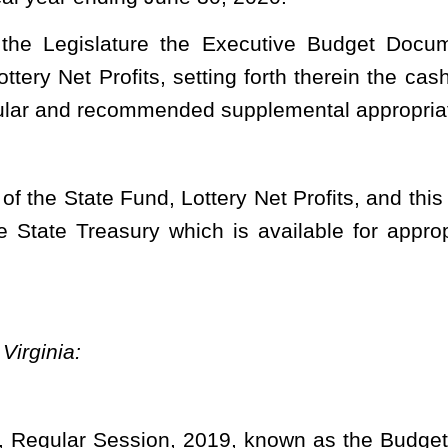
on, 2019, known as the Budget Bill, be supplemented and amended
ew item of appropriation to Title II, Section 4 thereof, to read as
– APPROPRIATIONS.
ns from lottery net profits.
NT OF EDUCATION
partment of Education –
ilding Authority –
 Service Fund
de Chapter 18)
FY
2020
Org
0402