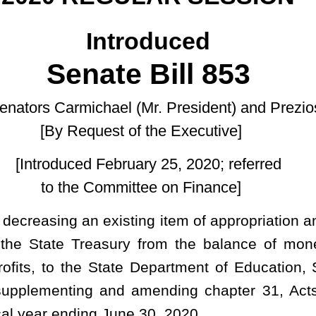
of the Executive]
uary 25, 2020; referred
ittee on Finance]
ing item of appropriation and adding a new item of appropriation
ry from the balance of moneys remaining as an unappropriated
e Department of Education, School Building Authority, fund 3963,
 amending chapter 31, Acts of the Legislature, regular session,
ne 30, 2020.
he Executive Budget Document, dated January 8, 2020, which
setting forth therein the cash balance as of July 1, 2019, less net
ed supplemental appropriations for the fiscal year 2020; and
ottery Net Profits, and this supplemental appropriation bill, there
ich is available for appropriation during the fiscal year ending