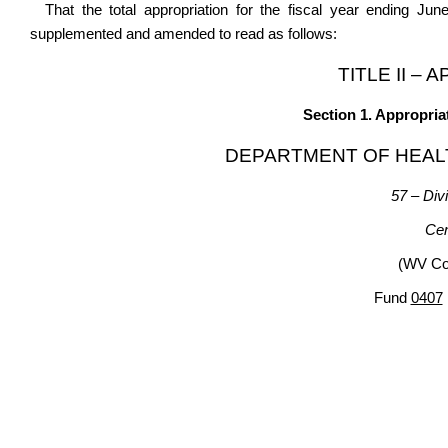
That the total appropriation for the fiscal year ending Ju
supplemented and amended to read as follows:
TITLE II –
Section 1. Appropria
DEPARTMENT OF HEAL
57 – Divi
Cen
(WV Cod
Fund
0407
Gene
Appro- R
priation