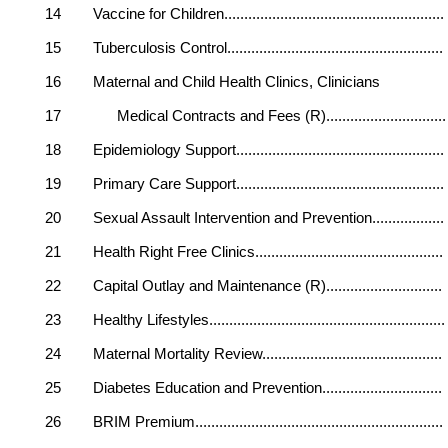
14 Vaccine for Children.................................
15 Tuberculosis Control.................................
16 Maternal and Child Health Clinics, Clinicians
17 Medical Contracts and Fees (R)...............
18 Epidemiology Support.................................
19 Primary Care Support.................................
20 Sexual Assault Intervention and Prevention..
21 Health Right Free Clinics............................
22 Capital Outlay and Maintenance (R)............
23 Healthy Lifestyles......................................
24 Maternal Mortality Review.........................
25 Diabetes Education and Prevention.............
26 BRIM Premium.........................................