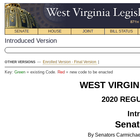
SENATE
HOUSE
JOINT
BILL STATUS
Introduced Version
—
Enrolled Version - Final Version
|
OTHER VERSIONS
Key:
Green
= existing Code.
Red
= new code to be enacted
WEST VIRGIN
2020 REG
Int
Senat
By Senators Carmichael