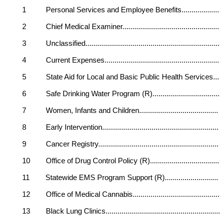
1 Personal Services and Employee Benefits.......
2 Chief Medical Examiner...............................
3 Unclassified.............................................
4 Current Expenses......................................
5 State Aid for Local and Basic Public Health
6 Safe Drinking Water Program (R)..................
7 Women, Infants and Children.....................
8 Early Intervention......................................
9 Cancer Registry........................................
10 Office of Drug Control Policy (R)................
11 Statewide EMS Program Support (R).............
12 Office of Medical Cannabis..........................
13 Black Lung Clinics....................................