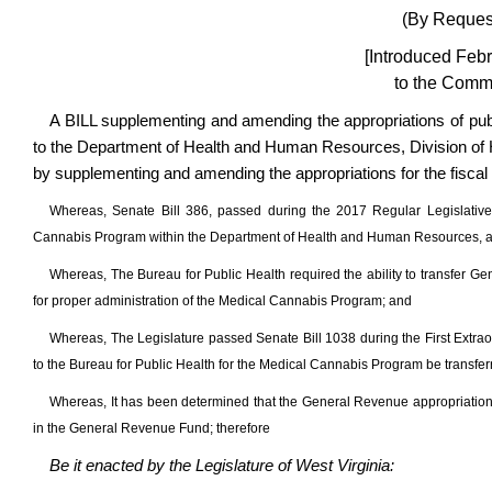
(By Request
[Introduced Febr
to the Commi
A BILL supplementing and amending the appropriations of pub
to the Department of Health and Human Resources, Division of He
by supplementing and amending the appropriations for the fiscal
Whereas, Senate Bill 386, passed during the 2017 Regular Legislative
Cannabis Program within the Department of Health and Human Resources, and 
Whereas, The Bureau for Public Health required the ability to transfer G
for proper administration of the Medical Cannabis Program; and
Whereas, The Legislature passed Senate Bill 1038 during the First Extrao
to the Bureau for Public Health for the Medical Cannabis Program be transfer
Whereas, It has been determined that the General Revenue appropriation
in the General Revenue Fund; therefore
Be it enacted by the Legislature of West Virginia: