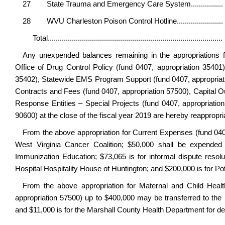
27 State Trauma and Emergency Care System....
28 WVU Charleston Poison Control Hotline.............
Total............................................................
Any unexpended balances remaining in the appropriations f
Office of Drug Control Policy (fund 0407, appropriation 35401)
35402), Statewide EMS Program Support (fund 0407, appropriatio
Contracts and Fees (fund 0407, appropriation 57500), Capital 
Response Entities – Special Projects (fund 0407, appropriati
90600) at the close of the fiscal year 2019 are hereby reappropri
From the above appropriation for Current Expenses (fund 0407
West Virginia Cancer Coalition; $50,000 shall be expended 
Immunization Education; $73,065 is for informal dispute resolu
Hospital Hospitality House of Huntington; and $200,000 is for P
From the above appropriation for Maternal and Child Healt
appropriation 57500) up to $400,000 may be transferred to th
and $11,000 is for the Marshall County Health Department for de