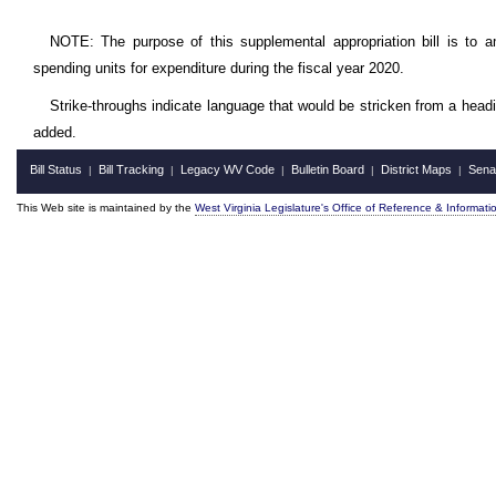
NOTE: The purpose of this supplemental appropriation bill is to a
spending units for expenditure during the fiscal year 2020.
Strike-throughs indicate language that would be stricken from a head
added.
Bill Status
Bill Tracking
Legacy WV Code
Bulletin Board
District Maps
Sena
|
|
|
|
|
This Web site is maintained by the
West Virginia Legislature's Office of Reference & Informati