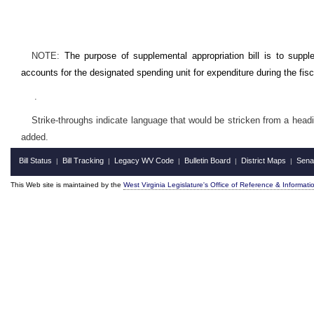
NOTE:
The purpose of supplemental appropriation bill is to supp
accounts for the designated spending unit for expenditure during the fis
.
Strike-throughs indicate language that would be stricken from a head
added.
Bill Status
Bill Tracking
Legacy WV Code
Bulletin Board
District Maps
Sena
|
|
|
|
|
This Web site is maintained by the
West Virginia Legislature's Office of Reference & Informati