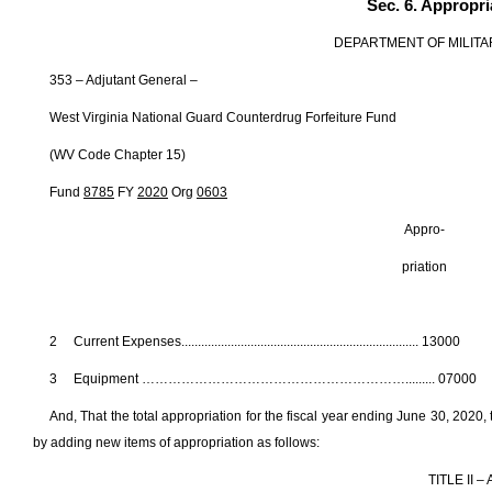
Sec. 6. Appropri
DEPARTMENT OF MILITA
353 – Adjutant General –
West Virginia National Guard Counterdrug Forfeiture Fund
(WV Code Chapter 15)
Fund
8785
FY
2020
Org
0603
Appro- Fede
priation Fun
2 Current Expenses....................................................................
3 Equipment ……………………………………………………......... 0
And, That the total appropriation for the fiscal year ending June 30, 202
by adding new items of appropriation as follows:
TITLE II 