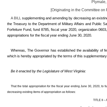
Plymale,
[Originating in the Committee on
A BILL
supplementing and amending by decreasing an existing 
the Treasury to the Department of Military Affairs and Public 
Forfeiture Fund, fund 8785, fiscal year 2020, organization 06
appropriations for the fiscal year ending June 30, 2020.
Whereas, The Governor has established the availability of fe
which is hereby appropriated by the terms of this supplementary a
Be it enacted by the Legislature of West Virginia:
That the total appropriation for the fiscal year ending June 30, 2020, t
decreasing existing items of appropriation as follows:
TITLE II 