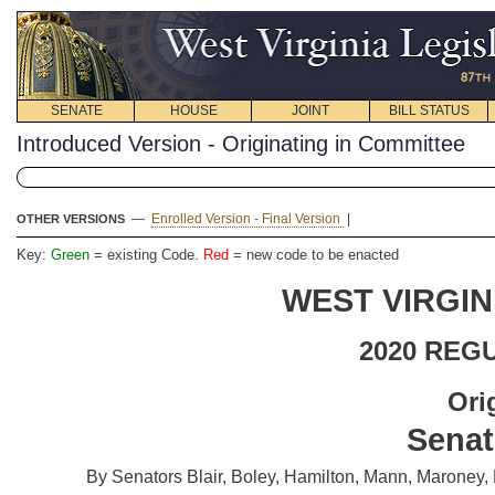
SENATE
HOUSE
JOINT
BILL STATUS
Introduced Version - Originating in Committee
—
Enrolled Version - Final Version
|
OTHER VERSIONS
Key:
Green
= existing Code.
Red
= new code to be enacted
WEST VIRGIN
2020 REG
Ori
Senat
By Senators Blair, Boley, Hamilton, Mann, Maroney, 