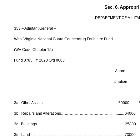
Sec. 6. Appropri
DEPARTMENT OF MILITA
353 – Adjutant General –
West Virginia National Guard Counterdrug Forfeiture Fund
(WV Code Chapter 15)
Fund
8785
FY
2020
Org
0603
Appro- Fede
priation Fun
3a Other Assets............................................................................
3b Repairs and Alterations…………………………………..............
3c Buildings ………………………………………………………........ 2
3d Land……………………………………………………………........ 7