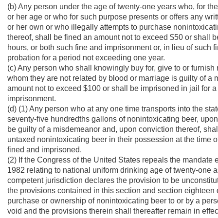
(b) Any person under the age of twenty-one years who, for th
or her age or who for such purpose presents or offers any writt
or her own or who illegally attempts to purchase nonintoxicat
thereof, shall be fined an amount not to exceed $50 or shall b
hours, or both such fine and imprisonment or, in lieu of such f
probation for a period not exceeding one year.
(c) Any person who shall knowingly buy for, give to or furnish
whom they are not related by blood or marriage is guilty of a
amount not to exceed $100 or shall be imprisoned in jail for a
imprisonment.
(d) (1) Any person who at any one time transports into the stat
seventy-five hundredths gallons of nonintoxicating beer, upon
be guilty of a misdemeanor and, upon conviction thereof, sha
untaxed nonintoxicating beer in their possession at the time of 
fined and imprisoned.
(2) If the Congress of the United States repeals the mandate 
1982 relating to national uniform drinking age of twenty-one a
competent jurisdiction declares the provision to be unconstitutio
the provisions contained in this section and section eighteen of
purchase or ownership of nonintoxicating beer to or by a pers
void and the provisions therein shall thereafter remain in effec