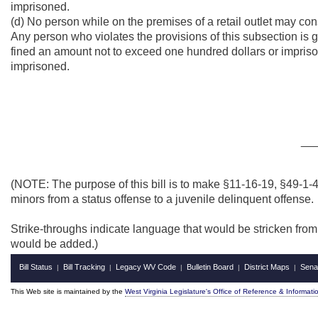
imprisoned.
(d) No person while on the premises of a retail outlet may con
Any person who violates the provisions of this subsection is 
fined an amount not to exceed one hundred dollars or imprisone
imprisoned.
__
(NOTE: The purpose of this bill is to make §11-16-19, §49-1
minors from a status offense to a juvenile delinquent offense.
Strike-throughs indicate language that would be stricken fro
would be added.)
Bill Status
Bill Tracking
Legacy WV Code
Bulletin Board
District Maps
Sena
|
|
|
|
|
This Web site is maintained by the
West Virginia Legislature's Office of Reference & Informati