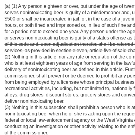
(a) (1) Any person eighteen or over, but under the age of tw
serves nonintoxicating beer is guilty of a misdemeanor and, u
$500 or shall be incarcerated in jail
, or, in the case of a juveni
hours, or both fined and imprisoned or, in lieu of such fine and
for a period not to exceed one year.
Any person under the age
or serves nonintoxicating beer is guilty of a status offense as t
of this code and, upon adjudication therefor, shall be referr
services, as provided in section eleven, article five of said cha
(2) Nothing in this article, nor any rule or regulation of the 
who is at least eighteen years of age from serving in the law
delivery of nonintoxicating beer as defined in this article. Furth
commissioner, shall prevent or be deemed to prohibit any pers
from being employed by a licensee whose principal business i
recreational activities, including, but not limited to, nationall
alleys, drug stores, discount stores, grocery stores and conv
deliver nonintoxicating beer.
(3) Nothing in this subsection shall prohibit a person who is 
nonintoxicating beer when he or she is acting upon the request
federal or local law-enforcement agency or the West Virginia
conducting an investigation or other activity relating to the e
of the commissioner.