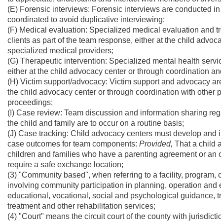
(E) Forensic interviews: Forensic interviews are conducted in 
coordinated to avoid duplicative interviewing;
(F) Medical evaluation: Specialized medical evaluation and t
clients as part of the team response, either at the child advoc
specialized medical providers;
(G) Therapeutic intervention: Specialized mental health servi
either at the child advocacy center or through coordination and
(H) Victim support/advocacy: Victim support and advocacy are
the child advocacy center or through coordination with other 
proceedings;
(I) Case review: Team discussion and information sharing reg
the child and family are to occur on a routine basis;
(J) Case tracking: Child advocacy centers must develop and 
case outcomes for team components:
Provided,
That a child 
children and families who have a parenting agreement or an ord
require a safe exchange location;
(3) "Community based", when referring to a facility, program,
involving community participation in planning, operation and e
educational, vocational, social and psychological guidance, t
treatment and other rehabilitation services;
(4) "Court" means the circuit court of the county with jurisdict