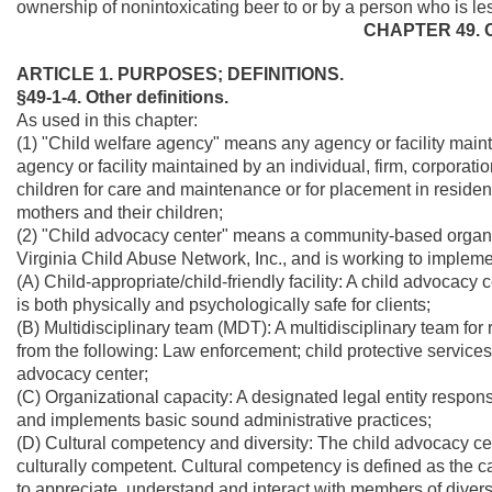
ownership of nonintoxicating beer to or by a person who is le
CHAPTER 49. 
ARTICLE 1. PURPOSES; DEFINITIONS.
§49-1-4. Other definitions.
As used in this chapter:
(1) "Child welfare agency" means any agency or facility mainta
agency or facility maintained by an individual, firm, corporatio
children for care and maintenance or for placement in residentia
mothers and their children;
(2) "Child advocacy center" means a community-based organi
Virginia Child Abuse Network, Inc., and is working to implem
(A) Child-appropriate/child-friendly facility: A child advocacy c
is both physically and psychologically safe for clients;
(B) Multidisciplinary team (MDT): A multidisciplinary team for
from the following: Law enforcement; child protective services
advocacy center;
(C) Organizational capacity: A designated legal entity respon
and implements basic sound administrative practices;
(D) Cultural competency and diversity: The child advocacy ce
culturally competent. Cultural competency is defined as the cap
to appreciate, understand and interact with members of diver