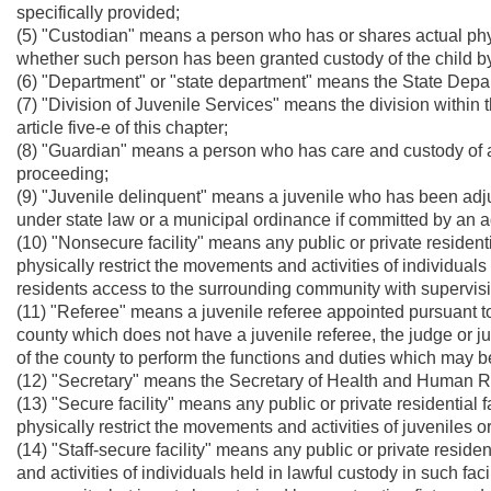
specifically provided;
(5) "Custodian" means a person who has or shares actual phys
whether such person has been granted custody of the child by
(6) "Department" or "state department" means the State Dep
(7) "Division of Juvenile Services" means the division within 
article five-e of this chapter;
(8) "Guardian" means a person who has care and custody of a c
proceeding;
(9) "Juvenile delinquent" means a juvenile who has been ad
under state law or a municipal ordinance if committed by an a
(10) "Nonsecure facility" means any public or private residenti
physically restrict the movements and activities of individuals 
residents access to the surrounding community with supervis
(11) "Referee" means a juvenile referee appointed pursuant to s
county which does not have a juvenile referee, the judge or j
of the county to perform the functions and duties which may b
(12) "Secretary" means the Secretary of Health and Human 
(13) "Secure facility" means any public or private residential 
physically restrict the movements and activities of juveniles or
(14) "Staff-secure facility" means any public or private residen
and activities of individuals held in lawful custody in such fac