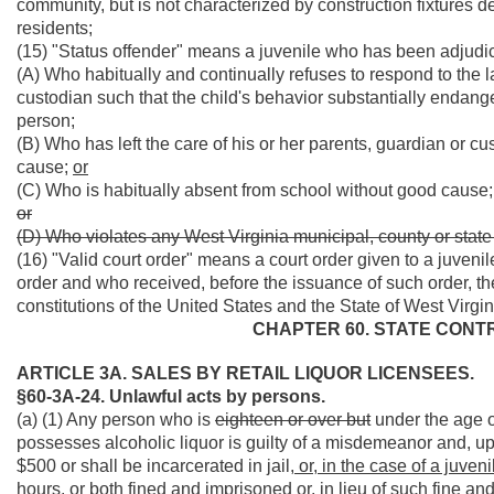
community, but is not characterized by construction fixtures d
residents;
(15) "Status offender" means a juvenile who has been adjudi
(A) Who habitually and continually refuses to respond to the l
custodian such that the child's behavior substantially endanger
person;
(B) Who has left the care of his or her parents, guardian or c
cause;
or
(C) Who is habitually absent from school without good cause;
or
(D) Who violates any West Virginia municipal, county or stat
(16) "Valid court order" means a court order given to a juven
order and who received, before the issuance of such order, the
constitutions of the United States and the State of West Virgin
CHAPTER 60. STATE CONT
ARTICLE 3A. SALES BY RETAIL LIQUOR LICENSEES.
§60-3A-24. Unlawful acts by persons.
(a) (1) Any person who is
eighteen or over but
under the age o
possesses alcoholic liquor is guilty of a misdemeanor and, up
$500 or shall be incarcerated in jail
, or, in the case of a juven
hours, or both fined and imprisoned or, in lieu of such fine and