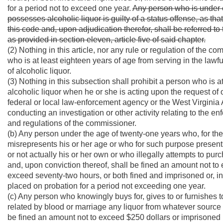
for a period not to exceed one year.
Any person who is under 
possesses alcoholic liquor is guilty of a status offense, as that
this code and, upon adjudication therefor, shall be referred 
as provided in section eleven, article five of said chapter.
(2) Nothing in this article, nor any rule or regulation of the 
who is at least eighteen years of age from serving in the law
of alcoholic liquor.
(3) Nothing in this subsection shall prohibit a person who is 
alcoholic liquor when he or she is acting upon the request of 
federal or local law-enforcement agency or the West Virginia
conducting an investigation or other activity relating to the e
and regulations of the commissioner.
(b) Any person under the age of twenty-one years who, for the 
misrepresents his or her age or who for such purpose presents 
or not actually his or her own or who illegally attempts to pur
and, upon conviction thereof, shall be fined an amount not to ex
exceed seventy-two hours, or both fined and imprisoned or, in l
placed on probation for a period not exceeding one year.
(c) Any person who knowingly buys for, gives to or furnishes 
related by blood or marriage any liquor from whatever source 
be fined an amount not to exceed $250 dollars or imprisoned in