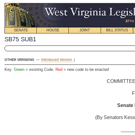
SENATE
HOUSE
JOINT
BILL STATUS
SB75 SUB1
—
Introduced Version
|
OTHER VERSIONS
Key:
Green
= existing Code.
Red
= new code to be enacted
COMMITTEE
Senate B
(By Senators Kessl
_____