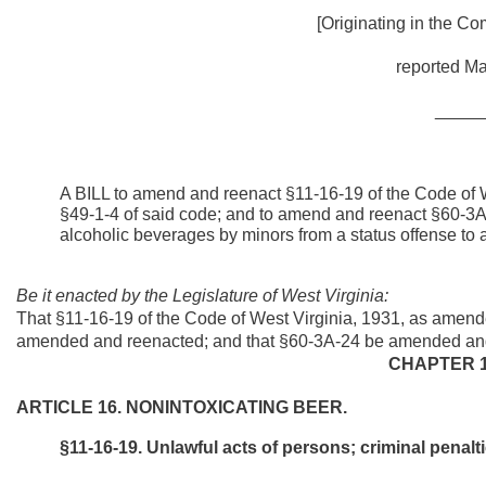
[Originating in the Co
reported Ma
_____
A BILL to amend and reenact §11-16-19 of the Code of 
§49-1-4 of said code; and to amend and reenact §60-3A-2
alcoholic beverages by minors from a status offense to a
Be it enacted by the Legislature of West Virginia:
That §11-16-19 of the Code of West Virginia, 1931, as amend
amended and reenacted; and that §60-3A-24 be amended and r
CHAPTER 1
ARTICLE 16. NONINTOXICATING BEER.
§11-16-19. Unlawful acts of persons; criminal penalti