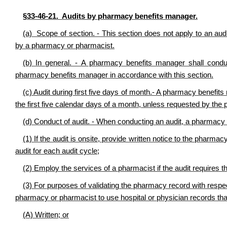
§33-46-21. Audits by pharmacy benefits manager.
(a) Scope of section. - This section does not apply to an audit
by a pharmacy or pharmacist.
(b) In general. - A pharmacy benefits manager shall cond
pharmacy benefits manager in accordance with this section.
(c) Audit during first five days of month.- A pharmacy benefit
the first five calendar days of a month, unless requested by th
(d) Conduct of audit. - When conducting an audit, a pharmacy 
(1) If the audit is onsite, provide written notice to the pharma
audit for each audit cycle;
(2) Employ the services of a pharmacist if the audit requires t
(3) For purposes of validating the pharmacy record with respect 
pharmacy or pharmacist to use hospital or physician records tha
(A) Written; or