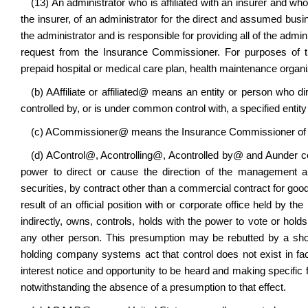
(13) An administrator who is affiliated with an insurer and wh
the insurer, of an administrator for the direct and assumed busine
the administrator and is responsible for providing all of the admin
request from the Insurance Commissioner. For purposes of t
prepaid hospital or medical care plan, health maintenance organiz
(b)
A
Affiliate or affiliated
@
means an entity or person who direc
controlled by, or is under common control with, a specified entity
(c)
A
Commissioner
@
means the Insurance Commissioner of t
(d)
A
Control
@
,
A
controlling
@
,
A
controlled by
@
and
A
under c
power to direct or cause the direction of the management a
securities, by contract other than a commercial contract for go
result of an official position with or corporate office held by th
indirectly, owns, controls, holds with the power to vote or hold
any other person. This presumption may be rebutted by a sh
holding company systems act that control does not exist in fa
interest notice and opportunity to be heard and making specific fi
notwithstanding the absence of a presumption to that effect.