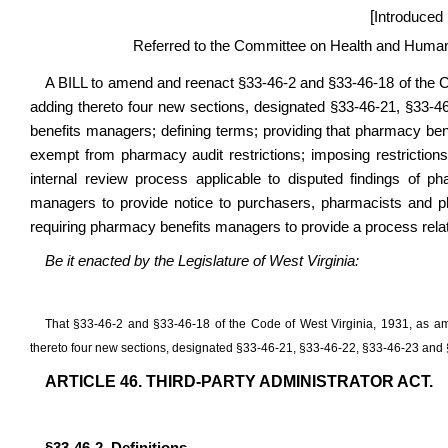
[
Introduced
Referred to the Committee on Health and Human
A BILL to amend and reenact §33-46-2 and §33-46-18 of the 
adding thereto four new sections, designated §33-46-21, §33-46
benefits managers; defining terms; providing that pharmacy ben
exempt from pharmacy audit restrictions; imposing restrictio
internal review process applicable to disputed findings of 
managers to provide notice to purchasers, pharmacists and p
requiring pharmacy benefits managers to provide a process relat
Be it enacted by the Legislature of West Virginia:
That §33-46-2 and §33-46-18 of the Code of West Virginia, 1931, as
thereto four new sections, designated §33-46-21, §33-46-22, §33-46-23 and §3
ARTICLE 46. THIRD-PARTY ADMINISTRATOR ACT.