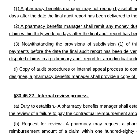
(1) A pharmacy benefits manager may not recoup by setoff any
days after the date the final audit report has been delivered to 
(2) A pharmacy benefits manager shall remit any money due
claim within thirty working days after the final audit report has 
(3) Notwithstanding the provisions of subdivision (1) of 
payments before the date the final audit report has been deliver
disputed claims in a preliminary audit report for an individual au
(i) Copy of audit procedures or internal appeal process to 
designee, a pharmacy benefits manager shall provide a copy of i
§33-46-22. Internal review process.
(a) Duty to establish.- A pharmacy benefits manager shall est
the review of a failure to pay the contractual reimbursement amo
(b) Request for review.- A pharmacy may request a pharm
reimbursement amount of a claim within one hundred-eighty 