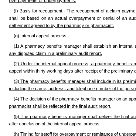
overpayments or underpayments.
(f) Basis for recoupment.- The recoupment of a claim paym
shall be based on an actual overpayment or denial of an audi
settlement agreed to by the pharmacy or pharmacist.
(g) Internal appeal process.-
(1) A pharmacy benefits manager shall establish an intern
any disputed claim in a preliminary audit report.
(2) Under the internal appeal process, a pharmacy benefits 
appeal within thirty working days after receipt of the preliminary
(3) The pharmacy benefits manager shall include in its prelimin
including the name, address, and telephone number of the perso
(4) The decision of the pharmacy benefits manager on an appea
pharmacist shall be reflected in the final audit report.
(5) The pharmacy benefits manager shall deliver the final au
after conclusion of the internal appeal process.
(h) Timing for setoff for overpayment or remittance of underp