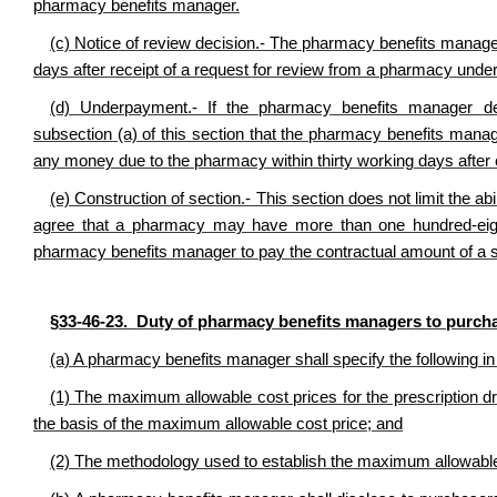
pharmacy benefits manager.
(c) Notice of review decision.- The pharmacy benefits manager s
days after receipt of a request for review from a pharmacy under 
(d) Underpayment.- If the pharmacy benefits manager de
subsection (a) of this section that the pharmacy benefits man
any money due to the pharmacy within thirty working days after 
(e) Construction of section.- This section does not limit the 
agree that a pharmacy may have more than one hundred-eighty
pharmacy benefits manager to pay the contractual amount of a s
§33-46-23. Duty of pharmacy benefits managers to purch
(a) A pharmacy benefits manager shall specify the following in 
(1) The maximum allowable cost prices for the prescription d
the basis of the maximum allowable cost price; and
(2) The methodology used to establish the maximum allowable