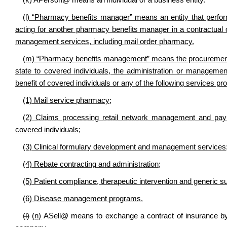
(k)
A
Person
@
means an individual or a business entity.
(l) “Pharmacy benefits manager” means an entity that perf
acting for another pharmacy benefits manager in a contractual
management services, including mail order pharmacy.
(m) “Pharmacy benefits management” means the procurement of 
state to covered individuals, the administration or management
benefit of covered individuals or any of the following services pr
(1) Mail service pharmacy;
(2) Claims processing retail network management and paym
covered individuals;
(3) Clinical formulary development and management services
(4) Rebate contracting and administration;
(5) Patient compliance, therapeutic intervention and generic s
(6) Disease management programs.
(l)
(n)
A
Sell
@
means to exchange a contract of insurance by 