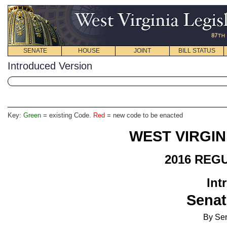
SENATE
HOUSE
JOINT
BILL STATUS
Introduced Version
Key:
Green
= existing Code.
Red
= new code to be enacted
WEST VIRGIN
2016 REG
Int
Senat
By Se