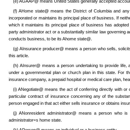
(e)
A
GAAP
@
means United States generally accepted accounti
(f)
A
Home state
@
means the District of Columbia and any st
incorporated or maintains its principal place of business. If neith
which it maintains its principal place of business has adopte
party administrator act or a substantially similar law governing a
conducts business, to be its
A
home state
@
.
(g)
A
Insurance producer
@
means a person who sells, solicits
this article.
(h)
A
Insurer
@
means a person undertaking to provide life, 
under a governmental plan or church plan in this state. For th
insurance company, a prepaid hospital or medical care plan, heal
(i)
A
Negotiate
@
means the act of conferring directly with or 
particular contract of insurance concerning any of the substant
person engaged in that act either sells insurance or obtains ins
(j)
A
Nonresident administrator
@
means a person who is app
administrator
=
s home state.