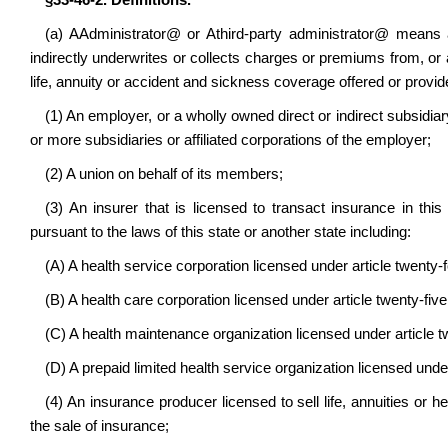
§33-46-2. Definitions.
(a)
A
Administrator
@
or
A
third-party administrator
@
means 
indirectly underwrites or collects charges or premiums from, or a
life, annuity or accident and sickness coverage offered or provide
(1) An employer, or a wholly owned direct or indirect subsidia
or more subsidiaries or affiliated corporations of the employer;
(2) A union on behalf of its members;
(3) An insurer that is licensed to transact insurance in this
pursuant to the laws of this state or another state including:
(A) A health service corporation licensed under article twenty-f
(B) A health care corporation licensed under article twenty-five 
(C) A health maintenance organization licensed under article tw
(D) A prepaid limited health service organization licensed under 
(4) An insurance producer licensed to sell life, annuities or he
the sale of insurance;