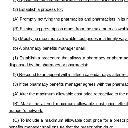
(3) Establish a process for:
(A) Promptly notifying the pharmacies and pharmacists in its
(B) Eliminating prescription drugs from the maximum allowable 
(C) Modifying maximum allowable cost prices in a timely way t
(b) A pharmacy benefits manager shall:
(1) Establish a procedure that allows a pharmacy or pharmaci
dispensed by the pharmacy or pharmacist;
(2) Respond to an appeal within fifteen calendar days after rec
(3) If the pharmacy benefits manager agrees with the pharma
(A) Alter the maximum allowable cost price retroactive to the 
(B) Make the altered maximum allowable cost price effect
manger’s network.
(C) To include a maximum allowable cost price for a prescri
benefits manager shall ensure that the prescription drug: