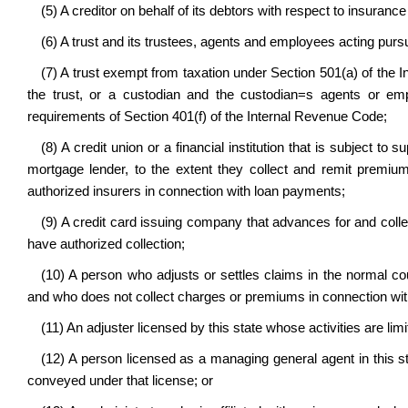
(5) A creditor on behalf of its debtors with respect to insuranc
(6) A trust and its trustees, agents and employees acting pursu
(7) A trust exempt from taxation under Section 501(a) of the 
the trust, or a custodian and the custodian
=
s agents or emp
requirements of Section 401(f) of the Internal Revenue Code;
(8) A credit union or a financial institution that is subject to
mortgage lender, to the extent they collect and remit premium
authorized insurers in connection with loan payments;
(9) A credit card issuing company that advances for and coll
have authorized collection;
(10) A person who adjusts or settles claims in the normal co
and who does not collect charges or premiums in connection with
(11) An adjuster licensed by this state whose activities are lim
(12) A person licensed as a managing general agent in this sta
conveyed under that license; or