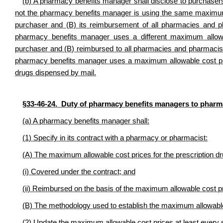
(b) A pharmacy benefits manager shall disclose to purchaser
not the pharmacy benefits manager is using the same maximum al
purchaser and (B) its reimbursement of all pharmacies and p
pharmacy benefits manager uses a different maximum allowa
purchaser and (B) reimbursed to all pharmacies and pharmacis
pharmacy benefits manager uses a maximum allowable cost price 
drugs dispensed by mail.
§33-46-24. Duty of pharmacy benefits managers to pharm
(a) A pharmacy benefits manager shall:
(1) Specify in its contract with a pharmacy or pharmacist:
(A) The maximum allowable cost prices for the prescription dr
(i) Covered under the contract; and
(ii) Reimbursed on the basis of the maximum allowable cost p
(B) The methodology used to establish the maximum allowable
(2) Update the maximum allowable cost prices at least every