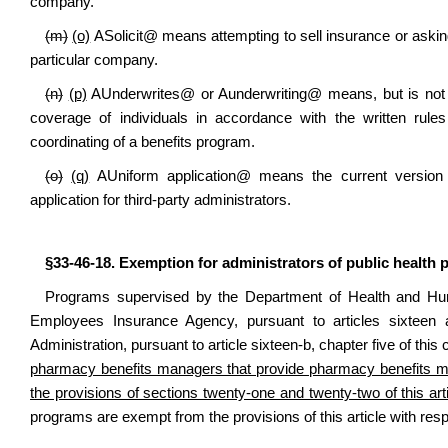
company.
(m)
(o)
A
Solicit
@
means attempting to sell insurance or asking
particular company.
(n)
(p)
A
Underwrites
@
or
A
underwriting
@
means, but is not l
coverage of individuals in accordance with the written rules
coordinating of a benefits program.
(o)
(q)
A
Uniform application
@
means the current version 
application for third-party administrators.
§33-46-18. Exemption for administrators of public health
Programs supervised by the Department of Health and Hum
Employees Insurance Agency, pursuant to articles sixteen 
Administration, pursuant to article sixteen-b, chapter five of thi
pharmacy benefits managers that provide pharmacy benefits 
the provisions of sections twenty-one and twenty-two of this arti
programs are exempt from the provisions of this article with res