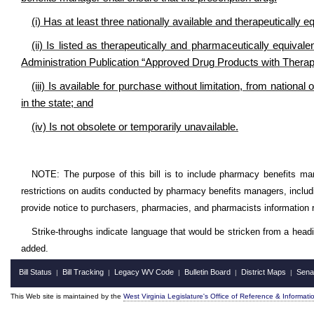
(i) Has at least three nationally available and therapeutically e
(ii) Is listed as therapeutically and pharmaceutically equiva
Administration Publication “Approved Drug Products with Therap
(iii) Is available for purchase without limitation, from nationa
in the state; and
(iv) Is not obsolete or temporarily unavailable.
NOTE: The purpose of this bill is to include pharmacy benefits mana
restrictions on audits conducted by pharmacy benefits managers, includ
provide notice to purchasers, pharmacies, and pharmacists information 
Strike-throughs indicate language that would be stricken from a head
added.
Bill Status
Bill Tracking
Legacy WV Code
Bulletin Board
District Maps
Sena
|
|
|
|
|
This Web site is maintained by the
West Virginia Legislature's Office of Reference & Informati