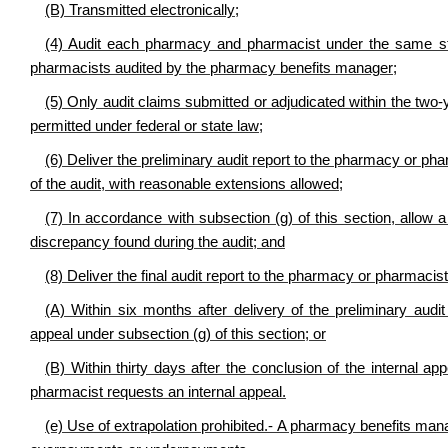
(B) Transmitted electronically;
(4) Audit each pharmacy and pharmacist under the same st
pharmacists audited by the pharmacy benefits manager;
(5) Only audit claims submitted or adjudicated within the two-
permitted under federal or state law;
(6) Deliver the preliminary audit report to the pharmacy or ph
of the audit, with reasonable extensions allowed;
(7) In accordance with subsection (g) of this section, allo
discrepancy found during the audit; and
(8) Deliver the final audit report to the pharmacy or pharmacist
(A) Within six months after delivery of the preliminary audi
appeal under subsection (g) of this section; or
(B) Within thirty days after the conclusion of the internal a
pharmacist requests an internal appeal.
(e) Use of extrapolation prohibited.- A pharmacy benefits mana