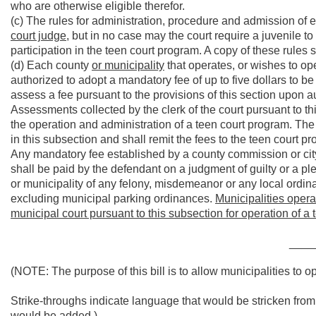
who are otherwise eligible therefor.
(c) The rules for administration, procedure and admission of 
court judge
, but in no case may the court require a juvenile to
participation in the teen court program. A copy of these rules s
(d) Each county
or municipality
that operates, or wishes to ope
authorized to adopt a mandatory fee of up to five dollars to 
assess a fee pursuant to the provisions of this section upon au
Assessments collected by the clerk of the court pursuant to th
the operation and administration of a teen court program. The c
in this subsection and shall remit the fees to the teen court p
Any mandatory fee established by a county commission or city
shall be paid by the defendant on a judgment of guilty or a pl
or municipality of any felony, misdemeanor or any local ordina
excluding municipal parking ordinances.
Municipalities opera
municipal court pursuant to this subsection for operation of a t
____
(NOTE: The purpose of this bill is to allow municipalities to o
Strike-throughs indicate language that would be stricken fro
would be added.)