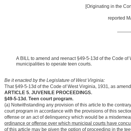
[Originating in the Co
reported Ma
_____
A BILL to amend and reenact §49-5-13d of the Code of W
municipalities to operate teen courts.
Be it enacted by the Legislature of West Virginia:
That §49-5-13d of the Code of West Virginia, 1931, as amen
ARTICLE 5. JUVENILE PROCEEDINGS.
§49-5-13d. Teen court program.
(a) Notwithstanding any provision of this article to the contrar
court program in accordance with the provisions of this secti
offense or an act of delinquency which would be a misdemean
ordinance or offense over which municipal courts have concurr
of this article may be given the option of proceeding in the teen