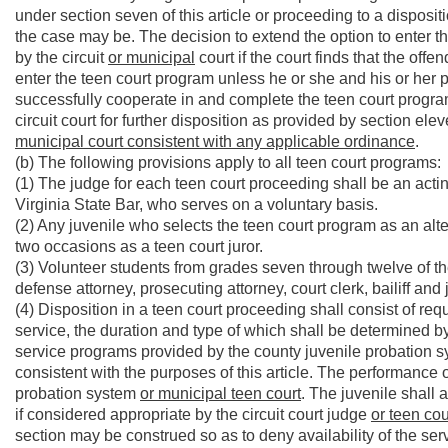
under section seven of this article or proceeding to a dispositi
the case may be. The decision to extend the option to enter t
by the circuit
or municipal
court if the court finds that the off
enter the teen court program unless he or she and his or her 
successfully cooperate in and complete the teen court progra
circuit court for further disposition as provided by section elev
municipal court consistent with any applicable ordinance
.
(b) The following provisions apply to all teen court programs:
(1) The judge for each teen court proceeding shall be an actin
Virginia State Bar, who serves on a voluntary basis.
(2) Any juvenile who selects the teen court program as an alter
two occasions as a teen court juror.
(3) Volunteer students from grades seven through twelve of th
defense attorney, prosecuting attorney, court clerk, bailiff and
(4) Disposition in a teen court proceeding shall consist of req
service, the duration and type of which shall be determined by
service programs provided by the county juvenile probation sy
consistent with the purposes of this article. The performance 
probation system
or municipal teen court
. The juvenile shall 
if considered appropriate by the circuit court judge
or teen cou
section may be construed so as to deny availability of the serv