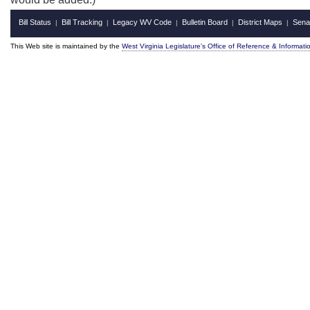
Bill Status
Bill Tracking
Legacy WV Code
Bulletin Board
District Maps
Sena
|
|
|
|
|
This Web site is maintained by the
West Virginia Legislature's Office of Reference & Informati