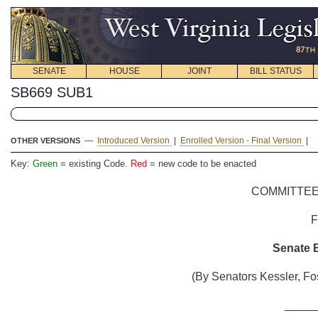
SENATE
HOUSE
JOINT
BILL STATUS
SB669 SUB1
—
Introduced Version
|
Enrolled Version - Final Version
|
OTHER VERSIONS
Key:
Green
= existing Code.
Red
= new code to be enacted
COMMITTEE
Senate B
(By Senators Kessler, Fo
_____