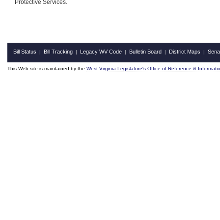
Protective Services.
Bill Status
Bill Tracking
Legacy WV Code
Bulletin Board
District Maps
Sena
|
|
|
|
|
This Web site is maintained by the
West Virginia Legislature's Office of Reference & Informati