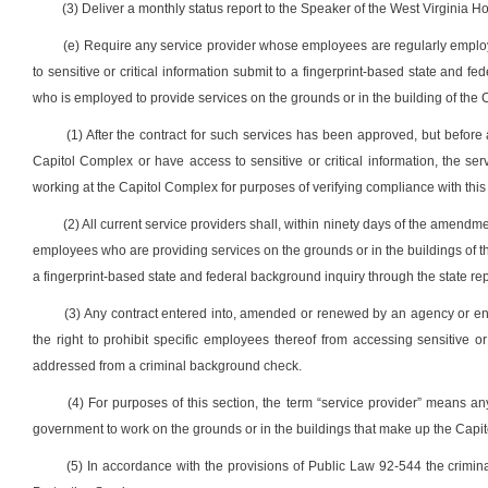
(3) Deliver a monthly status report to the Speaker of the West Virginia 
(e) Require any service provider whose employees are regularly emplo
to sensitive or critical information submit to a fingerprint-based state and f
who is employed to provide services on the grounds or in the building of the 
(1) After the contract for such services has been approved, but before
Capitol Complex or have access to sensitive or critical information, the ser
working at the Capitol Complex for purposes of verifying compliance with this
(2) All current service providers shall, within ninety days of the amendmen
employees who are providing services on the grounds or in the buildings of th
a fingerprint-based state and federal background inquiry through the state rep
(3) Any contract entered into, amended or renewed by an agency or enti
the right to prohibit specific employees thereof from accessing sensitive o
addressed from a criminal background check.
(4) For purposes of this section, the term “service provider” means a
government to work on the grounds or in the buildings that make up the Capito
(5) In accordance with the provisions of Public Law 92-544 the crimina