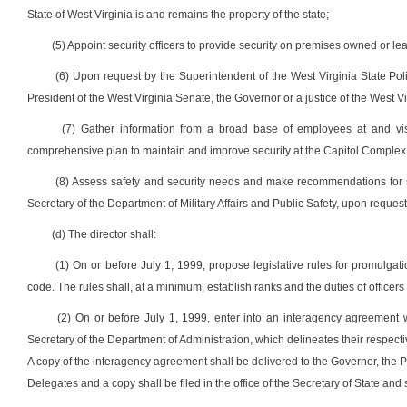
State of West Virginia is and remains the property of the state;
(5) Appoint security officers to provide security on premises owned or lea
(6) Upon request by the Superintendent of the West Virginia State Poli
President of the West Virginia Senate, the Governor or a justice of the West 
(7) Gather information from a broad base of employees at and vis
comprehensive plan to maintain and improve security at the Capitol Comple
(8) Assess safety and security needs and make recommendations for saf
Secretary of the Department of Military Affairs and Public Safety, upon request 
(d) The director shall:
(1) On or before July 1, 1999, propose legislative rules for promulgati
code. The rules shall, at a minimum, establish ranks and the duties of officers
(2) On or before July 1, 1999, enter into an interagency agreement w
Secretary of the Department of Administration, which delineates their respecti
A copy of the interagency agreement shall be delivered to the Governor, the 
Delegates and a copy shall be filed in the office of the Secretary of State and 