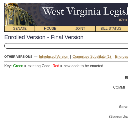
SENATE
HOUSE
JOINT
BILL STATUS
Enrolled Version - Final Version
—
Introduced Version
|
Committee Substitute (1)
|
Engross
OTHER VERSIONS
Key:
Green
= existing Code.
Red
= new code to be enacted
E
COMMITT
Senat
(
Senator Un
__