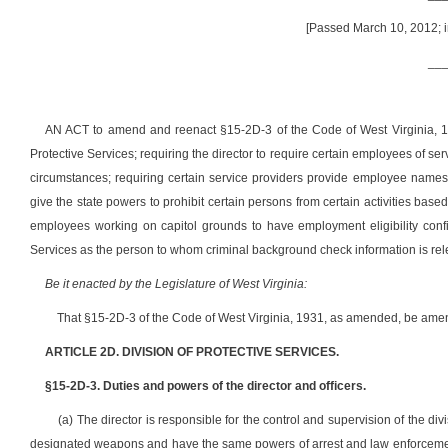
[Passed March 10, 2012; i
__
AN ACT to amend and reenact §15-2D-3 of the Code of West Virginia, 193
Protective Services; requiring the director to require certain employees of se
circumstances; requiring certain service providers provide employee names to
give the state powers to prohibit certain persons from certain activities base
employees working on capitol grounds to have employment eligibility confir
Services as the person to whom criminal background check information is re
Be it enacted by the Legislature of West Virginia:
That §15-2D-3 of the Code of West Virginia, 1931, as amended, be amen
ARTICLE 2D. DIVISION OF PROTECTIVE SERVICES.
§15-2D-3. Duties and powers of the director and officers.
(a) The director is responsible for the control and supervision of the div
designated weapons and have the same powers of arrest and law enforcement