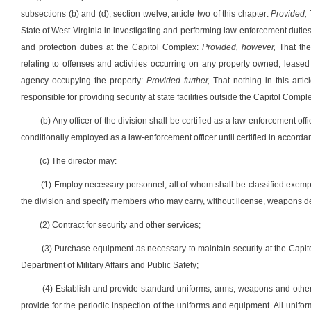
subsections (b) and (d), section twelve, article two of this chapter:
Provided,
State of West Virginia in investigating and performing law-enforcement duties
and protection duties at the Capitol Complex:
Provided, however,
That the
relating to offenses and activities occurring on any property owned, lease
agency occupying the property:
Provided further,
That nothing in this artic
responsible for providing security at state facilities outside the Capitol Compl
(b) Any officer of the division shall be certified as a law-enforcement
conditionally employed as a law-enforcement officer until certified in accordance
(c) The director may:
(1) Employ necessary personnel, all of whom shall be classified exemp
the division and specify members who may carry, without license, weapons de
(2) Contract for security and other services;
(3) Purchase equipment as necessary to maintain security at the Capito
Department of Military Affairs and Public Safety;
(4) Establish and provide standard uniforms, arms, weapons and othe
provide for the periodic inspection of the uniforms and equipment. All unif