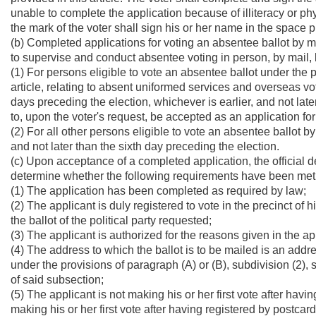
unable to complete the application because of illiteracy or phy
the mark of the voter shall sign his or her name in the space 
(b) Completed applications for voting an absentee ballot by m
to supervise and conduct absentee voting in person, by mail, b
(1) For persons eligible to vote an absentee ballot under the p
article, relating to absent uniformed services and overseas vot
days preceding the election, whichever is earlier, and not late
to, upon the voter's request, be accepted as an application for 
(2) For all other persons eligible to vote an absentee ballot by
and not later than the sixth day preceding the election.
(c) Upon acceptance of a completed application, the official 
determine whether the following requirements have been met
(1) The application has been completed as required by law;
(2) The applicant is duly registered to vote in the precinct of h
the ballot of the political party requested;
(3) The applicant is authorized for the reasons given in the ap
(4) The address to which the ballot is to be mailed is an addre
under the provisions of paragraph (A) or (B), subdivision (2), su
of said subsection;
(5) The applicant is not making his or her first vote after having
making his or her first vote after having registered by postcar