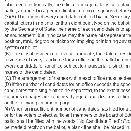
tabulated electronically, the official primary ballot is to conta
ballot, arranged in a perpendicular column of squares befor
(3)(A) The name of every candidate certified by the Secretary o
capital letters in no smaller than eight point type on the ballo
by the Secretary of State, the name of each candidate is to app
announcement, but in no case may the name misrepresent the i
position, rank, degree or nickname implying or inferring any st
system of belief.
(B) The city of residence of every candidate, the state of resi
residence of every candidate for an office on the ballot in mor
every candidate for an office subject to magisterial district lim
names of the candidates.
(C) The arrangement of names within each office must be determ
(D) If the number of candidates for an office exceeds the spac
candidates for a single office be separated, to the extent poss
columns or pages are to be nearly equal and clear instructions
on the following column or page.
(4) When an insufficient number of candidates has filed for a 
or for the voters to elect sufficient members to the board of E
ballot shall be filled with the words "No Candidate Filed"
: Pro
be made directly on the ballot, a blank line shall be placed in 