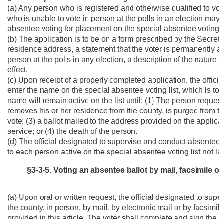
(a) Any person who is registered and otherwise qualified to v
who is unable to vote in person at the polls in an election ma
absentee voting for placement on the special absentee voting 
(b) The application is to be on a form prescribed by the Secre
residence address, a statement that the voter is permanently 
person at the polls in any election, a description of the nature
effect.
(c) Upon receipt of a properly completed application, the offi
enter the name on the special absentee voting list, which is 
name will remain active on the list until: (1) The person reque
removes his or her residence from the county, is purged from t
vote; (3) a ballot mailed to the address provided on the appli
service; or (4) the death of the person.
(d) The official designated to supervise and conduct absentee 
to each person active on the special absentee voting list not 
§3-3-5. Voting an absentee ballot by mail, facsimile o
(a) Upon oral or written request, the official designated to su
the county, in person, by mail, by electronic mail or by facsim
provided in this article. The voter shall complete and sign the a