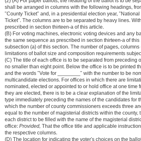
(2) (A) For paper ballots, the heading of the ballot is to be sep
shall be arranged in columns with the following headings, from l
"County Ticket" and, in a presidential election year, "National 
Ticket". The columns are to be separated by heavy lines. Withi
prescribed in section thirteen-a of this article.
(B) For voting machines, electronic voting devices and any bal
the same sequence as prescribed in section thirteen-a of this
subsection (a) of this section. The number of pages, columns
limitations of ballot size and composition requirements subjec
(C) The title of each office is to be separated from preceding o
no smaller than eight point. Below the office is to be printed the
and the words "Vote for ________" with the number to be no
multicandidate elections. For offices in which there are limit
nominated, elected or appointed to or hold office at one time fr
they are elected, there is to be a clear explanation of the limit
type immediately preceding the names of the candidates for tho
which the number of county commissioners exceeds three and
equal to the number of magisterial districts within the county, 
each district to be filled with the name of the magisterial dis
office:
Provided,
That the office title and applicable instructi
the respective columns.
(D) The location for indicating the voter's choices on the ballo