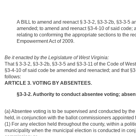
A BILL to amend and reenact §
3-3-2, §3-3-2b, §3-3-5 a
amended; to amend and reenact §3-4-10 of said code; a
relating to
conforming the appropriate sections to the re
Empowerment Act of 2009.
Be it enacted by the Legislature of West Virginia:
That §
3-3-2, §3-3-2b, §3-3-5 and §3-3-11
of the Code of Wes
§3-4-10 of said code be amended and reenacted; and that §3-
follows:
ARTICLE 3. VOTING BY ABSENTEES.
§3-3-2. Authority to conduct absentee voting; absent
(a) Absentee voting is to be supervised and conducted by the pro
held, in conjunction with the ballot commissioners appointed fr
(1) For any election held throughout the county, within a politic
municipality when the municipal election is conducted in conju