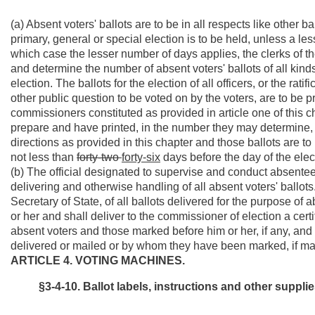
(a) Absent voters' ballots are to be in all respects like other
primary, general or special election is to be held, unless a le
which case the lesser number of days applies, the clerks of t
and determine the number of absent voters' ballots of all kinds
election. The ballots for the election of all officers, or the ra
other public question to be voted on by the voters, are to be p
commissioners constituted as provided in article one of this 
prepare and have printed, in the number they may determine, ab
directions as provided in this chapter and those ballots are to
not less than
forty-two
forty-six
days before the day of the elec
(b) The official designated to supervise and conduct absentee 
delivering and otherwise handling of all absent voters' ballot
Secretary of State, of all ballots delivered for the purpose of 
or her and shall deliver to the commissioner of election a certi
absent voters and those marked before him or her, if any, an
delivered or mailed or by whom they have been marked, if ma
ARTICLE 4. VOTING MACHINES.
§3-4-10. Ballot labels, instructions and other supp