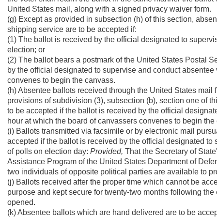
United States mail, along with a signed privacy waiver form.
(g) Except as provided in subsection (h) of this section, abse
shipping service are to be accepted if:
(1) The ballot is received by the official designated to superv
election; or
(2) The ballot bears a postmark of the United States Postal Se
by the official designated to supervise and conduct absentee 
convenes to begin the canvass.
(h) Absentee ballots received through the United States mail 
provisions of subdivision (3), subsection (b), section one of th
to be accepted if the ballot is received by the official design
hour at which the board of canvassers convenes to begin the
(i) Ballots transmitted via facsimile or by electronic mail pursu
accepted if the ballot is received by the official designated t
of polls on election day:
Provided,
That the Secretary of State'
Assistance Program of the United States Department of Defense
two individuals of opposite political parties are available to p
(j) Ballots received after the proper time which cannot be a
purpose and kept secure for twenty-two months following the e
opened.
(k) Absentee ballots which are hand delivered are to be accept