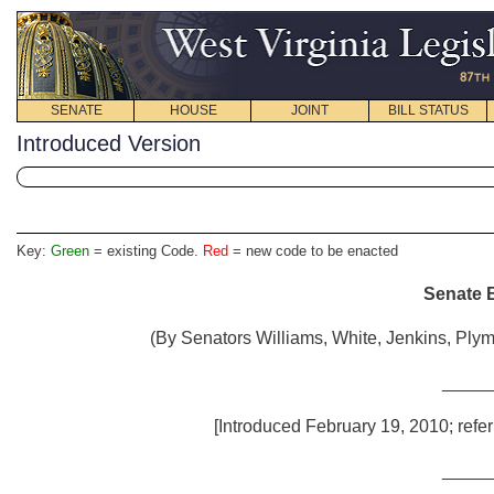
SENATE
HOUSE
JOINT
BILL STATUS
Introduced Version
Key:
Green
= existing Code.
Red
= new code to be enacted
Senate B
(By Senators Williams, White, Jenkins, Plyma
_____
[Introduced February 19, 2010; refer
_____