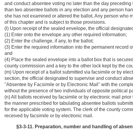
and conduct absentee voting no later than the day preceding t
than two absentee ballots in any election and any person hand 
she has not examined or altered the ballot. Any person who make
of this chapter and is subject to those provisions.
(l) Upon receipt of the sealed envelope, the official designat
(1) Enter onto the envelope any other required information;
(2) Enter the challenge, if any, to the ballot;
(3) Enter the required information into the permanent record o
and
(4) Place the sealed envelope into a ballot box that is secured
county commission and a key to the other lock kept by the cou
(m) Upon receipt of a ballot submitted via facsimile or by elect
section, the official designated to supervise and conduct abs
"Absentee by Facsimile or by Electronic Mail" with the compl
without the presence of two individuals of opposite political pa
(n) All ballots received by facsimile or by electronic mail prior
the manner prescribed for tabulating absentee ballots submitt
for the applicable voting system. The clerk of the county com
received by facsimile or by electronic mail.
§3-3-11. Preparation, number and handling of absent 