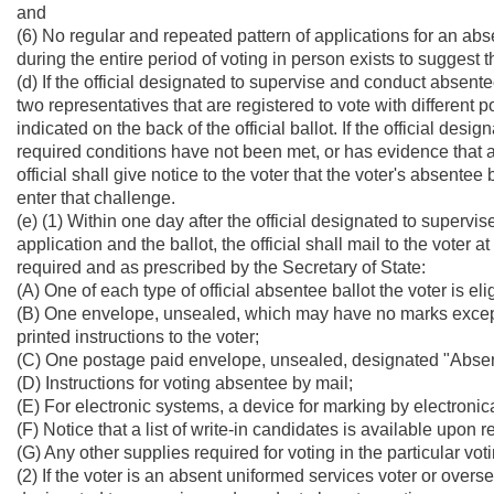
and
(6) No regular and repeated pattern of applications for an abse
during the entire period of voting in person exists to suggest t
(d) If the official designated to supervise and conduct absen
two representatives that are registered to vote with different po
indicated on the back of the official ballot. If the official d
required conditions have not been met, or has evidence that an
official shall give notice to the voter that the voter's absentee
enter that challenge.
(e) (1) Within one day after the official designated to super
application and the ballot, the official shall mail to the voter 
required and as prescribed by the Secretary of State:
(A) One of each type of official absentee ballot the voter is el
(B) One envelope, unsealed, which may have no marks except
printed instructions to the voter;
(C) One postage paid envelope, unsealed, designated "Absent
(D) Instructions for voting absentee by mail;
(E) For electronic systems, a device for marking by electronic
(F) Notice that a list of write-in candidates is available upon 
(G) Any other supplies required for voting in the particular vot
(2) If the voter is an absent uniformed services voter or over