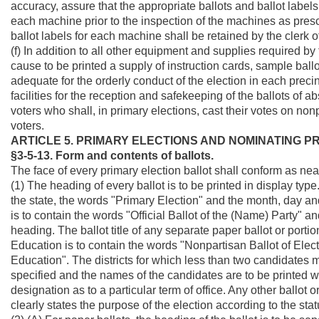
accuracy, assure that the appropriate ballots and ballot labels
each machine prior to the inspection of the machines as prescr
ballot labels for each machine shall be retained by the clerk
(f) In addition to all other equipment and supplies required by 
cause to be printed a supply of instruction cards, sample ball
adequate for the orderly conduct of the election in each precinc
facilities for the reception and safekeeping of the ballots of 
voters who shall, in primary elections, cast their votes on no
voters.
ARTICLE 5. PRIMARY ELECTIONS AND NOMINATING 
§3-5-13. Form and contents of ballots.
The face of every primary election ballot shall conform as near
(1) The heading of every ballot is to be printed in display type
the state, the words "Primary Election" and the month, day and ye
is to contain the words "Official Ballot of the (Name) Party" an
heading. The ballot title of any separate paper ballot or portio
Education is to contain the words "Nonpartisan Ballot of El
Education". The districts for which less than two candidates 
specified and the names of the candidates are to be printed wit
designation as to a particular term of office. Any other ballot 
clearly states the purpose of the election according to the stat