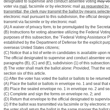
designated to supervise and conduct absentee voting
may vol
voter via
mail,
facsimile or by electronic mail
as requested by t
transmittal, the clerk may transmit the ballot by means selecte
electronic mail pursuant to this subdivision, the official des
transmit via facsimile or by electronic mail:
(A) A waiver of privacy form, to be promulgated by the Secreta
(B) Instructions for voting absentee utilizing the Federal Vo
purposes of this subsection, the "Federal Voting Assistance
established by the Department of Defense for the explicit pur
overseas United States citizens;
(C) Notice that a list of write-in candidates is available upon 
The official designated to supervise and conduct absentee votin
paragraphs (B), (C) and (E), subdivision (1) of this subsection
(f) The voter shall mark the ballot alone:
Provided,
That the vo
section six of this article.
(1) After the voter has voted the ballot or ballots to be returned
(A) Place the ballot or ballots in envelope no. 1 and seal that
(B) Place the sealed envelope no. 1 in envelope no. 2 and se
(C) Complete and sign the forms on envelope no. 2; and
(D) Return that envelope to the official designated to superv
(2) If the ballot was transmitted via facsimile or by electronic 
the voter shall return the ballot in the same manner the ballot