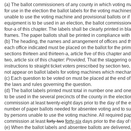
(a) The ballot commissioners of any county in which voting ma
for use in the election the ballot labels for the voting machin
unable to use the voting machine and provisional ballots or if 
equipment is to be used in an election, the ballot commissione
four-a of this chapter. The labels shall be clearly printed in blac
frames. The paper ballots shall be printed in compliance with 
(b) The heading, the names and arrangement of offices and th
each office indicated must be placed on the ballot for the prim
sections thirteen and thirteen-a, article five of this chapter an
two, article six of this chapter:
Provided,
That the staggering o
instructions to straight ticket voters prescribed by section two,
not appear on ballot labels for voting machines which mechani
(c) Each question to be voted on must be placed at the end of 
the laws and rules governing the question.
(d) The ballot labels printed must total in number one and on
to be used in the several precincts of the county in the electio
commission at least twenty-eight days prior to the day of the 
number of paper ballots needed for absentee voting and to supp
by persons unable to use the voting machine. All required pape
commission at least
forty-two
forty-six
days prior to the day of 
(e) When the ballot labels and absentee ballots are delivered