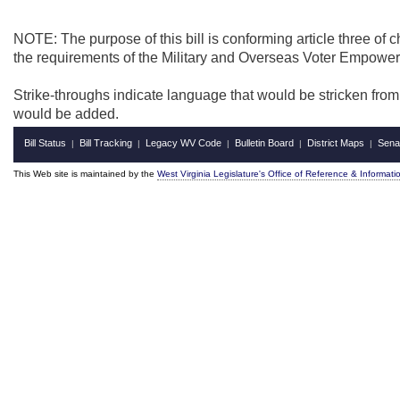
NOTE: The purpose of this bill is conforming article three of 
the requirements of the Military and Overseas Voter Empower
Strike-throughs indicate language that would be stricken fro
would be added.
Bill Status
Bill Tracking
Legacy WV Code
Bulletin Board
District Maps
Sena
|
|
|
|
|
This Web site is maintained by the
West Virginia Legislature's Office of Reference & Informati