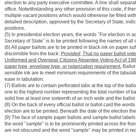
election to any party executive committee. A line shall separ
office. Notwithstanding any other provision of this code, if ther
multiple vacant positions which would otherwise be filled wit
detailed description, approved by the Secretary of State, indic
positions.
(5) In presidential election years, the words "For election in 
Secretary of State" is to be printed following the names of all
(6) All paper ballots are to be printed in black ink on paper suf
discernible from the back:
Provided,
That no paper ballot vote
Uniformed and Overseas Citizens Absentee Voting Act of 1986,
paper type, envelope type, or notarization requirement.
Ballot 
sensible ink are to meet minimum requirements of the tabulat
ease in tabulation.
(7) Ballots are to contain perforated tabs at the top of the ba
one to the highest number representing the total number of ball
solid line at least one sixteenth of an inch wide and the ballot 
(8) On the back of every official ballot or ballot card the words
election are to be printed. Beneath the date of the election th
(9) The face of sample paper ballots and sample ballot labels ar
the word "sample" is to be prominently printed across the fron
are not obscured and the word "sample" may be printed in red