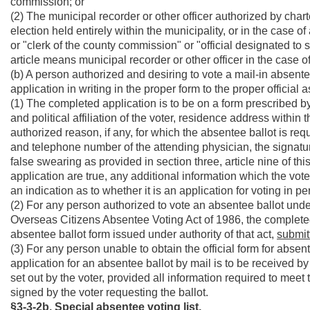
commission; or
(2) The municipal recorder or other officer authorized by char
election held entirely within the municipality, or in the case o
or "clerk of the county commission" or "official designated t
article means municipal recorder or other officer in the case o
(b) A person authorized and desiring to vote a mail-in absentee
application in writing in the proper form to the proper official a
(1) The completed application is to be on a form prescribed by
and political affiliation of the voter, residence address within 
authorized reason, if any, for which the absentee ballot is requ
and telephone number of the attending physician, the signatur
false swearing as provided in section three, article nine of th
application are true, any additional information which the vot
an indication as to whether it is an application for voting in pe
(2) For any person authorized to vote an absentee ballot und
Overseas Citizens Absentee Voting Act of 1986, the completed
absentee ballot form issued under authority of that act,
submitt
(3) For any person unable to obtain the official form for absen
application for an absentee ballot by mail is to be received by
set out by the voter, provided all information required to meet th
signed by the voter requesting the ballot.
§3-3-2b. Special absentee voting list.