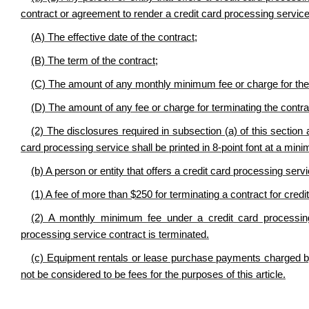
contract or agreement to render a credit card processing service
(A) The effective date of the contract;
(B) The term of the contract;
(C) The amount of any monthly minimum fee or charge for the 
(D) The amount of any fee or charge for terminating the contr
(2) The disclosures required in subsection (a) of this section 
card processing service shall be printed in 8-point font at a min
(b) A person or entity that offers a credit card processing servi
(1) A fee of more than $250 for terminating a contract for credi
(2) A monthly minimum fee under a credit card processing
processing service contract is terminated.
(c) Equipment rentals or lease purchase payments charged by a
not be considered to be fees for the purposes of this article.