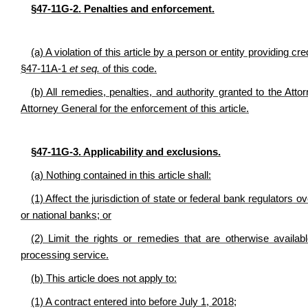
§47-11G-2.
Penalties and enforcement
.
(a) A violation of this article by a person or entity providing c
§47-11A-1
et seq.
of this code.
(b) All remedies, penalties, and authority granted to the Atto
Attorney General for the enforcement of this article.
§47-11G-3. Applicability and exclusions.
(a) Nothing contained in this article shall:
(1) Affect the jurisdiction of state or federal bank regulators 
or national banks; or
(2) Limit the rights or remedies that are otherwise availab
processing service.
(b) This article does not apply to:
(1) A contract entered into before July 1, 2018;