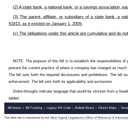
(2) A state bank, a national bank, or a savings association, ea
(3) The parent, affiliate, or subsidiary of a state bank, a n
§1813, as it existed on January 1, 2009.
(c) The obligations under this article are cumulative and do not
NOTE: The purpose of this bill is to establish the responsibilities of
prevent the current practice of where a company has charged as much a
The bill sets forth the required disclosures and prohibitions. The bill 
enforcement. The bill sets forth its applicability and exclusions.
Strike-throughs indicate language that would be stricken from a head
added.
Bill Status
Bill Tracking
Legacy WV Code
Bulletin Board
District Maps
Sena
|
|
|
|
|
This Web site is maintained by the
West Virginia Legislature's Office of Reference & Informati