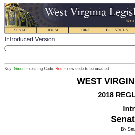
SENATE
HOUSE
JOINT
BILL STATUS
Introduced Version
Key:
Green
= existing Code.
Red
= new code to be enacted
WEST VIRGIN
2018 REG
Int
Senat
By Sen