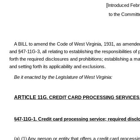
[
Introduced Febr
to the Committ
A BILL to amend the Code of West Virginia, 1931, as amended
and §47-11G-3, all relating to establishing the responsibilities of
forth the required disclosures and prohibitions; establishing a m
and setting forth its applicability and exclusions.
Be it enacted by the Legislature of West Virginia:
ARTICLE 11G.
CREDIT CARD PROCESSING SERVICES
§47-11G-1. Credit card processing service; required discl
(a) (1) Any person or entity that offers a credit card processin