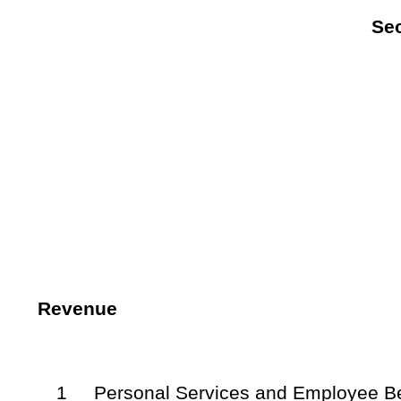
NOTE: The purpose of this supplemental appropriation bill is to
balance of the State Fund, General Revenue for expenditure during t
Bill Status
Bill Tracking
Legacy WV Code
Bulletin Board
District Maps
Senate 
|
|
|
|
|
This Web site is maintained by the
West Virginia Legislature's Office of Reference & Information