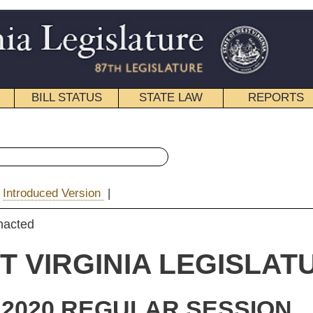
STATE LAW
REPORTS
EDUCATIONAL
CONTACT
« Senate Bill 571 History
|
Email
IA LEGISLATURE
ULAR SESSION
e Substitute
for
e Bill 571