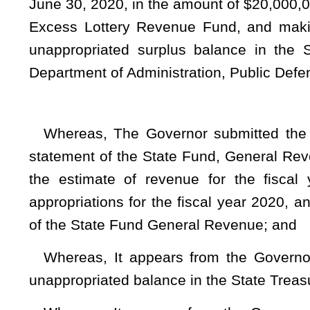
Whereas, It appears from the Governor’s Statement of 
unappropriated balance in the State Treasury which is availab
Whereas, It appears from the Governor’s Statement of th
remains an unappropriated surplus balance in the Treasury w
June 30, 2020; therefore
Be it enacted by the Legislature of West Virginia:
That the balance of the funds remaining as an unappropriat
Excess Lottery Revenue Fund be decreased by expiring the 
the State Fund, General Revenue to be available for appropri
And, that the total appropriations for the fiscal year endin
be supplemented and amended by increasing existing items
follows:
TITLE II 
Section 1. Appropria
DEPARTMENT