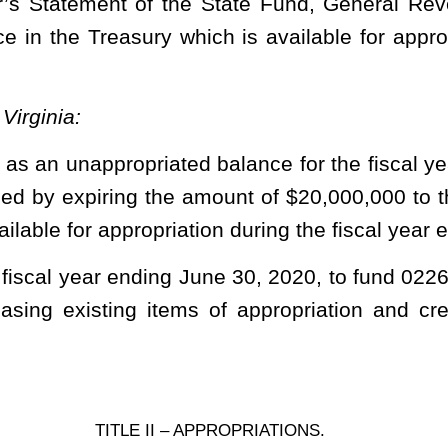
 Defender Services
e Chapter 29)
FY
2020
Org
0221
ral
ro-
tion Fund
lus ….......... XXXXX $ 188,402
……......... 09700 18,600
……………........ XXXXX 300,000
.................... 43500 19,492,998
priation for Appointed Counsel Fees – Surplus (fund 0226,
ereby reappropriated for expenditure during the fiscal year 2021.