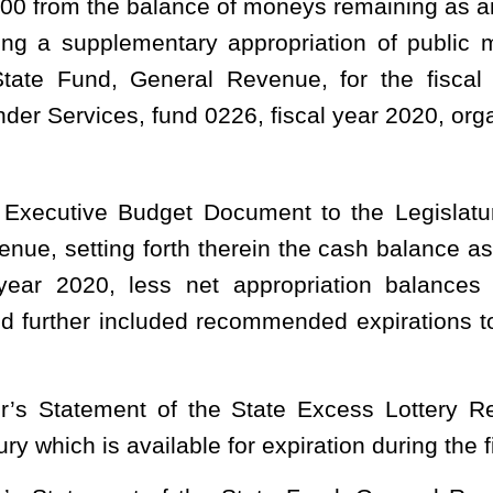
the State Excess Lottery Revenue Fund, there now remains an
le for expiration during the fiscal year ending June 30, 2020; and
e State Fund, General Revenue, and this legislation, there now
hich is available for appropriation during the fiscal year ending
ed balance for the fiscal year ending June 30, 2020, in the State
amount of $20,000,000 to the unappropriated surplus balance of
ation during the fiscal year ending June 30, 2020;
g June 30, 2020, to fund 0226, fiscal year 2020, organization 0221,
 of appropriation and creating new items of appropriation as
– APPROPRIATIONS.
tions from general revenue.
 OF ADMINISTRATION