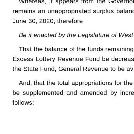
27 – Public
(WV Cod
Fund
0226
Gene
App
Revenue pria
1 Personal Services and Employee Benefits – Surp
2 Unclassified – Surplus …………………………………
4 Public Defender Corporations – Surplus ……
5 Appointed Counsel Fees – Surplus (R)..................
Any unexpended balance remaining in the above appro
appropriation 43500) at the close of the fiscal year 2020 is h