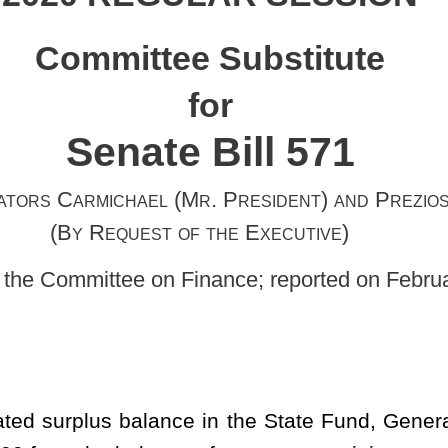
Mr. President) and Prezioso
of the Executive)
 Finance; reported on February 7, 2020]
ce in the State Fund, General Revenue, for the fiscal year ending
ce of moneys remaining as an unappropriated balance in the State
 appropriation of public moneys out of the Treasury from the
al Revenue, for the fiscal year ending June 30, 2020, to the
 0226, fiscal year 2020, organization 0221.
Document to the Legislature on January 8, 2020, containing a
therein the cash balance as of July 1, 2019, and further included
net appropriation balances forwarded and regular and surplus
ed recommended expirations to the unappropriated surplus balance