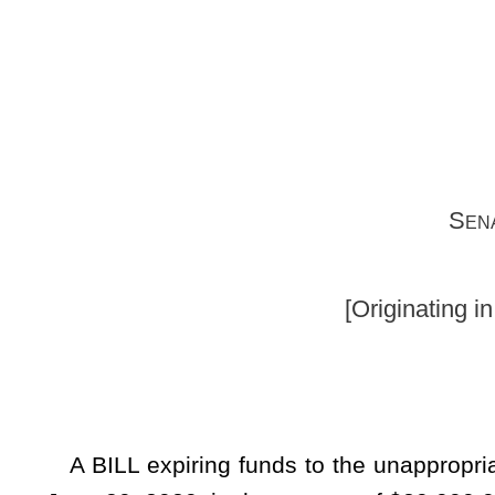
Senators Carmichael (
(By Request 
[Originating in the Committee on
A BILL expiring funds to the unappropriated surplus balan
June 30, 2020, in the amount of $20,000,000 from the balan
Excess Lottery Revenue Fund, and making a supplementary
unappropriated surplus balance in the State Fund, Gener
Department of Administration, Public Defender Services, fund
Whereas, The Governor submitted the Executive Budget 
statement of the State Fund, General Revenue, setting forth 
the estimate of revenue for the fiscal year 2020, less 
appropriations for the fiscal year 2020, and further includ
of the State Fund General Revenue; and