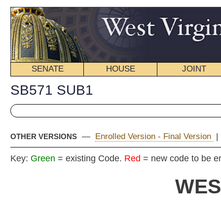
SENATE
HOUSE
JOINT
BILL STATUS
SB571 SUB1
—
Enrolled Version - Final Version
|
Introduced Version
|
OTHER VERSIONS
Key:
Green
= existing Code.
Red
= new code to be enacted
WEST VIRGIN
2020 REG
Committe
Senat