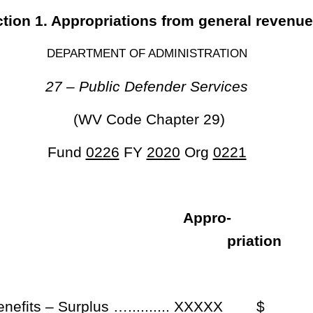
 expire funds from the aforesaid accounts to the unappropriated surplus
he fiscal year 2020.
Roster
House Roster
Live
Blog
Jobs
Links
Home
|
|
|
|
|
|
.
|
Terms of Use
|
Webmaster
| © 2026 West Virginia Legislature **