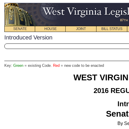
SENATE
HOUSE
JOINT
BILL STATUS
Introduced Version
Key:
Green
= existing Code.
Red
= new code to be enacted
WEST VIRGIN
2016 REG
Int
Senat
By Se