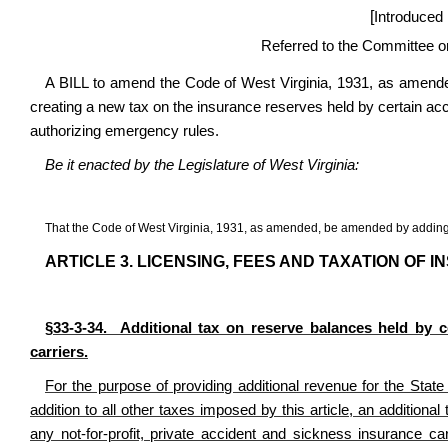
[
Introduced
Referred to the Committee 
A BILL to amend the Code of West Virginia, 1931, as amended
creating a new tax on the insurance reserves held by certain acc
authorizing emergency rules.
Be it enacted by the Legislature of West Virginia:
That the Code of West Virginia, 1931, as amended, be amended by adding t
ARTICLE 3. LICENSING, FEES AND TAXATION OF I
§33-3-34. Additional tax on reserve balances held by ce
carriers.
For the purpose of providing additional revenue for the Stat
addition to all other taxes imposed by this article, an additiona
any not-for-profit, private accident and sickness insurance c