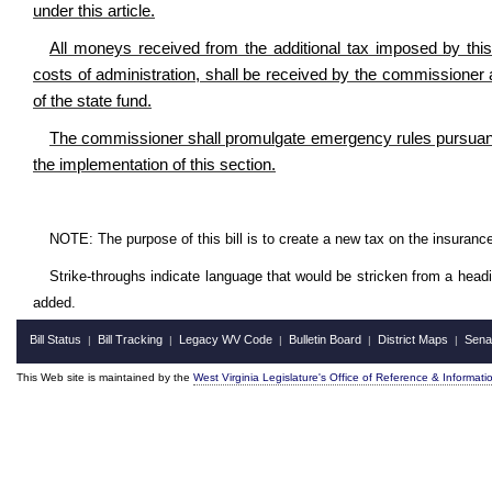
under this article.
All moneys received from the additional tax imposed by this 
costs of administration, shall be received by the commissioner a
of the state fund.
The commissioner shall promulgate emergency rules pursuant to
the implementation of this section.
NOTE: The purpose of this bill is to create a new tax on the insuranc
Strike-throughs indicate language that would be stricken from a head
added.
Bill Status
Bill Tracking
Legacy WV Code
Bulletin Board
District Maps
Sena
|
|
|
|
|
This Web site is maintained by the
West Virginia Legislature's Office of Reference & Informati