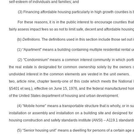
self-esteem of individuals and families; and
(3) Financing affordable housing particularly in high growth counties is 
For these reasons, it is in the public interest to encourage counties t
fairly assess impact fees so as not to limit safe, decent and affordable housing
(b)
Definitions.
The definitions used in this section include those set out in
(1) “Apartment” means a building containing multiple residential rental un
(2) "Condominium" means a common interest community in which portion
the real estate is designated for common ownership solely by the owners 
undivided interest in the common elements are vested in the unit owners.
two, article nine, chapter twenty-one of this code which meets the Nation
§5401 et seq.), effective on June 15, 1976, and the federal manufactured ho
of the United States department of housing and urban development.
(4) “Mobile home” means a transportable structure that is wholly, or in su
installation or assembly and installation on a building site and designed for
housing construction and safety standards institute (ANSI) -- A119.1 standard
(5) “Senior housing unit” means a dwelling for persons of a certain age