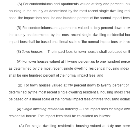
(A) For
condominiums
and
apartments
valued at forty-one percent up 
housing in the county as determined by the most recent single dwelling resid
code, the impact fees shall be one hundred percent of the normal impact fees
(B) For
condominiums
and
apartments
valued at forty percent down to t
the county as determined by the most recent single dwelling residential hou
impact fees shall be based on a lineal scale of the normal impact fees or thr
(3)
Town houses
–- The impact fees for
town houses
shall be
based on t
(A) For
town houses
valued at fifty-one percent up to one hundred perce
as determined by the
most recent
single dwelling residential housing index 
shall be one hundred percent of the normal impact fees; and
(B) For
town houses
valued at fifty percent down to twenty percent of
determined by the
most recent
single dwelling residential housing index crea
be based on a lineal scale of the normal impact fees or three thousand dollar
(4)
Single dwelling
residential housing
–- The impact fees for
single
dwel
residential house.
The impact fees shall be calculated as follows:
(A) For
single
dwelling residential housing
valued at sixty-one per