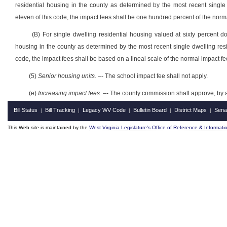
residential housing in the county as determined by the
most recent
single
eleven of this code, the impact fees shall be one hundred percent of the norm
(B) For
single
dwelling residential housing
valued at sixty percent d
housing in the county as determined by the
most recent
single dwelling res
code, the impact fees shall be based on a lineal scale of the normal impact f
(5)
Senior housing units.
–- The school impact fee shall not apply.
(e)
Increasing impact fees.
–- The county commission shall approve, by a 
Bill Status
Bill Tracking
Legacy WV Code
Bulletin Board
District Maps
Sena
|
|
|
|
|
This Web site is maintained by the
West Virginia Legislature's Office of Reference & Informati