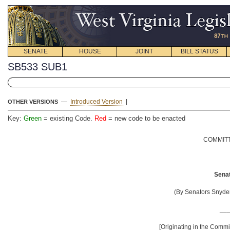
SENATE
HOUSE
JOINT
BILL STATUS
SB533 SUB1
—
Introduced Version
|
OTHER VERSIONS
Key:
Green
= existing Code.
Red
= new code to be enacted
COMMITT
Senat
(By Senators Snyder
__
[Originating in the Comm