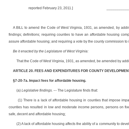
reported February 23, 2011.]
___________
A BILL to amend the Code of West Virginia, 1931, as amended, by adding 
findings; definitions; requiring counties to have an affordable housing com
assure affordable housing; and requiring a vote by the county commission to 
Be it enacted by the Legislature of West Virginia:
That the Code of West Virginia, 1931, as amended, be amended by adding
ARTICLE 20. FEES AND EXPENDITURES FOR COUNTY DEVELOPMEN
§7-20-7a. Impact fees for affordable housing.
(a)
Legislative findings. –-
The Legislature finds that:
(1) There is a lack of affordable housing in counties that impose imp
counties has resulted in low and moderate income persons, persons on fixe
safe, decent and affordable housing;
(2) A lack of affordable housing affects the ability of a community to de