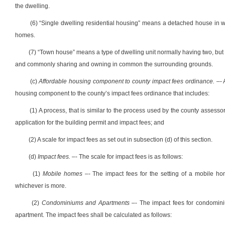
the dwelling.
(6) “Single dwelling residential housing” means a detached house in 
homes.
(7) “Town house” means a type of dwelling unit normally having two, but
and commonly sharing and owning in common the surrounding grounds.
(c)
Affordable housing component to county impact fees ordinance.
–- 
housing component to the county’s impact fees ordinance that includes:
(1) A process, that is similar to the process used by the county assessor
application for the building permit and impact fees; and
(2) A scale for impact fees as set out in subsection (d) of this section.
(d)
Impact fees.
–- The scale for impact fees is as follows:
(1)
Mobile homes
–- The impact fees for the setting of a mobile ho
whichever is more.
(2)
Condominiums
and
Apartments
–- The impact fees for
condomin
apartment.
The impact fees shall be calculated as follows: