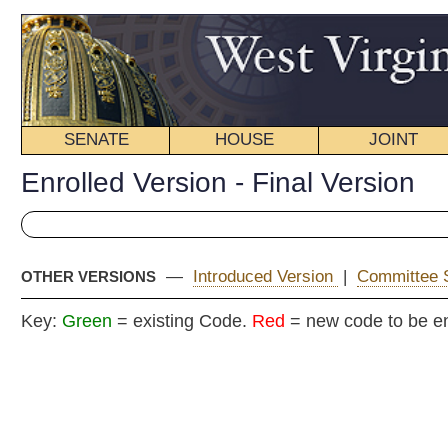
SENATE
HOUSE
JOINT
BILL STATUS
Enrolled Version - Final Version
—
Introduced Version
|
Committee Substitute (1)
|
OTHER VERSIONS
Key:
Green
= existing Code.
Red
= new code to be enacted
ENR
COMMITTEE
Senate B
(Senators Kessler and