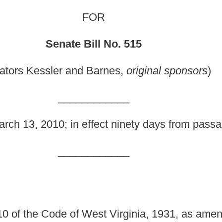
_______
fect ninety days from passage.]
_______
st Virginia, 1931, as amended, relating to the unlawful
empt to purchase a firearm from a firearm dealer by certain
es; creating a felony offense for a person
who knowingly
unition dealer or private seller to sell or transfer a firearm
 laws of this State; making it a felony offense to procure
ice a firearm or ammunition under circumstances which
 for a law-enforcement officer acting in his or her official
 amended, be amended and reenacted, to read as follows: