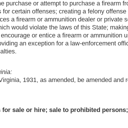
sale to prohibited persons; penalties.
 or, where the person is other than a natural person, to knowingly
 or sale, to any passers by on any street, road or alley, any
tomatic weapon, any rifle, shotgun or ammunition for same.
s section shall be guilty of a misdemeanor, and, upon conviction
 in the county jail for not more than one year, or both fined and
of this subsection is other than a natural person, such person
re the person is other than a natural person, to knowingly permit
firearm or ammunition to a person prohibited from possessing
.S.C. §922(g) or (n) or other applicable federal law.
3) of this section is guilty of a felony and, upon conviction
ate correctional facility for a definite term of years of not less
prisoned, except that where the person committing an offense
n, such person shall be fined not more than $250,000.
tices a licensed dealer or private seller of firearms or
nces which the person knows would violate the laws of this state
y procures another to engage in conduct prohibited by this
s not apply to a law-enforcement officer acting in his or her
n five of subsection (5) of this section is guilty of a felony, and