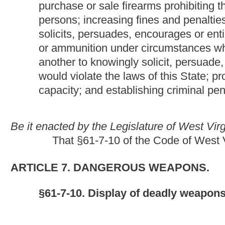
§61-7-10. Display of deadly weapons for sale or hire; 
(1) A person may not publicly display and offer for rent or sale,
permit an employee thereof to publicly display and offer for rent
deadly weapon. machine gun, submachine gun or other fully au
(2) Any person violating the provisions of subsection (1) of thi
thereof, shall be fined not more than $5,000 or shall be confined
confined, except that where the person violating the provisions 
shall be fined not more than $10,000.
(3) A person may not knowingly sell, rent, give or lend, or, whe
an employee thereof to knowingly sell, rent, give or lend, any 
firearm or ammunition by any provision of this article or by 18 U
(4) Any person who violates any of the provisions of subsection (
thereof, shall be fined not more than $100,000, imprisoned in a st
than three years nor more than ten years, or both fined and im
punishable under this subsection is other than a natural perso
(5) A person who knowingly solicits, persuades, encourages or en
ammunition to transfer a firearm or ammunition under circumsta
or the United States is guilty of a felony. A person who willfull
subsection shall be punished as a principal. This subsection doe
official capacity. Any person who violates the provisions of sectio