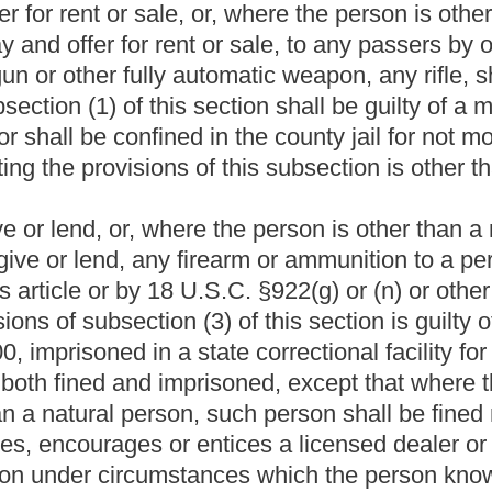
isoned in a state correctional facility for a definite term of not
imprisoned.
Roster
House Roster
Live
Blog
Jobs
Links
Home
|
|
|
|
|
|
.
|
Terms of Use
|
Webmaster
| © 2026 West Virginia Legislature **