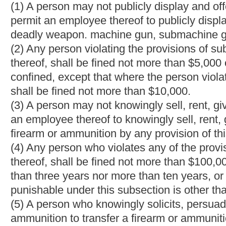
upon conviction thereof, shall be fined not more than $5,000, impr
less than one year nor more than five years, or both fined and 
Bill Status
Bill Tracking
Legacy WV Code
Bulletin Board
District Maps
Senate 
|
|
|
|
|
This Web site is maintained by the
West Virginia Legislature's Office of Reference & Information