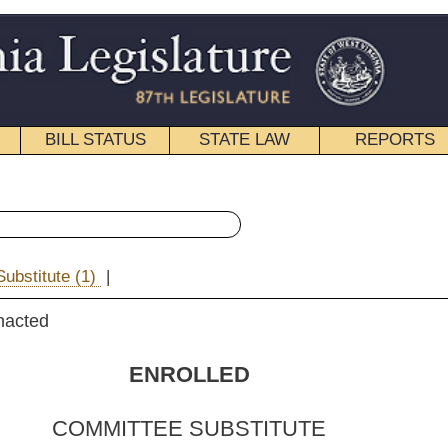
STATE LAW
REPORTS
EDUCATIONAL
CONTACT
« Senate Bill 515 History
|
Email
OLLED
 SUBSTITUTE
FOR
ill No.
515
 Barnes,
original sponsors
)