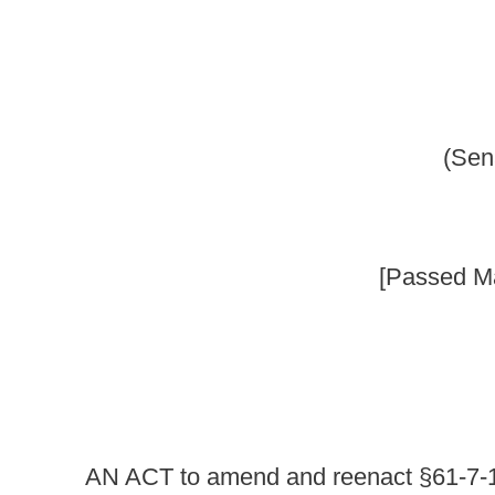
_____
[Passed March 13, 2010; in ef
_____
AN ACT
to
amend and reenact §61-7-10 of the Code of We
purchase or sale firearms
prohibiting the purchase or att
persons; increasing fines and penalties for certain offens
solicits, persuades, encourages or entices a firearm or amm
or ammunition under circumstances which would violate the
another to knowingly solicit, persuade, encourage or ent
would violate the laws of this State; providing an exception
capacity; and establishing criminal penalties.
Be it enacted by the Legislature of West Virginia:
That §61-7-10 of the Code of West Virginia, 1931, as
ARTICLE 7. DANGEROUS WEAPONS.