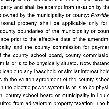
e to be set aside as a proper and adequate depreciation account,
d proper maintenance and operation thereof. The rates or charges
c power system shall be sufficient at all times to provide for the
g fund to pay the principal thereof as and when the same become
e repair, maintenance and operation of the waterworks or electric
nd, and to make any other payments which shall be required or
ssuance of said bonds:
Provided
, That, the notice given by the
r charges to be charged for the services from the waterworks or
dvertisement in a newspaper of general circulation in its service
of the governing body of the municipality or the county commission
t ordinances and make rules and fix rates, fees or charges;
s or charges; failure to cure delinquency; delinquent rates,
f deposit; fees or charges as liens; civil action for recovery
rt action; limitations with respect to foreclosure.