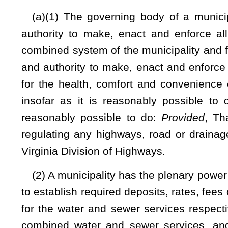
they become due, the user of the services and facilities provid
and charges are fully paid. The municipality or governing 
water or sewage facilities, or both, 10 days after the wate
governing body utilizes the security deposit to satisfy any
water service must comply with all rules and orders of
contained within the rules of the Public Service Commiss
municipality or governing body to accept payment at the cust
bill.
(b) Whenever any rates, fees or charges for services or fac
become due, the user of the services and facilities provide
apply any deposit against any delinquent fee. The user is liabl
(c) All rates, fees or charges for water service, sewer serv
provided by ordinance of the municipality, shall be liens of 
state, county, school and municipal taxes for the amount 
plenary power and authority to enforce such lien in a civil
fees and costs and reasonable attorney's fees:
Provided
,
delinquent rates, fees or charges for services or facilities of 
delinquent rates, fees or charges for services or facilities