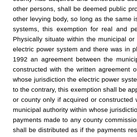
and the proportion of the balance of the revenues, which ar
and the remainder shall be set aside for the reasonable an
to be charged for the services from the waterworks or electri
payment of interest upon all bonds and to create a sinkin
due, and reasonable reserves therefor, and to provide for th
power system, and to provide an adequate depreciation fu
provided for in the ordinance or order authorizing the i
municipality or county commission for a change in rates o
electric power system, shall be provided by Class I legal a
territory not less than one week prior to the public hearing 
required for the approval of the change in rates or charges.
ARTICLE 20. COMBINED SYSTEMS.
§8-20-10. Power and authority of municipality to enac
deposit required for new customers; change in rates, fee
discontinuance of service; reconnecting deposit; return o
thereof; deferral of filing fees and costs in magistrate cou