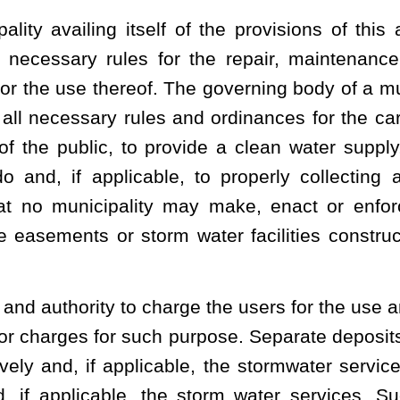
ed is delinquent and the user is liable at law until all rates, fees
body may terminate water services to a delinquent user of either
r or sewage services become delinquent regardless of whether the
 delinquent payments:
Provided, however
,
That any termination of
 the Public Service Commission:
Provided further
, That nothing
ion shall be deemed to require any agents or employees of the
omer's premises in lieu of discontinuing service for a delinquent
ilities furnished remain unpaid for a period of 20 days after they
d shall be delinquent and the municipality or governing body may
e until such time as all rates, fees and charges are fully paid.
ice and, if applicable, stormwater service, whenever delinquent, as
equal dignity, rank and priority with the lien on such premises of
thereof upon the real property served. The municipality has the
 action to recover the money due for services rendered plus court
That an owner of real property may not be held liable for the
a tenant, nor shall any lien attach to real property for the reason of
 of a tenant of the real property, unless the owner has contracted