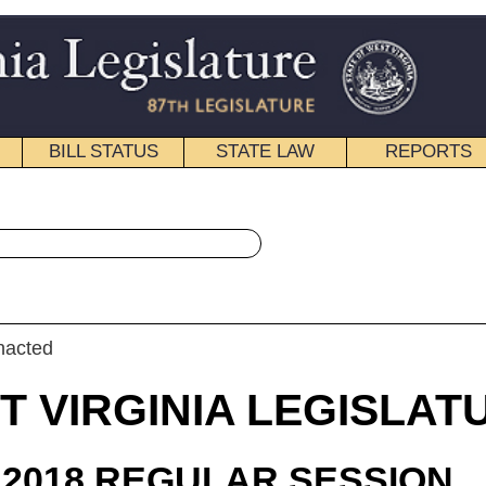
STATE LAW
REPORTS
EDUCATIONAL
CONTACT
« Senate Bill 515 History
|
Email
IA LEGISLATURE
ULAR SESSION
roduced
e Bill 515
 Stollings, Boso, and Cline