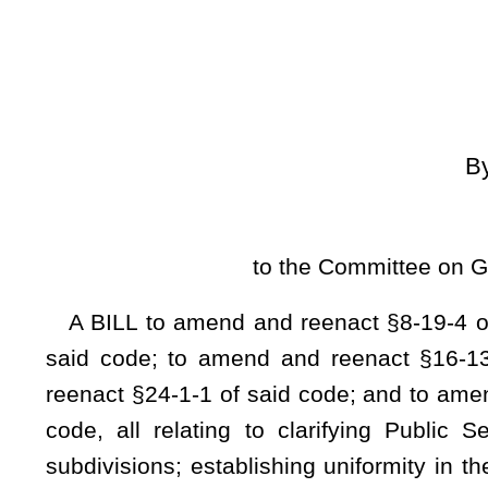
[
Introduced Febr
to the Committee on Government Organiz
A BILL to amend and reenact §8-19-4 of the Code of Wes
said code; to amend and reenact §16-13-16 of said code
reenact §24-1-1 of said code; and to amend and reenact §24
code, all relating to clarifying Public Service Commission
subdivisions; establishing uniformity in the class of publicat
revision in rates; providing a time period for the filing of 
regarding actions of municipalities; clarifying language rega
and providing the time period pertaining to the filing of appe
decided by county commissions.
Be it enacted by the Legislature of West Virginia:
CHAPTER 8. MUNI
ARTICLE 19. MUNICIPAL AND COUNTY WATERWOR