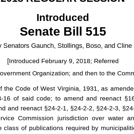
uary 9, 2018; Referred
]
ation; and then to the Committee on Finance
t Virginia, 1931, as amended; to amend and reenact §8-20-10 of
; to amend and reenact §16-13A-9 of said code; to amend and
-2-1, §24-2-2, §24-2-3, §24-2-4a, §24-2-4b, and §24-2-11 of said
 jurisdiction over water and sewer utilities owned by political
ions required by municipalities and public service districts for the
and resolution of complaints filed at the Public Service Commission
rding rate changes and notice requirements for municipal utilities;
als and the resolution of appeals of rate and construction projects
CIPAL CORPORATIONS.
KS AND ELECTRIC POWER SYSTEMS.