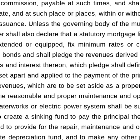
lf of the provisions of this article shall have plenary power and
 for the repair, maintenance, operation and management of the
. The governing body of a municipality also has the plenary power
es and ordinances for the care and protection of any such system
provide a clean water supply, to provide properly treated sewage
ble, to properly collecting and controlling the stormwater as is
 may make, enact or enforce any rule, regulation or ordinance
orm water facilities constructed, owned or operated by the West
charge the users for the use and service of a combined system and
ch purpose. Separate deposits, rates, fees or charges may be fixed
able, the stormwater services, or combined rates, fees or for the
e storm water services. Such deposits, rates, fees or charges,
imes to pay the cost of repair, maintenance and operation of the
quate depreciation fund and pay the principal and interest upon
, fees or charges shall be established, revised and maintained by
determine by ordinance. The rates, fees or charges shall be
provisions of this article:
Provided
, That, the notice given by the