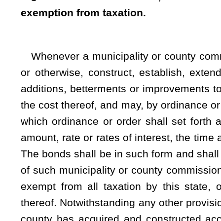
systems, this exemption for real and personal property sh
Physically situate within the municipal or county boundarie
electric power system and there was in place prior to the e
1992 an agreement between the municipality and the count
constructed with the written agreement of the county scho
whose jurisdiction the electric power system is or is to be ph
to the contrary, this exemption shall be applicable to any lea
or county only if acquired or constructed with the written
municipal authority within whose jurisdiction the electric powe
payments made to any county commission, county school boa
shall be distributed as if the payments resulted from ad valo
annum set by the municipality or county commission, payab
times, not exceeding 50 years from their date, and at such pla
the ordinance or order providing for their issuance. Unless 
otherwise determine, the ordinance or order shall also declare
be acquired, constructed, established, extended or equipp
collected prior to the payment of all of said bonds and shall
system for the purpose of paying the bonds and interest ther
revenues which shall be necessary to be set apart and appli