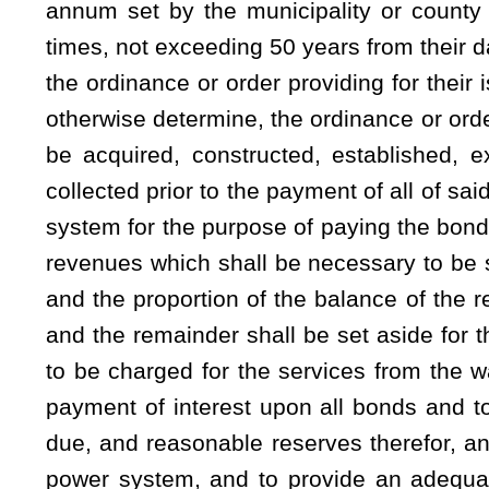
(a)(1) The governing body of a municipality availing itse
authority to make, enact and enforce all necessary rules
combined system of the municipality and for the use thereof
and authority to make, enact and enforce all necessary rul
for the health, comfort and convenience of the public, to 
insofar as it is reasonably possible to do and, if applica
reasonably possible to do:
Provided
,
That no municipality
regulating any highways, road or drainage easements or st
Virginia Division of Highways.
(2) A municipality has the plenary power and authority to 
to establish required deposits, rates, fees or charges for su
for the water and sewer services respectively and, if applic
combined water and sewer services, and, if applicable, th
whether separate or combined, shall be sufficient at all t
combined system, provide an adequate reserve fund, an ade
all revenue bonds issued under this article. Deposits, rates
ordinance and become payable as the governing body may 
changed, from time to time, as necessary, consistent with the 