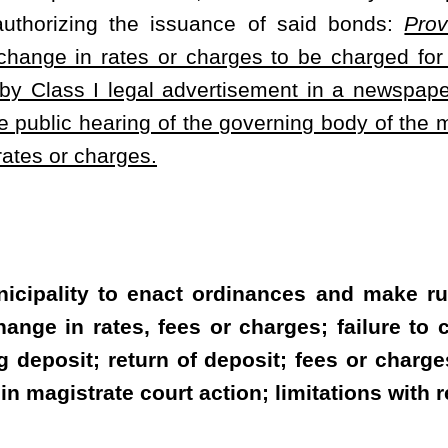
or the services from the waterworks or electric power system, shall
 of general circulation in its service territory not less than one
e municipality required for the approval of the change in rates or
he municipality or governing body whether they are an owner or
viding stormwater service shall provide a tenant a report of the
ate, that portion of the fee to be assessed to the tenant.
hem, may collect from all new applicants for service a deposit of
cant's specific customer class, whichever is greater, to secure the
 in the event they become delinquent as provided in this section.
, fees and charges which were delinquent and the user's service is
or reinstated by the municipality or governing body until another
he average usage for the applicant's specific customer class,
governing body. After 12 months of prompt payment history, the
e customer or credit the customer's account with interest at a rate
t where the customer is a tenant, the municipality or governing
 tenant discontinues service with the municipality governing body.
 facilities furnished remain unpaid for a period of 20 days after