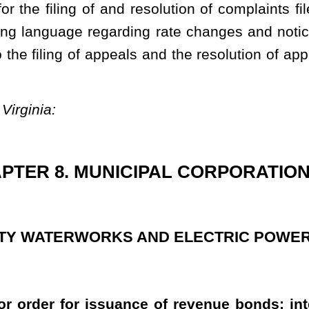
ance of revenue bonds; interest on bonds; rates for services;
the provisions of this article, determine to acquire, by purchase
erworks system or an electric power system, or to construct any
 electric power system, it shall cause an estimate to be made of
the issuance of revenue bonds under the provisions of this article,
 of the contemplated undertaking, the estimated cost thereof, the
ent and other details in connection with the issuance of the bonds.
d sold in such manner and upon such terms as the governing body
or order, specify. All the bonds and the interest thereon shall be
icipality or county commission, political subdivision or agency
he contrary, the real and personal property which a municipality or
ions of this article, and any leasehold interest therein held by
exempt from taxation by the state, or any county, municipality or
icipality or county:
Provided
, That with respect to electric power