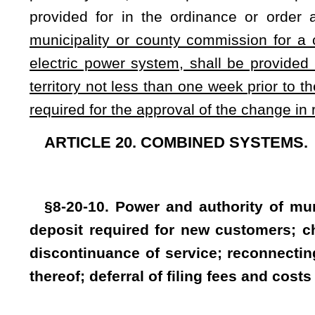
municipality for a change in rates or charges to be charged f
be provided by Class I legal advertisement in the a newspaper
week prior to the public hearing of the governing body of th
charges.
(3) All new applicants for service shall indicate to t
tenant with respect to the service location. An entity pro
stormwater fee charged for the entire property and, if appropri
(4) The municipality or governing body, but only one of t
$100 or two twelfths of the average annual usage of the appli
payment of water and sewage service rates, fees and charges
In any case where a deposit is forfeited to pay service rates
disconnected or terminated, service may not be reconnected 
deposit equal to $100 or a sum equal to two twelfths of t
whichever is greater, is remitted to the municipality or 
municipality or governing body shall return the deposit to th
to be set by the Public Service Commission:
Provided
,
Tha
body is not required to return the deposit until the time the
Whenever any rates, fees, rentals or charges for services or