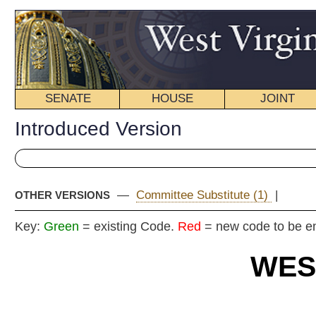
SENATE
HOUSE
JOINT
BILL STATUS
Introduced Version
—
Committee Substitute (1)
|
OTHER VERSIONS
Key:
Green
= existing Code.
Red
= new code to be enacted
WEST VIRGIN
2018 REG
Int
Senat
By Senators Gaunch,