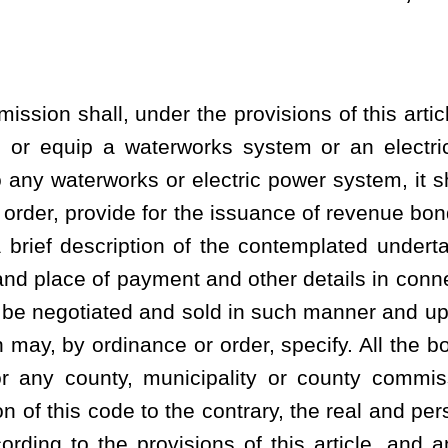
all be applicable only for the real and personal property: (1)
s of the municipality or county which acquired or constructed the
ffective date of the amendments to this section made in the year
y commission for payments in lieu of tax; or (2) acquired or
ol board, county commission and any municipal authority within
ysically situate. Notwithstanding anything contained in this statute
sehold or similar interest held by persons other than a municipality
 agreement of the county school board, county commission and any
r system is or is to be physically situate:
Provided
,
however
, That
rd or municipality in lieu of tax pursuant to such an agreement
rem property taxation. The bonds shall bear interest at a rate per
le at such times, and shall be payable as to principal at such
ce or places, within or without the state, as shall be prescribed in
the governing body of the municipality or county commission shall
 that a statutory mortgage lien shall exist upon the property so to
ed, fix minimum rates or charges for water or electricity to be
 pledge the revenues derived from the waterworks or electric power
eon, which pledge shall definitely fix and determine the amount of
ed to the payment of the principal of and interest upon the bonds