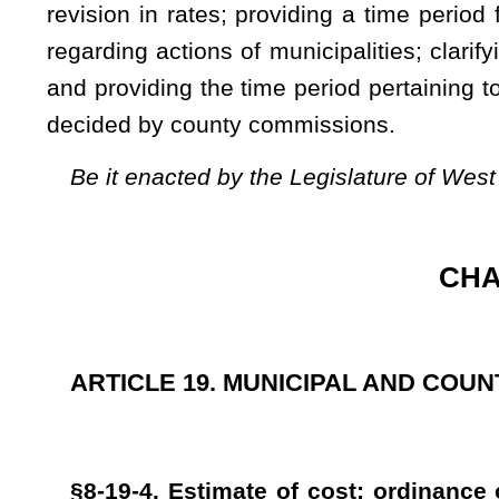
§8-19-4. Estimate of cost; ordinance or order for issu
exemption from taxation.
Whenever a municipality or county commission shall, under 
or otherwise, construct, establish, extend or equip a wat
additions, betterments or improvements to any waterworks or
the cost thereof, and may, by ordinance or order, provide for 
which ordinance or order shall set forth a brief description
amount, rate or rates of interest, the time and place of paym
The bonds shall be in such form and shall be negotiated an
of such municipality or county commission may, by ordinance 
exempt from all taxation by this state, or any county, mun
thereof. Notwithstanding any other provision of this code to t
county has acquired and constructed according to the provis
other persons, shall be deemed public property and shall be 
other levying body, so long as the same is owned by the mun