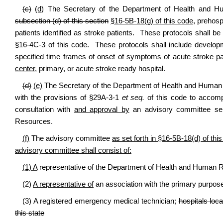
(c)
(d)
The Secretary of the Department of Health and Huma
subsection (d) of this section
§16-5B-18(g) of this code
, prehosp
patients identified as stroke patients. These protocols shall b
§16-4C-3 of this code. These protocols shall include developm
specified time frames of onset of symptoms of acute stroke p
center,
primary, or acute stroke ready hospital.
(d)
(e)
The Secretary of the Department of Health and Human R
with the provisions of §29A-3-1
et seq.
of this code to accompl
consultation with
and approval by
an advisory committee sel
Resources.
(f)
The advisory committee
as set forth in §16-5B-18(d) of thi
advisory committee shall consist of:
(1) A
representative of the Department of Health and Human 
(2)
A representative of
an association with the primary purpose 
(3) A registered emergency medical technician;
hospitals loca
this state