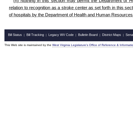
(h) Nothing in this section may permit the Department of 
relation to recognition as a stroke center as set forth in this se
of hospitals by the Department of Health and Human Resources 
Bill Status
Bill Tracking
Legacy WV Code
Bulletin Board
District Maps
Sena
|
|
|
|
|
This Web site is maintained by the
West Virginia Legislature's Office of Reference & Informati