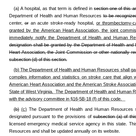
(a) A hospital, as that term is defined in
section one of this ar
Department of Health and Human Resources
to be recognized
center,
or
an acute stroke-ready hospital,
or thrombectomy-cap
granted by the American Heart Association, the joint commiss
immediately notify the Department of Health and Human Reso
designation shall be granted by the Department of Health an
Heart Association, the Joint Commission or other nationally re
subsection (d) of this section.
(b) The Department of Health and Human Resources shall gain 
compiles information and statistics on stroke care that alig
American Heart Association and the American Stroke Associati
State of West Virginia. The Department of Health and Human Re
with the advisory committee in §16-5B-18 (f) of this code.
(b)
(c)
The Department of Health and Human Resources shall
designated pursuant to the provisions of
subsection (a) of thi
licensed emergency medical service agency in this state. Th
Resources and shall be updated annually on its website.