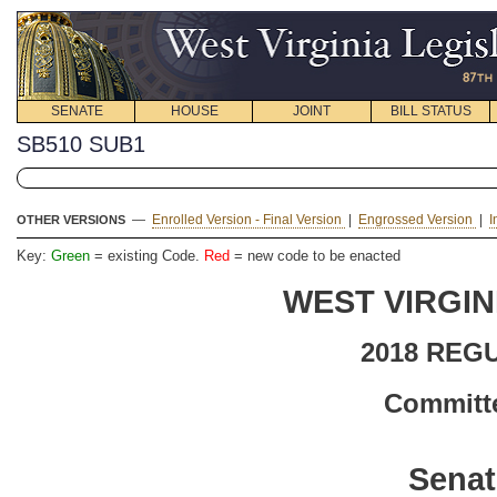
SENATE
HOUSE
JOINT
BILL STATUS
SB510 SUB1
—
Enrolled Version - Final Version
|
Engrossed Version
|
I
OTHER VERSIONS
Key:
Green
= existing Code.
Red
= new code to be enacted
WEST VIRGIN
2018 REG
Committe
Senat