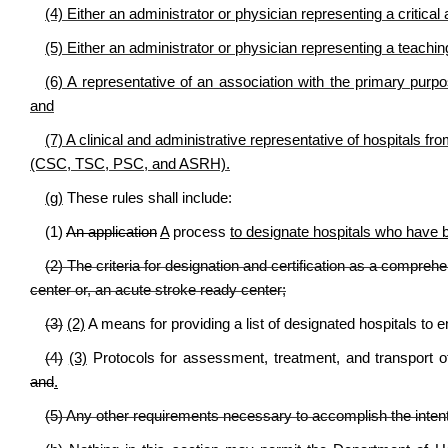
(4) Either an administrator or physician representing a critical
(5) Either an administrator or physician representing a teachi
(6) A representative of an association with the primary purpos
and
(7) A clinical and administrative representative of hospitals fro
(CSC, TSC, PSC, and ASRH).
(g)
These rules shall include:
(1)
An application
A
process
to designate hospitals who have be
(2) The criteria for designation and certification as a compreh
center or, an acute stroke ready center;
(3)
(2)
A means for providing a list of designated hospitals to
(4)
(3)
Protocols for assessment, treatment, and transport o
and
.
(5) Any other requirements necessary to accomplish the intent 