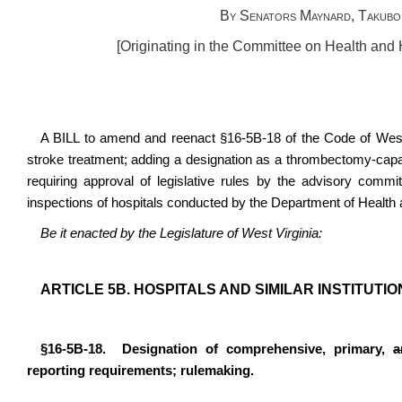
By Senators Maynard, Takubo,
[Originating in the Committee on Health an
A BILL to amend and reenact §16-5B-18 of the Code of West V
stroke treatment; adding a designation as a thrombectomy-capa
requiring approval of legislative rules by the advisory committ
inspections of hospitals conducted by the Department of Heal
Be it enacted by the Legislature of West Virginia:
ARTICLE 5B. HOSPITALS AND SIMILAR INSTITUTIO
§16-5B-18. Designation of comprehensive, primary,
a
reporting requirements; rulemaking.