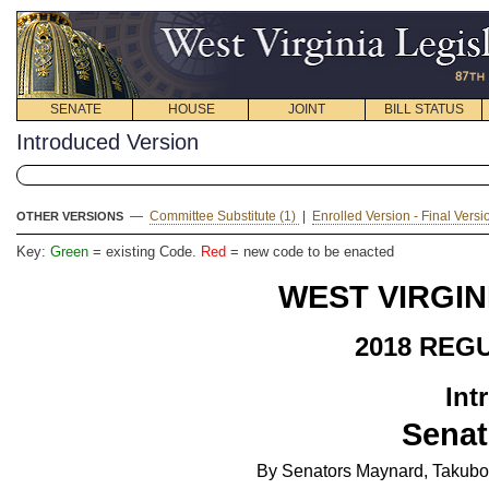
SENATE
HOUSE
JOINT
BILL STATUS
Introduced Version
—
Committee Substitute (1)
|
Enrolled Version - Final Vers
OTHER VERSIONS
Key:
Green
= existing Code.
Red
= new code to be enacted
WEST VIRGIN
2018 REG
Int
Senat
By Senators Maynard, Takubo, 