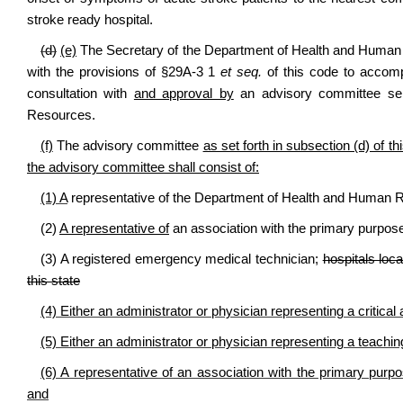
stroke ready hospital.
(d)
(e)
The Secretary of the Department of Health and Human R
with the provisions of §29A-3 1
et seq.
of this code to accompl
consultation with
and approval by
an advisory committee sel
Resources.
(f)
The advisory committee
as set forth in subsection (d) of th
the advisory committee shall consist of:
(1) A
representative of the Department of Health and Human 
(2)
A representative of
an association with the primary purpose 
(3) A registered emergency medical technician;
hospitals loca
this state
(4) Either an administrator or physician representing a critical
(5) Either an administrator or physician representing a teachi
(6) A representative of an association with the primary purpos
and