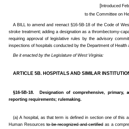
[
Introduced Feb
to the Committee on H
A BILL to amend and reenact §16-5B-18 of the Code of West V
stroke treatment; adding a designation as a thrombectomy-capa
requiring approval of legislative rules by the advisory committ
inspections of hospitals conducted by the Department of Heal
Be it enacted by the Legislature of West Virginia:
ARTICLE 5B. HOSPITALS AND SIMILAR INSTITUTIO
§16-5B-18. Designation of comprehensive, primary,
reporting requirements; rulemaking.
(a) A hospital, as that term is defined in section one of this 
Human Resources
to be recognized and certified
as a compreh