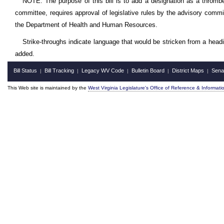
NOTE: The purpose of this bill is to add a designation as a thromb
committee, requires approval of legislative rules by the advisory commit
the Department of Health and Human Resources.
Strike-throughs indicate language that would be stricken from a head
added.
Bill Status
Bill Tracking
Legacy WV Code
Bulletin Board
District Maps
Sena
|
|
|
|
|
This Web site is maintained by the
West Virginia Legislature's Office of Reference & Informati