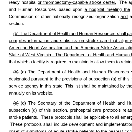
ready hospital
or thrombectomy-capable stroke center.
The app
and Human Resources
based upon
a hospital meeting the
Commission or other nationally recognized organization
and
as
section.
(b) The Department of Health and Human Resources shall gain 
compiles information and statistics on stroke care that alig
American Heart Association and the American Stoke Associatio
State of West Virginia. The Department of Health and Human
that which a facility is required to maintain to allow them to retain 
(b)
(c)
The Department of Health and Human Resources shall
designated pursuant to the provisions of subsection (a) of thi
service agency in this state. This list shall be maintained b
annually on its website.
(c)
(d)
The Secretary of the Department of Health and Huma
subsection (d) of this section, prehospital care protocols rela
stroke patients. These protocols shall be applicable to all eme
These protocols shall include development and implementation o
onset of symptoms of acute stroke patients to the nearest c