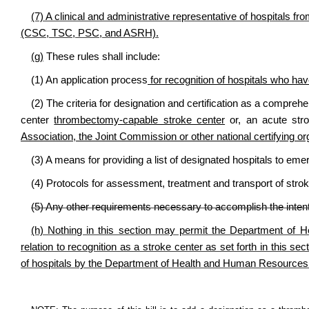
(7) A clinical and administrative representative of hospitals fro
(CSC, TSC, PSC, and ASRH).
(g)
These rules shall include:
(1) An application process
for recognition of hospitals who have
(2) The criteria for designation and certification as a compreh
center
thrombectomy-capable stroke center
or, an acute str
Association, the Joint Commission or other national certifying or
(3) A means for providing a list of designated hospitals to e
(4) Protocols for assessment, treatment and transport of str
(5) Any other requirements necessary to accomplish the intent 
(h) Nothing in this section may permit the Department of 
relation to recognition as a stroke center as set forth in this se
of hospitals by the Department of Health and Human Resources 