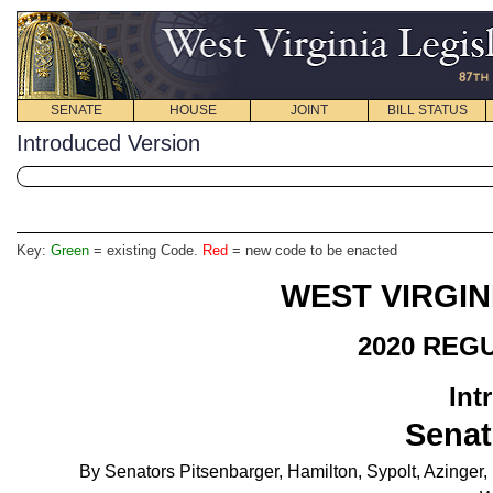
SENATE
HOUSE
JOINT
BILL STATUS
Introduced Version
Key:
Green
= existing Code.
Red
= new code to be enacted
WEST VIRGIN
2020 REG
Int
Senat
By Senators Pitsenbarger, Hamilton, Sypolt, Azinger