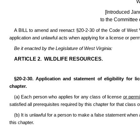
W
[Introduced Jan
to the Committee 
A BILL to amend and reenact §20-2-30 of the Code of West Virg
application and unlawful acts when applying for a license or perm
Be it enacted by the Legislature of West Virginia:
ARTICLE 2. WILDLIFE RESOURCES.
§20-2-30. Application and statement of eligibility for l
chapter.
(a) Each person who applies for any class of license
or permi
satisfied all prerequisites required by this chapter for that class 
(b) It is unlawful for a person to make a false statement when 
this chapter.