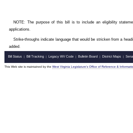
NOTE: The purpose of this bill is to include an eligibility statem
applications.
Strike-throughs indicate language that would be stricken from a head
added.
Bill Status
Bill Tracking
Legacy WV Code
Bulletin Board
District Maps
Sena
|
|
|
|
|
This Web site is maintained by the
West Virginia Legislature's Office of Reference & Informati