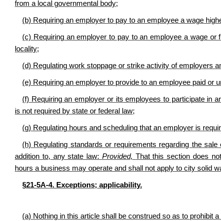
from a local governmental body;
(b) Requiring an employer to pay to an employee a wage higher
(c) Requiring an employer to pay to an employee a wage or fri
locality;
(d) Regulating work stoppage or strike activity of employer
(e) Requiring an employer to provide to an employee paid or u
(f) Requiring an employer or its employees to participate in a
is not required by state or federal law;
(g) Regulating hours and scheduling that an employer is requi
(h) Regulating standards or requirements regarding the sale 
addition to, any state law:
Provided,
That this section does not 
hours a business may operate and shall not apply to city solid w
§21-5A-4. Exceptions; applicability.
(a) Nothing in this article shall be construed so as to prohibit a