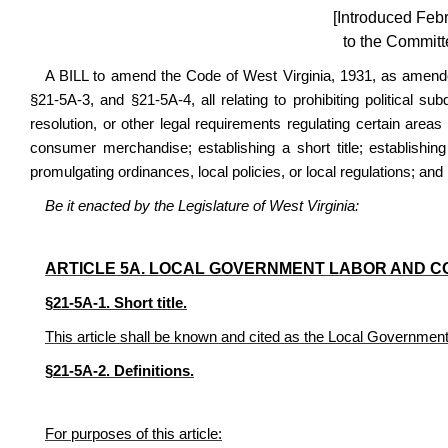
[Introduced Feb
to the Committ
A BILL to amend the Code of West Virginia, 1931, as amende
§21-5A-3, and §21-5A-4, all relating to prohibiting political sub
resolution, or other legal requirements regulating certain area
consumer merchandise; establishing a short title; establishing
promulgating ordinances, local policies, or local regulations; and 
Be it enacted by the Legislature of West Virginia:
ARTICLE 5A. LOCAL GOVERNMENT LABOR AND C
§21-5A-1. Short title.
This article shall be known and cited as the Local Governmen
§21-5A-2. Definitions.
For purposes of this article: