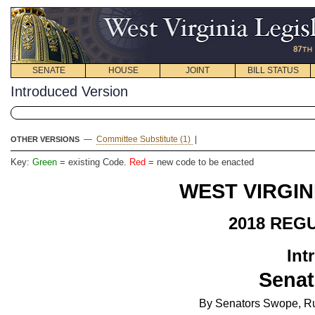
SENATE
HOUSE
JOINT
BILL STATUS
Introduced Version
—
Committee Substitute (1)
|
OTHER VERSIONS
Key:
Green
= existing Code.
Red
= new code to be enacted
WEST VIRGIN
2018 REG
Int
Senat
By Senators Swope, Ru