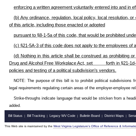
enforcing a written agreement voluntarily entered into and in effe
(b) Any ordinance, regulation, local policy, local resolution, o
of this article, including those enacted or adopted
pursuant to §8-1-5a of this code, that would be prohibited und
(c)
§
21-5A-3 of this code does not apply to the employees of a 
(d) Nothing in this article shall be construed as prohibiting or
Drug and Alcohol Free Workplace Act, set forth in
§
21-1d
policies and testing of a political subdivision’s vendors.
NOTE: The purpose of this bill is to prohibit political subdivisions f
legal requirements regulating certain areas of the employer-employee r
Strike-throughs indicate language that would be stricken from a head
added.
Bill Status
Bill Tracking
Legacy WV Code
Bulletin Board
District Maps
Sena
|
|
|
|
|
This Web site is maintained by the
West Virginia Legislature's Office of Reference & Informati