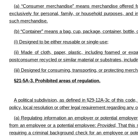
(a) “Consumer merchandise” means merchandise offered for s
exclusively for personal, family, or household purposes, and i
such merchandise.
(b) “Container” means a bag, cup, package, container, bottle, or
(i) Designed to be either reusable or single-use;
(ii) Made of cloth, paper, plastic, including foamed or exp
postconsumer recycled or similar material or substrates, includin
(iii) Designed for consuming, transporting, or protecting mercha
§21-5A-3. Prohibited areas of regulation.
A political subdivision, as defined in
§
29-12A-3c of this code, 
policy, local resolution or other legal requirement regarding any o
(a) Regulating information an employer or potential employe
from an employee or a potential employee:
Provided,
That this s
requiring a criminal background check for an employee or poten