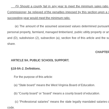
(5) Should a county fail in any year to meet the minimum sales ratio
Commissioner, be relieved of the penalties imposed by this section upon a sh
succeeding year would meet the minimum ratio.
(e) The amount of the assumed assessed values determined pursuant to
personal property, farmland, managed timberland, public utility property or a
and (D), subdivision (2), subsection (a), section five of this article and the
share.
CHAPTER
ARTICLE 9A. PUBLIC SCHOOL SUPPORT.
§18-9A-2. Definitions.
For the purpose of this article:
(a) “State board” means the West Virginia Board of Education.
(b) “County board” or “board” means a county board of education.
(c) “Professional salaries” means the state legally mandated salaries o
code.