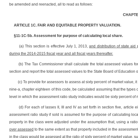
be amended and reenacted, all to read as follows:
CHAPTER
ARTICLE 1C. FAIR AND EQUITABLE PROPERTY VALUATION.
§11-1C-5b. Assessment for purpose of calculating local share.
(a) This section is effective July 1, 2013,
and distribution of state aid
during the 2014-2015 fiscal year and all fiscal years thereafter.
(b) The Tax Commissioner shall calculate the total assessed values for
section and report the total assessed values to the State Board of Education 
(c) To provide for assessors to assess at sixty percent of market value, it i
nine-a, chapter eighteen of this code, be calculated assuming that the types 
level in which the assessment ratio study indicates would be sixty percent of 
(d) For each of lasses II, III and IV as set forth in section five, article 
assessment ratio study if sold is assumed for the purpose of calculating loc
property in the class were adjusted under the assumption that, using a ratio 
over assessed
to the same extent as that property included in the assessment 
in the class would be assessed at the ratio of sixty percent of market value,
su