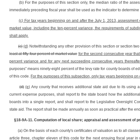
(b) For the purposes of this section only, the median ratio of the asse
immediately preceding fiscal year shall be used as the indicator to determine
(c) For tax years beginning on and after the July 1, 2013, assessment d
market value, including the ten-percent variance, the requirements of subdivi
shall apply.
(c)
(d)
Notwithstanding any other provision of this section or section two o
least at fifty-four percent of market value
for the second consecutive year that
percent variance and for any next succeeding consecutive years thereafte
purposes” means ninety-eight percent of the levy rate for county boards of educ
of this code.
For the purposes of this subsection, only tax years beginning on o
(d)
(e)
Any county that receives additional state aid due to its using a
current expense purposes, shall report to the state board how the additional
boards into a single report, and shall report to the Legislative Oversight 
state aid. The report shall be made annually as soon as practical after the end
§18-9A-11. Computation of local share; appraisal and assessment of pro
(a) On the basis of each county's certificates of valuation as to all clas
article three, chapter eleven of this code for the next ensuing fiscal yea