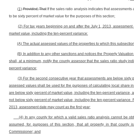
(1)
Provided
, That
If the sales ratio analysis indicates that assessments
to be sixty percent of market value for the purposes of this section;
(2) For tax years beginning on and after the July 1, 2013, assessment d
market value, including the ten-percent variance:
(A) The actual assessed values of the properties to which this subsection
(B) In addition to any other sanctions and notices the Property Valuat
shall, at a minimum, notify the county assessor that the sales ratio study in
percent variance;
(3) For the second consecutive year that assessments are below sixty p
assessed values shall be used for the purposes of calculating local share in
are below sixty percent of market value, including the ten-percent variance,
not below sixty percent of market value, including the ten-percent variance. F
2013, assessment date may count as the first year;
(4) In any county for which a valid sales ratio analysis cannot be obt
assumed, for purposes of this section, that all property in that county 
Commissioner; and