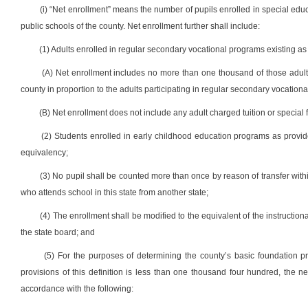
(i) “Net enrollment” means the number of pupils enrolled in special edu
public schools of the county. Net enrollment further shall include:
(1) Adults enrolled in regular secondary vocational programs existing as of
(A) Net enrollment includes no more than one thousand of those adult
county in proportion to the adults participating in regular secondary vocationa
(B) Net enrollment does not include any adult charged tuition or special
(2) Students enrolled in early childhood education programs as provided i
equivalency;
(3) No pupil shall be counted more than once by reason of transfer withi
who attends school in this state from another state;
(4) The enrollment shall be modified to the equivalent of the instruction
the state board; and
(5) For the purposes of determining the county’s basic foundation 
provisions of this definition is less than one thousand four hundred, the 
accordance with the following: