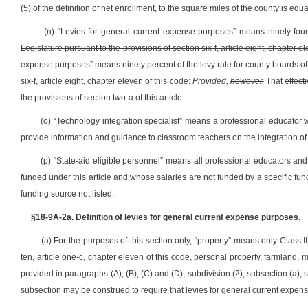
(5) of the definition of net enrollment, to the square miles of the county is equa
(n) “Levies for general current expense purposes” means
ninety-fou
Legislature pursuant to the provisions of section six-f, article eight, chapter e
expense purposes” means
ninety percent of the levy rate for county boards o
six-f, article eight, chapter eleven of this code:
Provided,
however,
That
effect
the provisions of section two-a of this article.
(o) “Technology integration specialist” means a professional educator 
provide information and guidance to classroom teachers on the integration of 
(p) “State-aid eligible personnel” means all professional educators and
funded under this article and whose salaries are not funded by a specific fund
funding source not listed.
§18-9A-2a. Definition of levies for general current expense purposes.
(a) For the purposes of this section only, “property” means only Class II
ten, article one-c, chapter eleven of this code, personal property, farmland, 
provided in paragraphs (A), (B), (C) and (D), subdivision (2), subsection (a), s
subsection may be construed to require that levies for general current expense