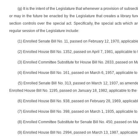
(g) It is the intent of the Legislature that whenever a provision of subsect
or may in the future be enacted by the Legislature that creates a library fun
section controls over the special act. Specifically, the special acts which
regular session of the Legislature include:
(1) Enrolled Senate Bill No. 11, passed on February 12, 1970, applicabl
(2) Enrolled House Bill No. 1352, passed on April 7, 1981, applicable t
(3) Enrolled Committee Substitute for House Bill No. 2833, passed on M
(4) Enrolled House Bill No. 161, passed on March 6, 1957, applicable 
(5) Enrolled Senate Bill No. 313, passed on March 12, 1937, as amend
Enrolled House Bill No. 1195, passed on January 18, 1982, applicable to the
(6) Enrolled House Bill No. 938, passed on February 28, 1969, applicab
(7) Enrolled House Bill No. 398, passed on March 1, 1935, applicable to
(8) Enrolled Committee Substitute for Senate Bill No. 450, passed on M
(9) Enrolled House Bill No. 2994, passed on March 13, 1987, applicabl