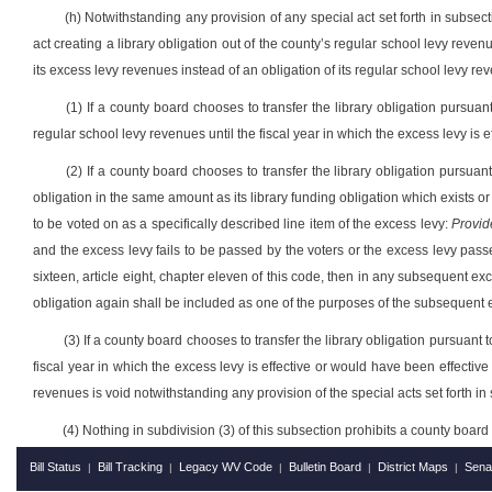
(h) Notwithstanding any provision of any special act set forth in subsect
act creating a library obligation out of the county’s regular school levy reven
its excess levy revenues instead of an obligation of its regular school levy rev
(1) If a county board chooses to transfer the library obligation pursuant
regular school levy revenues until the fiscal year in which the excess levy is 
(2) If a county board chooses to transfer the library obligation pursuant
obligation in the same amount as its library funding obligation which exists o
to be voted on as a specifically described line item of the excess levy:
Provid
and the excess levy fails to be passed by the voters or the excess levy passes
sixteen, article eight, chapter eleven of this code, then in any subsequent ex
obligation again shall be included as one of the purposes of the subsequent ex
(3) If a county board chooses to transfer the library obligation pursuant 
fiscal year in which the excess levy is effective or would have been effective 
revenues is void notwithstanding any provision of the special acts set forth in 
(4) Nothing in subdivision (3) of this subsection prohibits a county board f
Bill Status
Bill Tracking
Legacy WV Code
Bulletin Board
District Maps
Sena
|
|
|
|
|