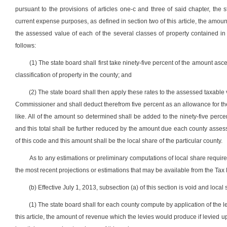
pursuant to the provisions of articles one-c and three of said chapter, the 
current expense purposes, as defined in section two of this article, the amo
the assessed value of each of the several classes of property contained in
follows:
(1) The state board shall first take ninety-five percent of the amount asce
classification of property in the county; and
(2) The state board shall then apply these rates to the assessed taxable 
Commissioner and shall deduct therefrom five percent as an allowance for the
like. All of the amount so determined shall be added to the ninety-five percen
and this total shall be further reduced by the amount due each county assessor
of this code and this amount shall be the local share of the particular county.
As to any estimations or preliminary computations of local share required
the most recent projections or estimations that may be available from the Tax
(b) Effective July 1, 2013, subsection (a) of this section is void and loca
(1) The state board shall for each county compute by application of the 
this article, the amount of revenue which the levies would produce if levied 