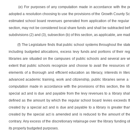
(e) For purposes of any computation made in accordance with the pro
adopted a resolution choosing to use the provisions of the Growth County School 
estimated school board revenues generated from application of the regular 
section, may not be considered local share funds and shall be subtracted befor
subdivisions (2) and (3), subsection (b) of this section, as applicable, are mad
(f) The Legislature finds that public school systems throughout the stat
including budgeted allocations, excess levy funds and portions of their r
libraries are situated on the campuses of public schools and several are wi
extent that public schools recognize and choose to avail the resources of 
elements of a thorough and efficient education as literacy, interests in l
advanced academic training, work and citizenship, public libraries serve 
computation made in accordance with the provisions of this section, the li
special act and is due and payable from the levy revenues to a library shal
defined as the amount by which the regular school board levies exceeds the
created by a special act and is due and payable to a library is greater than
created by the special act is amended and is reduced to the amount of the 
contrary. Any excess of the discretionary retainage over the library funding ob
its properly budgeted purposes.