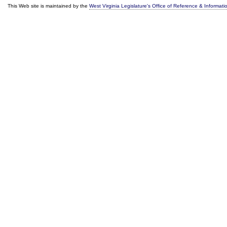
This Web site is maintained by the
West Virginia Legislature's Office of Reference & Informati