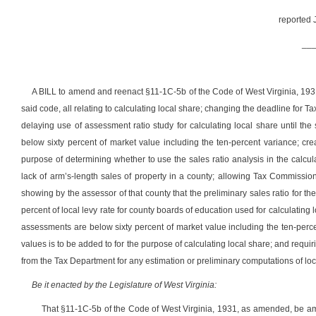
reported 
__
A BILL to amend and reenact §11-1C-5b of the Code of West Virginia, 1
said code, all relating to calculating local share; changing the deadline for 
delaying use of assessment ratio study for calculating local share until th
below sixty percent of market value including the ten-percent variance; crea
purpose of determining whether to use the sales ratio analysis in the calcul
lack of arm’s-length sales of property in a county; allowing Tax Commission
showing by the assessor of that county that the preliminary sales ratio for 
percent of local levy rate for county boards of education used for calculating 
assessments are below sixty percent of market value including the ten-perc
values is to be added to for the purpose of calculating local share; and requir
from the Tax Department for any estimation or preliminary computations of loca
Be it enacted by the Legislature of West Virginia:
That §11-1C-5b of the Code of West Virginia, 1931, as amended, be a