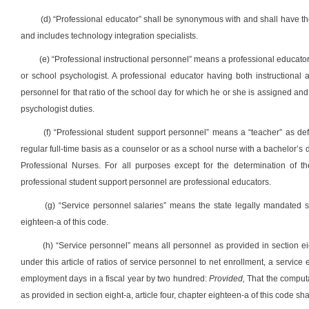
(d) “Professional educator” shall be synonymous with and shall have the
and includes technology integration specialists.
(e) “Professional instructional personnel” means a professional educator 
or school psychologist. A professional educator having both instructional a
personnel for that ratio of the school day for which he or she is assigned and 
psychologist duties.
(f) “Professional student support personnel” means a “teacher” as de
regular full-time basis as a counselor or as a school nurse with a bachelor’
Professional Nurses. For all purposes except for the determination of the
professional student support personnel are professional educators.
(g) “Service personnel salaries” means the state legally mandated sal
eighteen-a of this code.
(h) “Service personnel” means all personnel as provided in section eig
under this article of ratios of service personnel to net enrollment, a servi
employment days in a fiscal year by two hundred:
Provided,
That the computa
as provided in section eight-a, article four, chapter eighteen-a of this code s