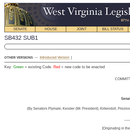
SENATE
HOUSE
JOINT
BILL STATUS
SB432 SUB1
—
Introduced Version
|
OTHER VERSIONS
Key:
Green
= existing Code.
Red
= new code to be enacted
COMMITT
Senat
(By Senators Plymale, Kessler (Mr. President), Kirkendoll, Prezios
__
[Originating in t