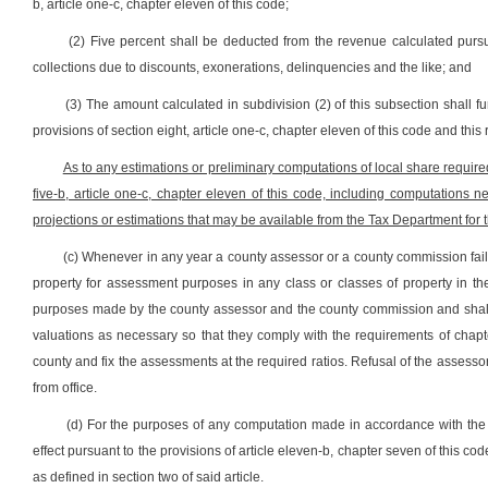
b, article one-c, chapter eleven of this code;
(2) Five percent shall be deducted from the revenue calculated pursu
collections due to discounts, exonerations, delinquencies and the like; and
(3) The amount calculated in subdivision (2) of this subsection shall 
provisions of section eight, article one-c, chapter eleven of this code and this
As to any estimations or preliminary computations of local share require
five-b, article one-c, chapter eleven of this code, including computations 
projections or estimations that may be available from the Tax Department for 
(c) Whenever in any year a county assessor or a county commission fails o
property for assessment purposes in any class or classes of property in t
purposes made by the county assessor and the county commission and shall 
valuations as necessary so that they comply with the requirements of chapt
county and fix the assessments at the required ratios. Refusal of the assess
from office.
(d) For the purposes of any computation made in accordance with the pro
effect pursuant to the provisions of article eleven-b, chapter seven of this c
as defined in section two of said article.