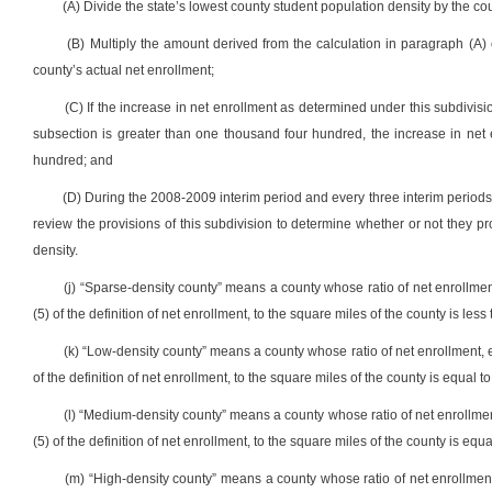
(A) Divide the state’s lowest county student population density by the co
(B) Multiply the amount derived from the calculation in paragraph (A)
county’s actual net enrollment;
(C) If the increase in net enrollment as determined under this subdivisi
subsection is greater than one thousand four hundred, the increase in net
hundred; and
(D) During the 2008-2009 interim period and every three interim periods
review the provisions of this subdivision to determine whether or not they 
density.
(j) “Sparse-density county” means a county whose ratio of net enrollmen
(5) of the definition of net enrollment, to the square miles of the county is less 
(k) “Low-density county” means a county whose ratio of net enrollment, e
of the definition of net enrollment, to the square miles of the county is equal to
(l) “Medium-density county” means a county whose ratio of net enrollmen
(5) of the definition of net enrollment, to the square miles of the county is equa
(m) “High-density county” means a county whose ratio of net enrollment