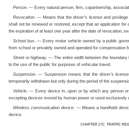
Person
. — Every natural person, firm, copartnership, associat
Revocation
. — Means that the driver’s license and privilege
shall not be renewed or restored, except that an application fo
the expiration of at least one year after the date of revocation, 
School bus
. — Every motor vehicle owned by a public govern
from school or privately owned and operated for compensation for 
Street or highway.
— The entire width between the boundary l
to the use of the public for purposes of vehicular travel;
Suspension.
— Suspension means that the driver’s license 
temporarily withdrawn but only during the period of the suspensi
Vehicle
. — Every device in, upon or by which any person or
excepting devices moved by human power or used exclusively upo
Wireless communication device
. — Means a handheld device
device.
CHAPTER 17C. TRAFFIC RE