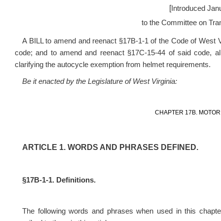
[
Introduced Jan
to the Committee on Tran
A BILL to amend and reenact §17B-1-1 of the Code of West V
code; and to amend and reenact §17C-15-44 of said code, all r
clarifying the autocycle exemption from helmet requirements.
Be it enacted by the Legislature of West Virginia:
CHAPTER 17B. MOTOR 
ARTICLE 1. WORDS AND PHRASES DEFINED.
§17B-1-1. Definitions.
The following words and phrases when used in this chapter