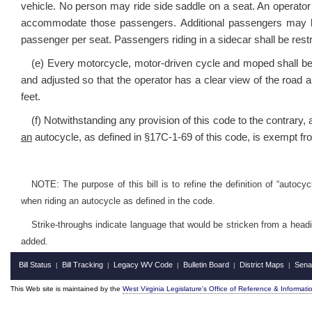
vehicle. No person may ride side saddle on a seat. An operato
accommodate those passengers. Additional passengers may be 
passenger per seat. Passengers riding in a sidecar shall be restr
(e) Every motorcycle, motor-driven cycle and moped shall be e
and adjusted so that the operator has a clear view of the road an
feet.
(f) Notwithstanding any provision of this code to the contrary, 
an
autocycle, as defined in §17C-1-69 of this code, is exempt fro
NOTE: The purpose of this bill is to refine the definition of “autocy
when riding an autocycle as defined in the code.
Strike-throughs indicate language that would be stricken from a head
added.
Bill Status
Bill Tracking
Legacy WV Code
Bulletin Board
District Maps
Sena
|
|
|
|
|
This Web site is maintained by the
West Virginia Legislature's Office of Reference & Informati