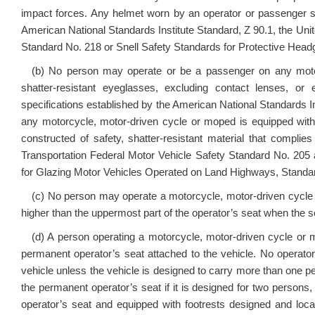
impact forces. Any helmet worn by an operator or passenger sh
American National Standards Institute Standard, Z 90.1, the Uni
Standard No. 218 or Snell Safety Standards for Protective Headg
(b) No person may operate or be a passenger on any motor
shatter-resistant eyeglasses, excluding contact lenses, o
specifications established by the American National Standards Ins
any motorcycle, motor-driven cycle or moped is equipped with
constructed of safety, shatter-resistant material that compli
Transportation Federal Motor Vehicle Safety Standard No. 205 
for Glazing Motor Vehicles Operated on Land Highways, Standar
(c) No person may operate a motorcycle, motor-driven cycle
higher than the uppermost part of the operator’s seat when the 
(d) A person operating a motorcycle, motor-driven cycle or m
permanent operator’s seat attached to the vehicle. No operat
vehicle unless the vehicle is designed to carry more than one 
the permanent operator’s seat if it is designed for two persons, 
operator’s seat and equipped with footrests designed and loca