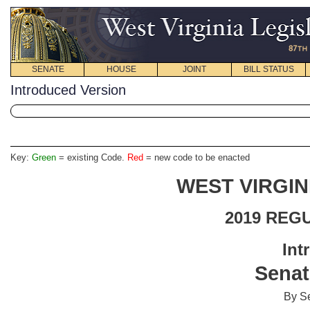
SENATE
HOUSE
JOINT
BILL STATUS
Introduced Version
Key:
Green
= existing Code.
Red
= new code to be enacted
WEST VIRGIN
2019 REG
Int
Senat
By Se