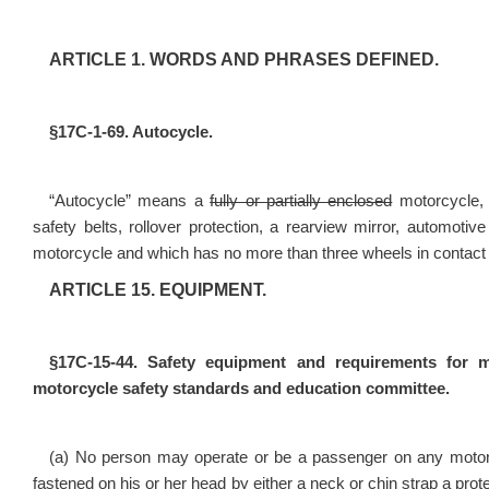
ARTICLE 1. WORDS AND PHRASES DEFINED.
§17C-1-69. Autocycle.
“Autocycle” means a
fully or partially enclosed
motorcycle
safety belts, rollover protection, a rearview mirror, automoti
motorcycle and which has no more than three wheels in contact 
ARTICLE 15. EQUIPMENT.
§17C-15-44. Safety equipment and requirements for m
motorcycle safety standards and education committee.
(a) No person may operate or be a passenger on any motorc
fastened on his or her head by either a neck or chin strap a prot