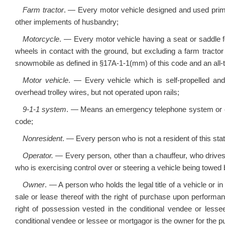
Farm tractor
. — Every motor vehicle designed and used prim
other implements of husbandry;
Motorcycle
. — Every motor vehicle having a seat or saddle fo
wheels in contact with the ground, but excluding a farm tracto
snowmobile as defined in §17A-1-1(mm) of this code and an all-terr
Motor vehicle
. — Every vehicle which is self-propelled and
overhead trolley wires, but not operated upon rails;
9-1-1 system
. — Means an emergency telephone system or e
code;
Nonresident
. — Every person who is not a resident of this stat
Operator.
— Every person, other than a chauffeur, who drives 
who is exercising control over or steering a vehicle being towed 
Owner
. — A person who holds the legal title of a vehicle or in
sale or lease thereof with the right of purchase upon performa
right of possession vested in the conditional vendee or lessee
conditional vendee or lessee or mortgagor is the owner for the pu