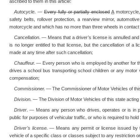
ascribed to them in this article:
Autocycle
. —
Every fully or partially enclosed
A
motorcycle
safety belts, rollover protection, a rearview mirror, automot
motorcycle and which has no more than three wheels in contact 
Cancellation
. — Means that a driver’s license is annulled an
is no longer entitled to that license, but the cancellation of a
made at any time after such cancellation;
Chauffeur.
— Every person who is employed by another for th
drives a school bus transporting school children or any motor v
compensation;
Commissioner.
— The Commissioner of Motor Vehicles of this
Division.
— The Division of Motor Vehicles of this state acting d
Driver
. — Means any person who drives, operates or is in ph
public for purposes of vehicular traffic, or who is required to hold 
Driver’s license.
— Means any permit or license issued by th
vehicle of a specific class or classes subject to any restriction