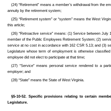
(24) “Retirement” means a member’s withdrawal from the emp
annuity by the retirement system;
(25) “Retirement system” or “system” means the West Virgi
this article;
(26) “Retroactive service” means: (1) Service between July 
member of the Public Employees Retirement System; (2) service p
service at no cost in accordance with 162 CSR 5.13; and (3) se
Legislature whose term of employment is otherwise classified 
employee did not elect to participate at that time;
(27) “Service” means personal service rendered to a parti
employer; and
(28) “State” means the State of West Virginia.
§5-10-52. Specific provisions relating to certain memb
Legislature.