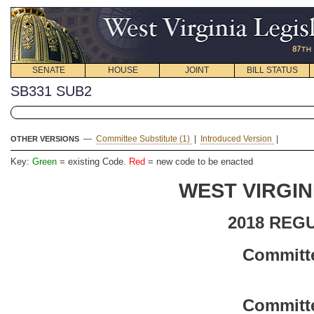
SENATE
HOUSE
JOINT
BILL STATUS
SB331 SUB2
—
Committee Substitute (1)
|
Introduced Version
|
OTHER VERSIONS
Key:
Green
= existing Code.
Red
= new code to be enacted
WEST VIRGIN
2018 REG
Committe
Committe