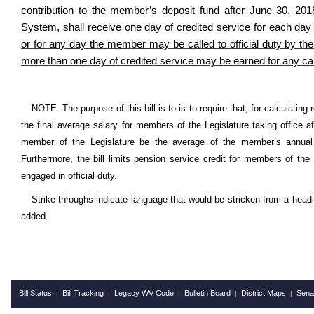
contribution to the member’s deposit fund after June 30, 
System, shall receive one day of credited service for each day p
or for any day the member may be called to official duty by t
more than one day of credited service may be earned for any ca
NOTE: The purpose of this bill is to is to require that, for calculati
the final average salary for members of the Legislature taking office a
member of the Legislature be the average of the member’s annual r
Furthermore, the bill limits pension service credit for members of the
engaged in official duty.
Strike-throughs indicate language that would be stricken from a head
added.
Bill Status
Bill Tracking
Legacy WV Code
Bulletin Board
District Maps
Sena
|
|
|
|
|