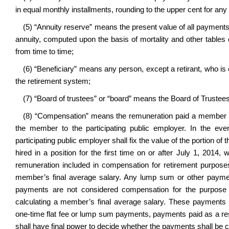
in equal monthly installments, rounding to the upper cent for any f
(5) “Annuity reserve” means the present value of all payments t
annuity, computed upon the basis of mortality and other tables 
from time to time;
(6) “Beneficiary” means any person, except a retirant, who is en
the retirement system;
(7) “Board of trustees” or “board” means the Board of Trustee
(8) “Compensation” means the remuneration paid a member by
the member to the participating public employer. In the ev
participating public employer shall fix the value of the portion o
hired in a position for the first time on or after July 1, 20
remuneration included in compensation for retirement purpos
member’s final average salary. Any lump sum or other paymen
payments are not considered compensation for the purpose o
calculating a member’s final average salary. These payments i
one-time flat fee or lump sum payments, payments paid as a re
shall have final power to decide whether the payments shall be c