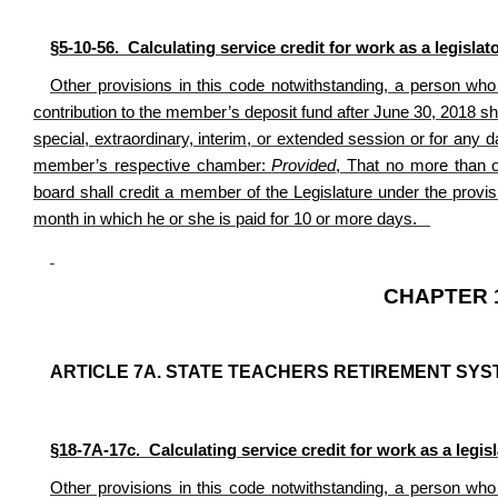
§5-10-56. Calculating service credit for work as a legislato
Other provisions in this code notwithstanding, a person wh
contribution to the member’s deposit fund after June 30, 2018
sha
special, extraordinary, interim, or extended session or for any 
member’s respective chamber:
Provided
, That no more than 
board shall credit a member of the Legislature under the provis
month in which he or she is paid for 10 or more days.
CHAPTER 1
ARTICLE 7A. STATE TEACHERS RETIREMENT SYS
§18-7A-17c. Calculating service credit for work as a legisla
Other provisions in this code notwithstanding, a person wh