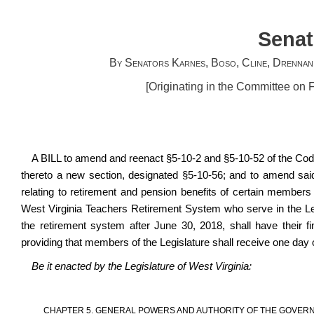
Senat
By Senators Karnes, Boso, Cline, Drennan
[Originating in the Committee on
A BILL to amend and reenact §5-10-2 and §5-10-52 of the Cod
thereto a new section, designated §5-10-56; and to amend sai
relating to retirement and pension benefits of certain membe
West Virginia Teachers Retirement System who serve in the Le
the retirement system after June 30, 2018, shall have their f
providing that members of the Legislature shall receive one day o
Be it enacted by the Legislature of West Virginia:
CHAPTER 5. GENERAL POWERS AND AUTHORITY OF THE GOVERN