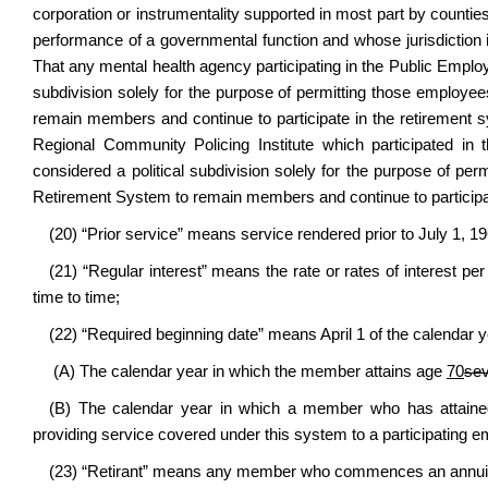
corporation or instrumentality supported in most part by counties,
performance of a governmental function and whose jurisdiction i
That any mental health agency participating in the Public Emplo
subdivision solely for the purpose of permitting those emplo
remain members and continue to participate in the retirement sy
Regional Community Policing Institute which participated i
considered a political subdivision solely for the purpose of 
Retirement System to remain members and continue to participa
(20) “Prior service” means service rendered prior to July 1, 19
(21) “Regular interest” means the rate or rates of interest 
time to time;
(22) “Required beginning date” means April 1 of the calendar yea
(A) The calendar year in which the member attains age
70
se
(B) The calendar year in which a member who has attain
providing service covered under this system to a participating e
(23) “Retirant” means any member who commences an annuity