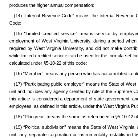
produces the higher annual compensation;
(14) “Internal Revenue Code” means the Internal Revenue Co
Code;
(15) “Limited credited service” means service by employee
employment of West Virginia University, during a period when
required by West Virginia University, and did not make contr
while limited credited service can be used for the formula set for
calculated under §5-10-22 of this code;
(16) “Member” means any person who has accumulated contribu
(17) “Participating public employer” means the State of West 
unit and includes any agency created by rule of the Supreme Co
this article is considered a department of state government; and
employees, as defined in this article, under the West Virginia 
(18) “Plan year” means the same as referenced in §5-10-42 of
(19) “Political subdivision” means the State of West Virginia, 
unit; any separate corporation or instrumentality established 