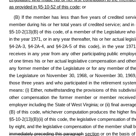
as provided in §5-10-52 of this code
; or
(B) If the member has less than five years of credited serv
member during his or her total years of credited service; and i
§5-10-2(13)(B) of this code, of a member of the Legislature who
in the year 1971, or in any year thereafter, his or her actual leg
§4-2A-3, §4-2A-4, and §4-2A-5 of this code), in the year 1971
receives in any year from any other participating public employe
of one times his or her actual legislative compensation and oth
any former member of the Legislature or for any member of the
the Legislature on November 30, 1968, or November 30, 1969
those three years and who participated in the retirement syst
means: (i) Either, notwithstanding the provisions of this subdivis
other compensation the former member or member received in
employer including the State of West Virginia; or (ii) final aver
(B) of this code, whichever computation produces the higher fi
§5-10-2(13)(B)(ii) of this code, the legislative compensation of
by eight, and the legislative compensation of the member shall b
immediately preceding this paragraph
section
or on the basis of