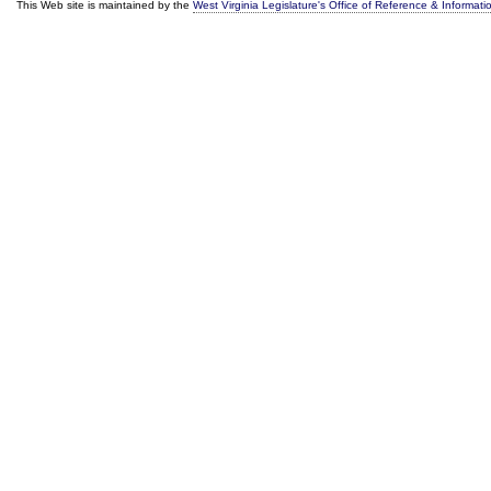
This Web site is maintained by the
West Virginia Legislature's Office of Reference & Informati