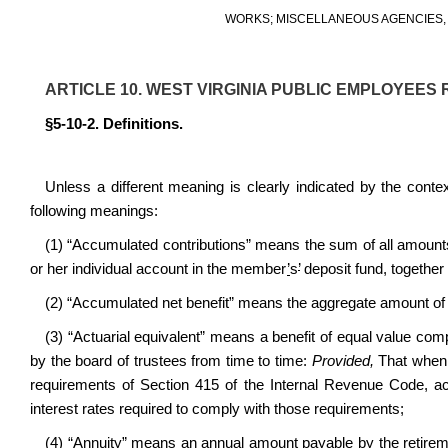
WORKS; MISCELLANEOUS AGENCIES, 
ARTICLE 10. WEST VIRGINIA PUBLIC EMPLOYEES 
§5-10-2. Definitions.
Unless a different meaning is clearly indicated by the conte
following meanings:
(1) “Accumulated contributions” means the sum of all amoun
or her individual account in the member
’
s
’
deposit fund, together 
(2) “Accumulated net benefit” means the aggregate amount of al
(3) “Actuarial equivalent” means a benefit of equal value comp
by the board of trustees from time to time:
Provided,
That when 
requirements of Section 415 of the Internal Revenue Code, act
interest rates required to comply with those requirements;
(4) “Annuity” means an annual amount payable by the retiremen