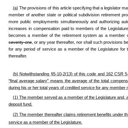
(a)
The provisions of this article specifying that a legislator
member of another state or political subdivision retirement p
more public employments simultaneously and authorizing autom
increases in compensation paid to members of the Legislature 
becomes a member of the retirement system as a member of 
seventy-one
, or any year thereafter, nor shall such provisions b
for any period of service as a member of the Legislature for
thereafter.
(b) Notwithstanding §5-10-2(13) of this code and 162 CSR 5
“final average salary” means the average of the total comp
during his or her total years of credited service for any member m
(1) The
member served as a member of the Legislature and, aft
deposit fund.
(2) The member thereafter
claims retirement benefits under thi
service as a member of the Legislature.