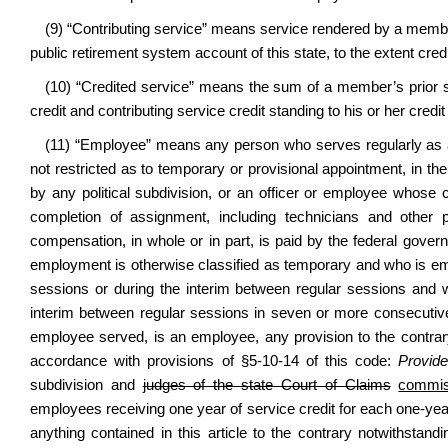
(9) “Contributing service” means service rendered by a membe
public retirement system account of this state, to the extent credi
(10) “Credited service” means the sum of a member’s prior se
credit and contributing service credit standing to his or her credit 
(11) “Employee” means any person who serves regularly as an 
not restricted as to temporary or provisional appointment, in th
by any political subdivision, or an officer or employee whose
completion of assignment, including technicians and other
compensation, in whole or in part, is paid by the federal gover
employment is otherwise classified as temporary and who is empl
sessions or during the interim between regular sessions and 
interim between regular sessions in seven or more consecutive 
employee served, is an employee, any provision to the contrary i
accordance with provisions of §5-10-14 of this code:
Provide
subdivision and
judges of the state Court of Claims
commis
employees receiving one year of service credit for each one-year
anything contained in this article to the contrary notwithstand