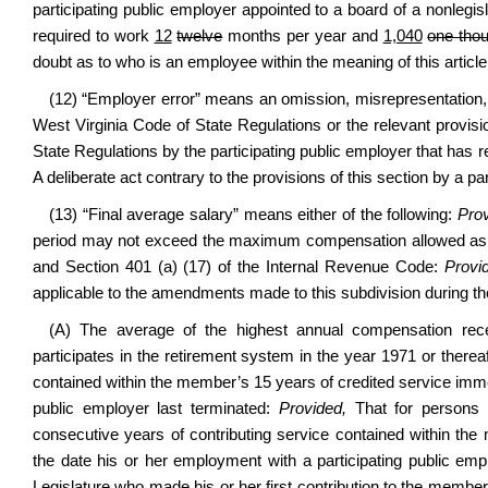
participating public employer appointed to a board of a nonlegisl
required to work
12
twelve
months per year and
1,040
one thou
doubt as to who is an employee within the meaning of this article,
(12) “Employer error” means an omission, misrepresentation, or
West Virginia Code of State Regulations or the relevant provis
State Regulations by the participating public employer that has 
A deliberate act contrary to the provisions of this section by a p
(13) “Final average salary” means either of the following:
Prov
period may not exceed the maximum compensation allowed as adj
and Section 401 (a) (17) of the Internal Revenue Code:
Provid
applicable to the amendments made to this subdivision during the
(A) The average of the highest annual compensation rec
participates in the retirement system in the year 1971 or therea
contained within the member’s 15 years of credited service imme
public employer last terminated:
Provided,
That for persons w
consecutive years of contributing service contained within th
the date his or her employment with a participating public emp
Legislature who made his or her first contribution to the member