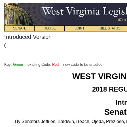
SENATE
HOUSE
JOINT
BILL STATUS
Introduced Version
Key:
Green
= existing Code.
Red
= new code to be enacted
WEST VIRGIN
2018 REG
Int
Senat
By Senators Jeffries, Baldwin, Beach, Ojeda, Prezioso,