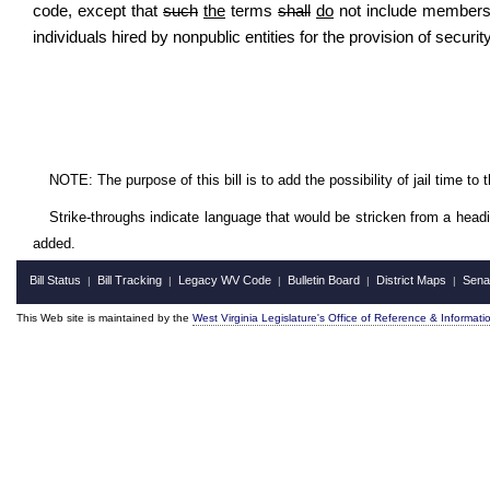
code, except that
such
the
terms
shall
do
not include members
individuals hired by nonpublic entities for the provision of securit
NOTE: The purpose of this bill is to add the possibility of jail time to
Strike-throughs indicate language that would be stricken from a head
added.
Bill Status
Bill Tracking
Legacy WV Code
Bulletin Board
District Maps
Sena
|
|
|
|
|
This Web site is maintained by the
West Virginia Legislature's Office of Reference & Informati