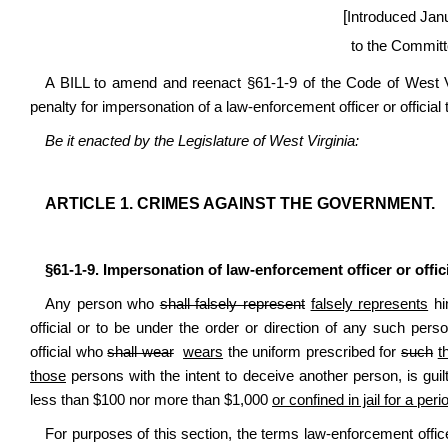
[
Introduced Jan
to the Committ
A BILL to amend and reenact §61-1-9 of the Code of West V
penalty for impersonation of a law-enforcement officer or official t
Be it enacted by the Legislature of West Virginia:
ARTICLE 1. CRIMES AGAINST THE GOVERNMENT.
§61-1-9. Impersonation of law-enforcement officer or offici
Any person who
shall falsely represent
falsely represents
hi
official or to be under the order or direction of any such per
official who
shall wear
wears
the uniform prescribed for
such
t
those
persons with the intent to deceive another person, is guil
less than $100 nor more than $1,000
or confined in jail for a pe
For purposes of this section, the terms law-enforcement offic