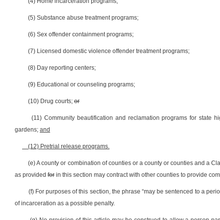
(4) Home incarceration programs;
(5) Substance abuse treatment programs;
(6) Sex offender containment programs;
(7) Licensed domestic violence offender treatment programs;
(8) Day reporting centers;
(9) Educational or counseling programs;
(10) Drug courts;
or
(11) Community beautification and reclamation programs for state h
gardens;
and
(12) Pretrial release programs.
(e) A county or combination of counties or a county or counties and a Cl
as provided
for
in this section may contract with other counties to provide co
(f) For purposes of this section, the phrase “may be sentenced to a perio
of incarceration as a possible penalty.