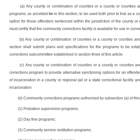
(a) Any county or combination of counties or a county or counties a
programs, as provided
for
in this section, to be used both prior to trial as a 
option for those offenders sentenced within the jurisdiction of the county o
must certify that the community corrections facility is available for use in conn
(b) Any county or combination of counties or a county or counties and 
section shall submit plans and specifications for the programs to be est
corrections subcommittee established in section three of this article.
(c) Any county or combination of counties or a county or counties a
corrections program to provide alternative sanctioning options for an offend
of incarceration in a county or regional jail or a state correctional facilit
incarceration.
(d) Community corrections programs authorized by subsection (a) of this s
(1) Probation supervision programs;
(2) Day fine programs;
(3) Community service restitution programs;