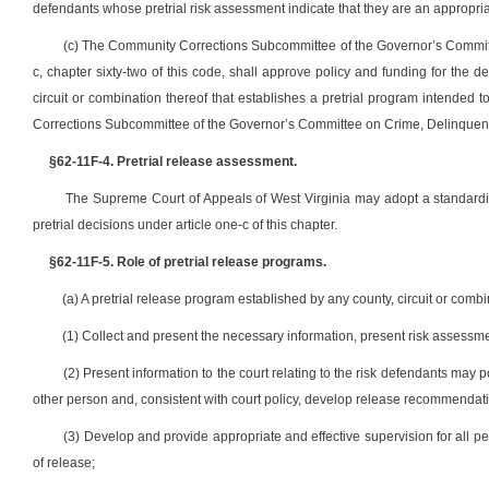
defendants whose pretrial risk assessment indicate that they are an appropriat
(c) The Community Corrections Subcommittee of the Governor’s Committe
c, chapter sixty-two of this code, shall approve policy and funding for the
circuit or combination thereof that establishes a pretrial program intended 
Corrections Subcommittee of the Governor’s Committee on Crime, Delinquenc
§62-11F-4. Pretrial release assessment.
The Supreme Court of Appeals of West Virginia may adopt a standardize
pretrial decisions under article one-c of this chapter.
§62-11F-5. Role of pretrial release programs.
(a) A pretrial release program established by any county, circuit or combina
(1) Collect and present the necessary information, present risk assess
(2) Present information to the court relating to the risk defendants may p
other person and, consistent with court policy, develop release recommendati
(3) Develop and provide appropriate and effective supervision for all 
of release;