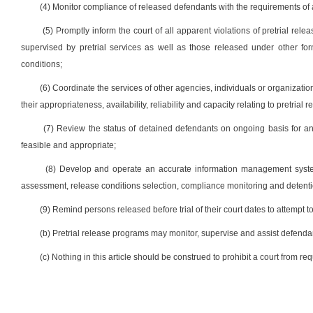
(4) Monitor compliance of released defendants with the requirements of 
(5) Promptly inform the court of all apparent violations of pretrial rele
supervised by pretrial services as well as those released under other fo
conditions;
(6) Coordinate the services of other agencies, individuals or organizati
their appropriateness, availability, reliability and capacity relating to pretrial 
(7) Review the status of detained defendants on ongoing basis for any 
feasible and appropriate;
(8) Develop and operate an accurate information management system t
assessment, release conditions selection, compliance monitoring and detention
(9) Remind persons released before trial of their court dates to attempt to
(b) Pretrial release programs may monitor, supervise and assist defendant
(c) Nothing in this article should be construed to prohibit a court from re