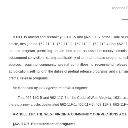
reported F
__
A BILL to amend and reenact §62-11C-5 and §62-11C-7 of the Code of We
article, designated §62-11F-1, §62-11F-2, §62-11F-3, §62-11F-4 and §62-11F-
release program; permitting certain fees to be assessed to county commiss
subsequent conviction; stating applicability of pretrial release programs; es
sources; requiring community pretrial committees to recommend release o
adjudication; setting forth the duties of pretrial release programs; and clarif
pretrial release programs.
Be it enacted by the Legislature of West Virginia:
That §62-11C-5 and §62-11C-7 of the Code of West Virginia, 1931, 
thereto a new article, designated §62-11F-1, §62-11F-2, §62-11F-3, §62-11F-4
ARTICLE 11C. THE WEST VIRGINIA COMMUNITY CORRECTIONS ACT.
§62-11C-5. Establishment of programs.