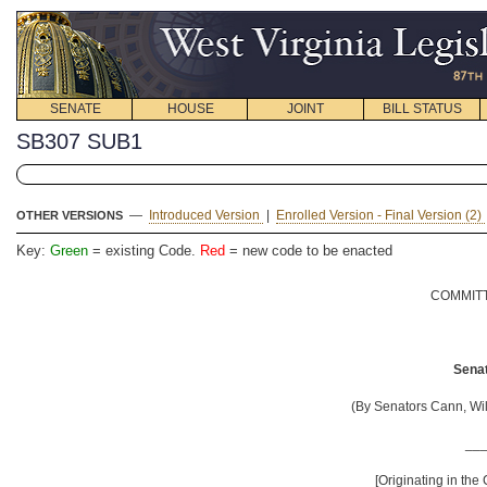
SENATE
HOUSE
JOINT
BILL STATUS
SB307 SUB1
—
Introduced Version
|
Enrolled Version - Final Version (2)
OTHER VERSIONS
Key:
Green
= existing Code.
Red
= new code to be enacted
COMMITT
Senat
(By Senators Cann, W
__
[Originating in the