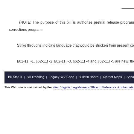
_____
(NOTE: The purpose of this bill is authorize pretrial release progr
corrections program.
Strike throughs indicate language that would be stricken from present 
§62-11F-1, §62-11F-2, §62-11F-3, §62-11F-4 and §62-11F-5 are new; the
Bill Status
Bill Tracking
Legacy WV Code
Bulletin Board
District Maps
Sena
|
|
|
|
|
This Web site is maintained by the
West Virginia Legislature's Office of Reference & Informati