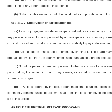
(g) No provision of this article may be construed to allow a person pa
good time or any other reduction in sentence.
(h) Nothing in this section should be construed as to prohibit a court fro
§62-11C-7. Supervision or participation fee.
(a) A circuit judge, magistrate, municipal court judge or community crimi
any person required to be supervised by or participate in a community corre
criminal justice board shall consider the person’s ability to pay in determinin
(b) A circuit judge, magistrate or community criminal justice board may
pretrial supervision from the county commission pursuant to a pretrial release 
(c) Should a person supervised pursuant to the provisions of article ele
participation, the sentencing court may assess, as a cost of prosecution,
supervision program.
(b)
(d)
All fees ordered by the circuit court, magistrate court, municipal c
community criminal justice board, who shall remit the fees monthly to the trea
six of this article.
ARTICLE 11F. PRETRIAL RELEASE PROGRAMS
.