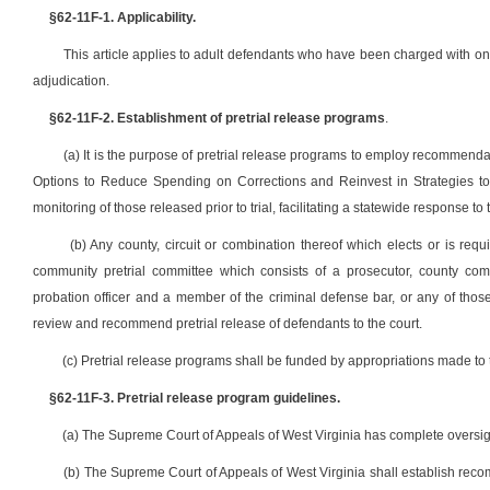
§62-11F-1. Applicability.
This article applies to adult defendants who have been charged with one
adjudication.
§62-11F-2. Establishment of pretrial release programs
.
(a) It is the purpose of pretrial release programs to employ recommend
Options to Reduce Spending on Corrections and Reinvest in Strategies to 
monitoring of those released prior to trial, facilitating a statewide response 
(b) Any county, circuit or combination thereof which elects or is requi
community pretrial committee which consists of a prosecutor, county comm
probation officer and a member of the criminal defense bar, or any of th
review and recommend pretrial release of defendants to the court.
(c) Pretrial release programs shall be funded by appropriations made t
§62-11F-3. Pretrial release program guidelines.
(a) The Supreme Court of Appeals of West Virginia has complete oversight
(b) The Supreme Court of Appeals of West Virginia shall establish reco