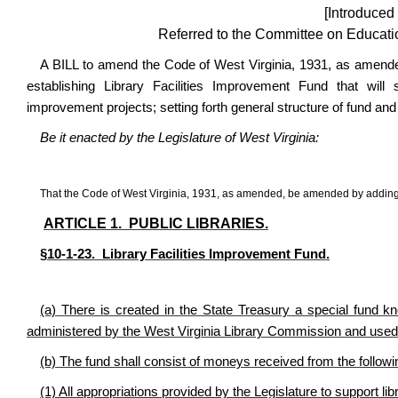
[Introduced
Referred to the Committee on Educatio
A BILL
to amend the Code of West Virginia, 1931, as amended
establishing Library Facilities Improvement Fund that will 
improvement projects; setting forth general structure of fund and 
Be it enacted by the Legislature of West Virginia:
That the Code of West Virginia, 1931, as amended, be amended by adding t
ARTICLE 1. PUBLIC LIBRARIES.
§10-1-23. Library Facilities Improvement Fund.
(a) There is created in the State Treasury a special fund k
administered by the West Virginia Library Commission and used t
(b) The fund shall consist of moneys received from the follow
(1) All appropriations provided by the Legislature to support li