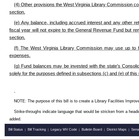
(4) Other provisions the West Virginia Library Commission co
section.
(e) Any balance, including accrued interest and any other re
fiscal year will not expire to the General Revenue Fund but r
section.
(f) The West Virginia Library Commission may use up to fo
expenses.
(g) Fund balances may be invested with the state’s Consol
solely for the purposes defined in subsections (c) and (e) of this 
NOTE: The purpose of this bill is to create a Library Facilities Improv
Strike-throughs indicate language that would be stricken from a head
added.
Bill Status
Bill Tracking
Legacy WV Code
Bulletin Board
District Maps
Sena
|
|
|
|
|