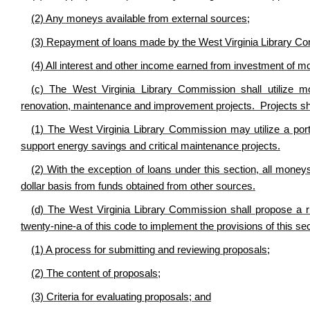
(2) Any moneys available from external sources;
(3) Repayment of loans made by the West Virginia Library Com
(4) All interest and other income earned from investment of mo
(c) The West Virginia Library Commission shall utilize mon
renovation, maintenance and improvement projects. Projects sha
(1) The West Virginia Library Commission may utilize a porti
support energy savings and critical maintenance projects.
(2) With the exception of loans under this section, all money
dollar basis from funds obtained from other sources.
(d) The West Virginia Library Commission shall propose a rul
twenty-nine-a of this code to implement the provisions of this sect
(1) A process for submitting and reviewing proposals;
(2) The content of proposals;
(3) Criteria for evaluating proposals; and