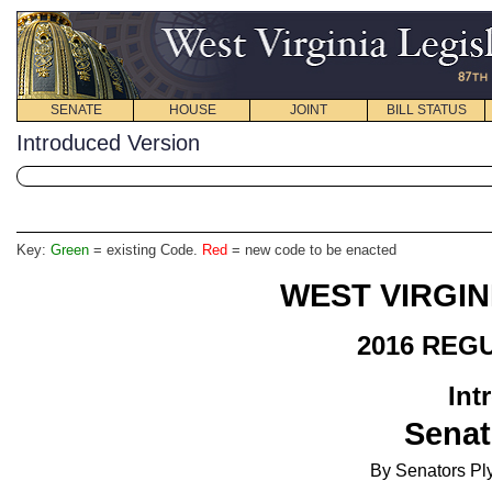
SENATE
HOUSE
JOINT
BILL STATUS
Introduced Version
Key:
Green
= existing Code.
Red
= new code to be enacted
WEST VIRGIN
2016 REG
Int
Senat
By Senators Ply