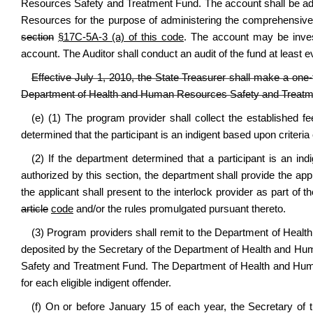
Resources Safety and Treatment Fund. The account shall be ad
Resources for the purpose of administering the comprehensiv
section
§17C-5A-3 (a) of this code
. The account may be invest
account. The Auditor shall conduct an audit of the fund at least e
Effective July 1, 2010, the State Treasurer shall make a one
Department of Health and Human Resources Safety and Treatm
(e) (1) The program provider shall collect the established 
determined that the participant is an indigent based upon criteria 
(2) If the department determined that a participant is an indi
authorized by this section, the department shall provide the appl
the applicant shall present to the interlock provider as part of 
article
code
and/or the rules promulgated pursuant thereto.
(3) Program providers shall remit to the Department of Healt
deposited by the Secretary of the Department of Health and 
Safety and Treatment Fund. The Department of Health and Hum
for each eligible indigent offender.
(f) On or before January 15 of each year, the Secretary of