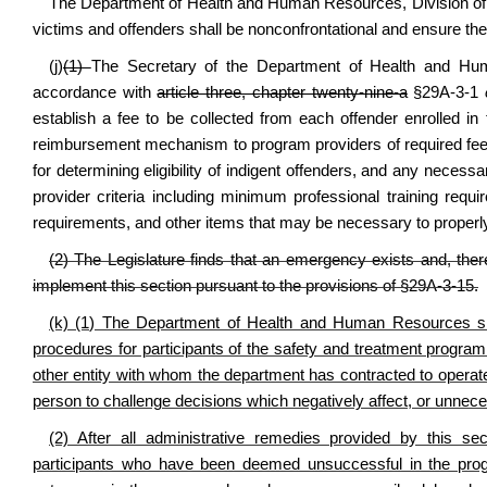
The
Department of Health and Human Resources
, Division 
victims and offenders shall be nonconfrontational and ensure the
(j)
(1)
The Secretary of the Department of Health and Huma
accordance with
article three, chapter twenty-nine-a
§29A-3-1
establish a fee to be collected from each offender enrolled in
reimbursement mechanism to program providers of required fees f
for determining eligibility of indigent offenders, and any necess
provider criteria including minimum professional training req
requirements, and other items that may be necessary to properly
(2) The Legislature finds that an emergency exists and, there
implement this section pursuant to the provisions of
§
29A-3-15.
(k) (1) The Department of Health and Human Resources shall
procedures for participants of the safety and treatment progra
other entity with whom the department has contracted to opera
person to challenge decisions which negatively affect, or unnece
(2) After all administrative remedies provided by this 
participants who have been deemed unsuccessful in the progr