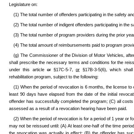
Legislature on:
(1) The total number of offenders participating in the safety a
(2) The total number of indigent offenders participating in the 
(3) The total number of program providers during the prior yea
(4) The total amount of reimbursements paid to program provid
(g) The Commissioner of the Division of Motor Vehicles, after
shall prescribe the necessary terms and conditions for the reiss
under this article
or
§17C-5-7,
or
§17B-3-5(6), which shall 
rehabilitation program, subject to the following:
(1) When the period of revocation is 6 months, the license to o
least 90 days have elapsed from the date of the initial revocat
offender has successfully completed the program; (C) all costs
assessed as a result of a revocation hearing have been paid.
(2) When the period of revocation is for a period of 1 year or f
may not be reissued until: (A) At least one-half of the time perio
the revocation was actually in effect; (B) the offender has s