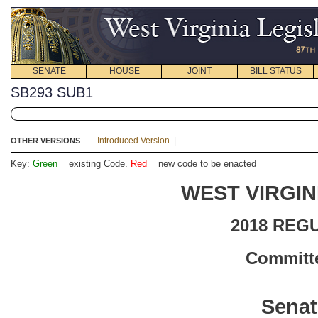
SENATE
HOUSE
JOINT
BILL STATUS
SB293 SUB1
—
Introduced Version
|
OTHER VERSIONS
Key:
Green
= existing Code.
Red
= new code to be enacted
WEST VIRGIN
2018 REG
Committe
Senat