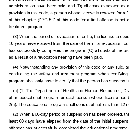
administration have been paid; and (D) all costs assessed as a
provision in this code, a person whose license is revoked for ref
of this chapter
§17C-5-7 of this code
for a first offense is not
treatment program.
(3) When the period of revocation is for life, the license to ope
10 years have elapsed from the date of the initial revocation, du
has successfully completed the program; (C) all costs of the p
as a result of a revocation hearing have been paid.
(4) Notwithstanding any provision of this code or any rule, any
conducting the safety and treatment program when certifying
program shall only have to certify that the person has successf
(h) (1) The Department of Health and Human Resources, Divis
of an educational program for each person whose license has 
2(n). The educational program shall consist of not less than 12 
(2) When a 60-day period of suspension has been ordered, the l
least 60 days have elapsed from the date of the initial suspens
offender has successfully completed the educational program; 