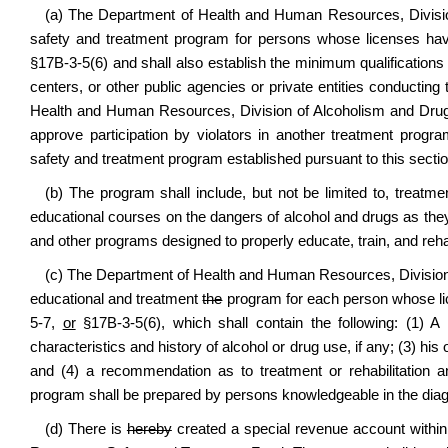
(a) The Department of Health and Human Resources, Divisi
safety and treatment program for persons whose licenses have
§
17B-3-5(6)
and shall also establish the minimum qualifications 
centers, or other public agencies or private entities conductin
Health and Human Resources, Division of Alcoholism and Drug 
approve participation by violators in another treatment progr
safety and treatment program established pursuant to this sectio
(b) The program shall include, but not be limited to, treatm
educational courses on the dangers of alcohol and drugs as they re
and other programs designed to properly educate, train, and rehab
(c) The Department of Health and Human Resources, Division o
educational and treatment
the
program for each person whose lic
5-7,
or
§17B-3-5(6)
, which shall contain the following: (1) A l
characteristics and history of alcohol or drug use, if any; (3) his
and (4) a recommendation as to treatment or rehabilitation an
program shall be prepared by persons knowledgeable in the diag
(d) There is
hereby
created a special revenue account withi