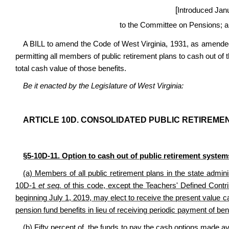
[
Introduced Jan
to the Committee on Pensions; a
A BILL to amend the Code of West Virginia, 1931, as amended,
permitting all members of public retirement plans to cash out of th
total cash value of those benefits.
Be it enacted by the Legislature of West Virginia:
ARTICLE 10D. CONSOLIDATED PUBLIC RETIREME
§5-10D-11. Option to cash out of public retirement systems
(a) Members of all public retirement plans in the state admi
10D-1
et seq.
of this code, except the Teachers' Defined Cont
beginning July 1, 2019, may elect to receive the present value cas
pension fund benefits in lieu of receiving periodic payment of ben
(b) Fifty percent of the funds to pay the cash options made avai