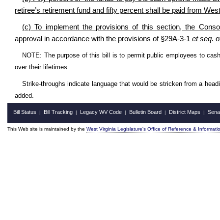
retiree’s retirement fund and fifty percent shall be paid from We
(c) To implement the provisions of this section, the Consol
approval in accordance with the provisions of §29A-3-1
et seq.
of
NOTE: The purpose of this bill is to permit public employees to cash
over their lifetimes.
Strike-throughs indicate language that would be stricken from a head
added.
Bill Status
Bill Tracking
Legacy WV Code
Bulletin Board
District Maps
Sena
|
|
|
|
|
This Web site is maintained by the
West Virginia Legislature's Office of Reference & Informati