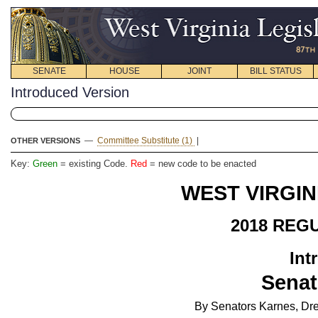
SENATE
HOUSE
JOINT
BILL STATUS
Introduced Version
—
Committee Substitute (1)
|
OTHER VERSIONS
Key:
Green
= existing Code.
Red
= new code to be enacted
WEST VIRGIN
2018 REG
Int
Senat
By Senators Karnes, Dre