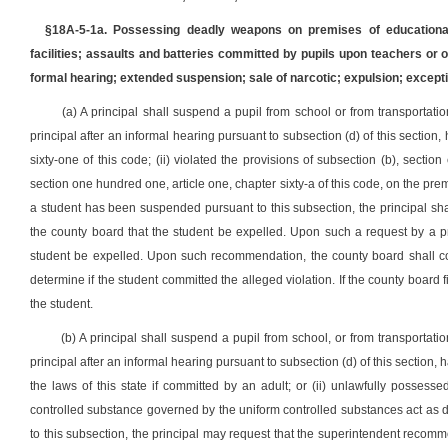
§18A-5-1a. Possessing deadly weapons on premises of educational 
facilities; assaults and batteries committed by pupils upon teachers or
formal hearing; extended suspension; sale of narcotic; expulsion; excepti
(a) A principal shall suspend a pupil from school or from transportatio
principal after an informal hearing pursuant to subsection (d) of this section, 
sixty-one of this code; (ii) violated the provisions of subsection (b), section
section one hundred one, article one, chapter sixty-a of this code, on the prem
a student has been suspended pursuant to this subsection, the principal sha
the county board that the student be expelled. Upon such a request by a p
student be expelled. Upon such recommendation, the county board shall cond
determine if the student committed the alleged violation. If the county board 
the student.
(b) A principal shall suspend a pupil from school, or from transportatio
principal after an informal hearing pursuant to subsection (d) of this section, ha
the laws of this state if committed by an adult; or (ii) unlawfully possess
controlled substance governed by the uniform controlled substances act as d
to this subsection, the principal may request that the superintendent reco