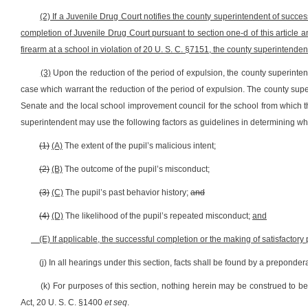
(2) If a Juvenile Drug Court notifies the county superintendent of succes
completion of Juvenile Drug Court pursuant to section one-d of this article a
firearm at a school in violation of 20 U. S. C. §7151, the county superintendent
(3)
Upon the reduction of the period of expulsion, the county superintend
case which warrant the reduction of the period of expulsion. The county super
Senate and the local school improvement council for the school from which 
superintendent may use the following factors as guidelines in determining w
(1)
(A)
The extent of the pupil’s malicious intent;
(2)
(B)
The outcome of the pupil’s misconduct;
(3)
(C)
The pupil’s past behavior history;
and
(4)
(D)
The likelihood of the pupil’s repeated misconduct;
and
(E) If applicable, the successful completion or the making of satisfactor
(j) In all hearings under this section, facts shall be found by a preponde
(k) For purposes of this section, nothing herein may be construed to be i
Act, 20 U. S. C. §1400
et seq
.