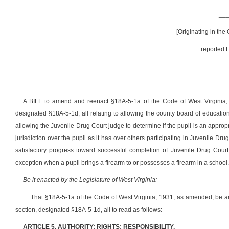
__
[Originating in the
reported F
__
A BILL to amend and reenact §18A-5-1a of the Code of West Virginia
designated §18A-5-1d, all relating to allowing the county board of education
allowing the Juvenile Drug Court judge to determine if the pupil is an appro
jurisdiction over the pupil as it has over others participating in Juvenile Dr
satisfactory progress toward successful completion of Juvenile Drug Court
exception when a pupil brings a firearm to or possesses a firearm in a school.
Be it enacted by the Legislature of West Virginia:
That §18A-5-1a of the Code of West Virginia, 1931, as amended, be
section, designated §18A-5-1d, all to read as follows:
ARTICLE 5. AUTHORITY; RIGHTS; RESPONSIBILITY.