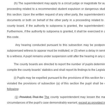
(h) The superintendent may apply to a circuit judge or magistrate for a
proceeding related to a recommended student expulsion or dangerous stude
this section. Upon the written request of any other party, the superintendent 
documents or both on behalf of the other party in a proceeding related t
county board. If the authority to subpoena is granted, the superintenden
Furthermore, if the authority to subpoena is granted, it shall be exercised in 
this code.
Any hearing conducted pursuant to this subsection may be postpon
subpoenaed witness to appear must be instituted; or (3) when a delay in servic
to a witness. A pupil remains under suspension until after the hearing in an
The county boards are directed to report the number of pupils determin
compile the county boards’ statistics and shall report its findings to the Leg
(i) Pupils may be expelled pursuant to the provisions of this section for
violated the provisions of subsection (a) of this section the pupil shall b
following
:
(1)
Provided,
That the
The
county superintendent may lessen the mand
circumstances of the pupil's case demonstrably warrant,
except as provided in