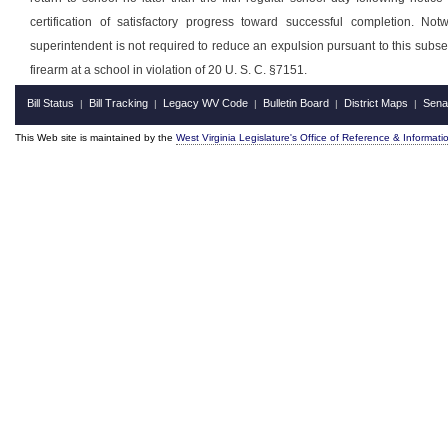
certification of satisfactory progress toward successful completion. Not
superintendent is not required to reduce an expulsion pursuant to this subsect
firearm at a school in violation of 20 U. S. C. §7151.
Bill Status
Bill Tracking
Legacy WV Code
Bulletin Board
District Maps
Sena
|
|
|
|
|
This Web site is maintained by the
West Virginia Legislature's Office of Reference & Informati