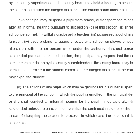
by the county superintendent, the county board may hold a hearing in accordanc
the student committed the alleged violation. If the county board finds that the
(c) A principal may suspend a pupil from school, or transportation to or f
after an informal hearing pursuant to subsection (d) of this section: (i) Thre
school personnel; (ii) willfully disobeyed a teacher; (iii) possessed alcohol i
function; (iv) used profane language directed at a school employee or pupil
altercation with another person while under the authority of school person
suspended pursuant to this subsection, the principal may request that the
such recommendation by the county superintendent, the county board may hold 
section to determine if the student committed the alleged violation. If the co
may expel the student.
(d) The actions of any pupil which may be grounds for his or her suspens
to the principal of the school in which the pupil is enrolled. If the principal
or she shall conduct an informal hearing for the pupil immediately after 
suspended unless the principal believes that the continued presence of the 
threat of disrupting the academic process, in which case the pupil shall
suspension.