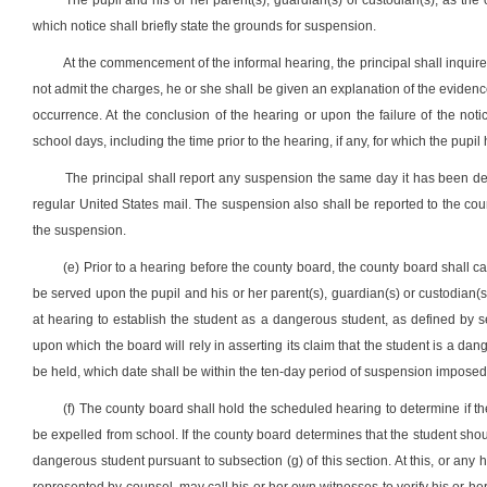
The pupil and his or her parent(s), guardian(s) or custodian(s), as the 
which notice shall briefly state the grounds for suspension.
At the commencement of the informal hearing, the principal shall inquire 
not admit the charges, he or she shall be given an explanation of the evidenc
occurrence. At the conclusion of the hearing or upon the failure of the no
school days, including the time prior to the hearing, if any, for which the pup
The principal shall report any suspension the same day it has been deci
regular United States mail. The suspension also shall be reported to the coun
the suspension.
(e) Prior to a hearing before the county board, the county board shall 
be served upon the pupil and his or her parent(s), guardian(s) or custodian(s
at hearing to establish the student as a dangerous student, as defined by se
upon which the board will rely in asserting its claim that the student is a dan
be held, which date shall be within the ten-day period of suspension imposed 
(f) The county board shall hold the scheduled hearing to determine if the
be expelled from school. If the county board determines that the student sho
dangerous student pursuant to subsection (g) of this section. At this, or any