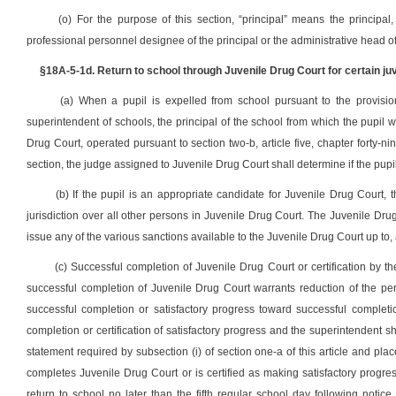
(o) For the purpose of this section, “principal” means the principal,
professional personnel designee of the principal or the administrative head of
§18A-5-1d. Return to school through Juvenile Drug Court for certain juv
(a) When a pupil is expelled from school pursuant to the provisions
superintendent of schools, the principal of the school from which the pupil 
Drug Court, operated pursuant to section two-b, article five, chapter forty-ni
section, the judge assigned to Juvenile Drug Court shall determine if the pupi
(b) If the pupil is an appropriate candidate for Juvenile Drug Court, 
jurisdiction over all other persons in Juvenile Drug Court. The Juvenile Drug C
issue any of the various sanctions available to the Juvenile Drug Court up to,
(c) Successful completion of Juvenile Drug Court or certification by t
successful completion of Juvenile Drug Court warrants reduction of the peri
successful completion or satisfactory progress toward successful completi
completion or certification of satisfactory progress and the superintendent sh
statement required by subsection (i) of section one-a of this article and plac
completes Juvenile Drug Court or is certified as making satisfactory progres
return to school no later than the fifth regular school day following notic