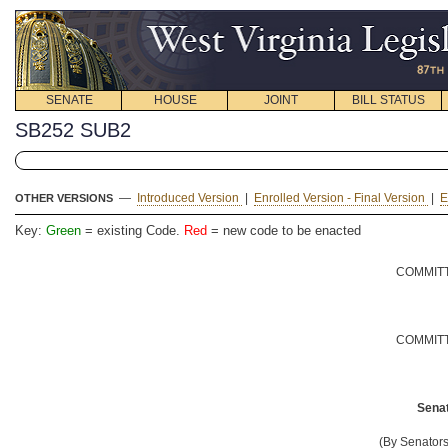
SENATE
HOUSE
JOINT
BILL STATUS
SB252 SUB2
—
Introduced Version
|
Enrolled Version - Final Version
|
E
OTHER VERSIONS
Key:
Green
= existing Code.
Red
= new code to be enacted
COMMITT
COMMITT
Senat
(By Senator