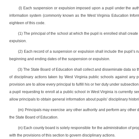
(l) Each suspension or expulsion imposed upon a pupil under the author
information system (commonly known as the West Virginia Education Informat
eighteen of this code.
(1) The principal of the school at which the pupil is enrolled shall creat
expulsion.
(2) Each record of a suspension or expulsion shall include the pupil’s 
beginning and ending dates of the suspension or expulsion.
(3) The State Board of Education shall collect and disseminate data so th
of disciplinary actions taken by West Virginia public schools against any pu
provision are to allow every principal to fulfill his or her duty under subsection
a pupil requesting to enroll at a public school in West Virginia is currently 
allow principals to obtain general information about pupils’ disciplinary histor
(m) Principals may exercise any other authority and perform any other dut
the State Board of Education.
(n) Each county board is solely responsible for the administration of prop
with the provisions of this section to govern disciplinary actions.