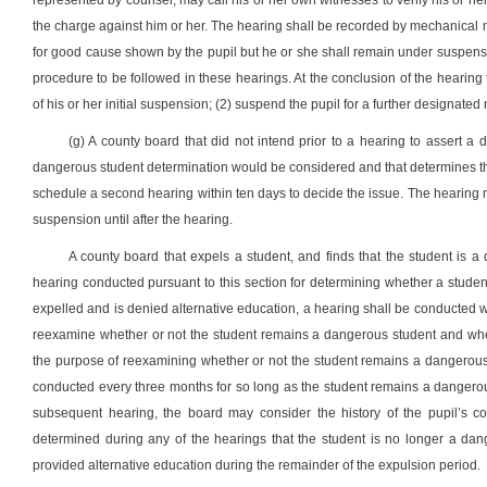
represented by counsel, may call his or her own witnesses to verify his or h
the charge against him or her. The hearing shall be recorded by mechanical 
for good cause shown by the pupil but he or she shall remain under suspensi
procedure to be followed in these hearings. At the conclusion of the hearing 
of his or her initial suspension; (2) suspend the pupil for a further designated
(g) A county board that did not intend prior to a hearing to assert a d
dangerous student determination would be considered and that determines th
schedule a second hearing within ten days to decide the issue. The hearing
suspension until after the hearing.
A county board that expels a student, and finds that the student is a
hearing conducted pursuant to this section for determining whether a studen
expelled and is denied alternative education, a hearing shall be conducted wi
reexamine whether or not the student remains a dangerous student and wheth
the purpose of reexamining whether or not the student remains a dangerous 
conducted every three months for so long as the student remains a dangerous 
subsequent hearing, the board may consider the history of the pupil’s c
determined during any of the hearings that the student is no longer a dan
provided alternative education during the remainder of the expulsion period.