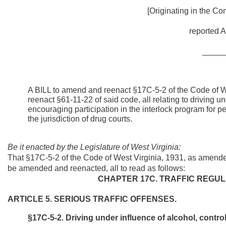
[Originating in the Co
reported A
_____
A BILL to amend and reenact §17C-5-2 of the Code of 
reenact §61-11-22 of said code, all relating to driving u
encouraging participation in the interlock program for 
the jurisdiction of drug courts.
Be it enacted by the Legislature of West Virginia:
That §17C-5-2 of the Code of West Virginia, 1931, as amend
be amended and reenacted, all to read as follows:
CHAPTER 17C. TRAFFIC REGUL
ARTICLE 5. SERIOUS TRAFFIC OFFENSES.
§17C-5-2. Driving under influence of alcohol, contro