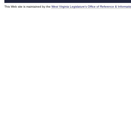
This Web site is maintained by the
West Virginia Legislature's Office of Reference & Informati