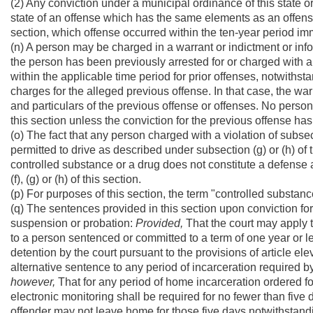
(2) Any conviction under a municipal ordinance of this state or 
state of an offense which has the same elements as an offense des
section, which offense occurred within the ten-year period imm
(n) A person may be charged in a warrant or indictment or info
the person has been previously arrested for or charged with a 
within the applicable time period for prior offenses, notwithsta
charges for the alleged previous offense. In that case, the warr
and particulars of the previous offense or offenses. No pers
this section unless the conviction for the previous offense ha
(o) The fact that any person charged with a violation of subsectio
permitted to drive as described under subsection (g) or (h) of t
controlled substance or a drug does not constitute a defense aga
(f), (g) or (h) of this section.
(p) For purposes of this section, the term "controlled substanc
(q) The sentences provided in this section upon conviction for 
suspension or probation:
Provided,
That the court may apply th
to a person sentenced or committed to a term of one year or les
detention by the court pursuant to the provisions of article el
alternative sentence to any period of incarceration required by 
however,
That for any period of home incarceration ordered fo
electronic monitoring shall be required for no fewer than five
offender may not leave home for those five days notwithstanding