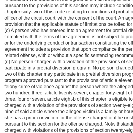
pursuant to the provisions of this section may include condition
chapter sixty-two of this code relating to conditions of proba
officer of the circuit court, with the consent of the court. An 
provision that the applicable statute of limitations be tolled fo
(c) A person who has entered into an agreement for pretrial d
complied with the terms of the agreement is not subject to pr
or for the underlying conduct or transaction constituting the 
agreement includes a provision that upon compliance the pers
related offense, with or without a specific sentencing recomm
(d) No person charged with a violation of the provisions of sec
participate in a pretrial diversion program. No person charged w
two of this chapter may participate in a pretrial diversion pr
program approved pursuant to the provisions of article eleven-
felony crime of violence against the person where the alleged
two hundred three, article twenty-seven, chapter forty-eight of t
three, four or seven, article eight-b of this chapter is eligible
charged with a violation of the provisions of section twenty-eigh
nine of said article where the alleged victim is a family or hou
she has a prior conviction for the offense charged or if he or 
pursuant to this section for the offense charged. Notwithstand
charged with violations of the provisions of section twenty-eigh