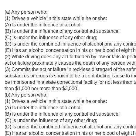
(a) Any person who:
(1) Drives a vehicle in this state while he or she:
(A) Is under the influence of alcohol;
(B) Is under the influence of any controlled substance;
(C) Is under the influence of any other drug;
(D) Is under the combined influence of alcohol and any contro
(E) Has an alcohol concentration in his or her blood of eight
(2) While driving does any act forbidden by law or fails to per
act or failure proximately causes the death of any person withi
(3) Commits the act or failure in reckless disregard of the saf
substances or drugs is shown to be a contributing cause to the 
be imprisoned in a state correctional facility for not less tha
than $1,000 nor more than $3,000.
(b) Any person who:
(1) Drives a vehicle in this state while he or she:
(A) Is under the influence of alcohol;
(B) Is under the influence of any controlled substance;
(C) Is under the influence of any other drug;
(D) Is under the combined influence of alcohol and any contro
(E) Has an alcohol concentration in his or her blood of eight