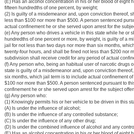
(E) Has an alcohol concentration in his or her blood of eight 
fifteen hundredths of one percent, by weight;
(2) Is guilty of a misdemeanor and, upon conviction thereof, sh
less than $100 nor more than $500. A person sentenced pursuan
actual confinement he or she served upon arrest for the subje
(e) Any person who drives a vehicle in this state while he or s
hundredths of one percent or more, by weight, is guilty of a 
jail for not less than two days nor more than six months, which
twenty-four hours, and shall be fined not less than $200 nor 
subdivision shall receive credit for any period of actual confi
(f) Any person who, being an habitual user of narcotic drugs o
state is guilty of a misdemeanor and, upon conviction thereof, 
six months, which jail term is to include actual confinement of
$100 nor more than $500. A person sentenced pursuant to this 
confinement he or she served upon arrest for the subject offe
(g) Any person who:
(1) Knowingly permits his or her vehicle to be driven in this s
(A) Is under the influence of alcohol;
(B) Is under the influence of any controlled substance;
(C) Is under the influence of any other drug;
(D) Is under the combined influence of alcohol and any contro
(E) Has an alcohol concentration in his or her blood of eight 