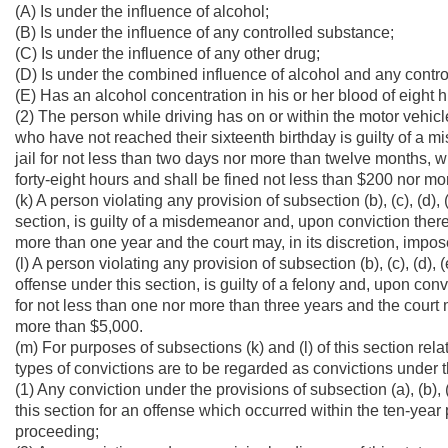
(A) Is under the influence of alcohol;
(B) Is under the influence of any controlled substance;
(C) Is under the influence of any other drug;
(D) Is under the combined influence of alcohol and any contro
(E) Has an alcohol concentration in his or her blood of eight
(2) The person while driving has on or within the motor veh
who have not reached their sixteenth birthday is guilty of a 
jail for not less than two days nor more than twelve months, wh
forty-eight hours and shall be fined not less than $200 nor mo
(k) A person violating any provision of subsection (b), (c), (d), (e
section, is guilty of a misdemeanor and, upon conviction thereo
more than one year and the court may, in its discretion, impos
(l) A person violating any provision of subsection (b), (c), (d), (e
offense under this section, is guilty of a felony and, upon convi
for not less than one nor more than three years and the court m
more than $5,000.
(m) For purposes of subsections (k) and (l) of this section rel
types of convictions are to be regarded as convictions under t
(1) Any conviction under the provisions of subsection (a), (b), (c
this section for an offense which occurred within the ten-year 
proceeding;