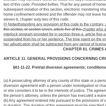
two of this code:
Provided further,
That for any period of home 
subsequent violation of this section, electronic monitoring shal
home confinement ordered and the offender may not leave home
eleven-b, chapter sixty-two of this code.
(r) Notwithstanding any provision of this code to the contrary,
this section, or section seven, article five of this
chapter who ag
interlock program provided for in section three-a, article five-
suspended from his or her sentence. The time spent on the i
her adjudication shall be subtracted from any period of licen
CHAPTER 61. CRIMES 
ARTICLE 11. GENERAL PROVISIONS CONCERNING CRI
§61-11-22. Pretrial diversion agreements; condition
(a) A prosecuting attorney of any county of this state or a pers
diversion agreement with a person under investigation or cha
or she considers it to be in the interests of justice. The agree
the person's attorney, unless the person has executed a waive
(b) Any agreement entered into pursuant to the provisions of 
in duration. The duration of the agreement must be specified