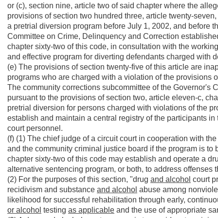
or (c), section nine, article two of said chapter where the al
provisions of section two hundred three, article twenty-seven, ch
a pretrial diversion program before July 1, 2002, and before
Committee on Crime, Delinquency and Correction established p
chapter sixty-two of this code, in consultation with the worki
and effective program for diverting defendants charged with 
(e) The provisions of section twenty-five of this article are ina
programs who are charged with a violation of the provisions of 
The community corrections subcommittee of the Governor's 
pursuant to the provisions of section two, article eleven-c, ch
pretrial diversion for persons charged with violations of the pro
establish and maintain a central registry of the participants 
court personnel.
(f) (1) The chief judge of a circuit court in cooperation with the
and the community criminal justice board if the program is to b
chapter sixty-two of this code may establish and operate a d
alternative sentencing program, or both, to address offenses
(2) For the purposes of this section, "drug
and alcohol
court p
recidivism and substance
and alcohol
abuse among nonviole
likelihood for successful rehabilitation through early, contin
or alcohol
testing
as applicable
and the use of appropriate san