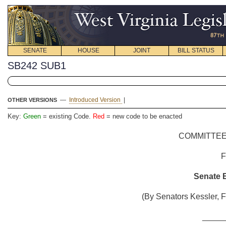
SENATE
HOUSE
JOINT
BILL STATUS
SB242 SUB1
—
Introduced Version
|
OTHER VERSIONS
Key:
Green
= existing Code.
Red
= new code to be enacted
COMMITTEE
Senate B
(By Senators Kessler, F
_____