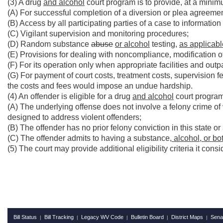
(3) A drug
and alcohol
court program is to provide, at a minim
(A) For successful completion of a diversion or plea agreement
(B) Access by all participating parties of a case to information
(C) Vigilant supervision and monitoring procedures;
(D) Random substance
abuse
or alcohol
testing,
as applicabl
(E) Provisions for dealing with noncompliance, modification o
(F) For its operation only when appropriate facilities and outp
(G) For payment of court costs, treatment costs, supervision 
the costs and fees would impose an undue hardship.
(4) An offender is eligible for a drug
and alcohol
court program 
(A) The underlying offense does not involve a felony crime of 
designed to address violent offenders;
(B) The offender has no prior felony conviction in this state or
(C) The offender admits to having a substance
, alcohol, or b
(5) The court may provide additional eligibility criteria it cons
Bill Status
Bill Tracking
Legacy WV Code
Bulletin Board
District Maps
Sena
|
|
|
|
|