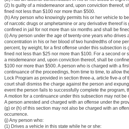
(2) Is guilty of a misdemeanor and, upon conviction thereof, sh
fined not less than $100 nor more than $500.
(h) Any person who knowingly permits his or her vehicle to be 
of narcotic drugs or amphetamine or any derivative thereof is
confined in jail for not more than six months and shall be fin
(i) Any person under the age of twenty-one years who drives a 
concentration in his or her blood of two hundredths of one per
percent, by weight, for a first offense under this subsection i
fined not less than $25 nor more than $100. For a second or s
a misdemeanor and, upon conviction thereof, shall be confined 
$100 nor more than $500. A person who is charged with a first
continuance of the proceedings, from time to time, to allow th
Lock Program as provided in section three-a, article five-a of
court shall dismiss the charge against the person and expunge 
event the person fails to successfully complete the program, t
A motion for a continuance under this subsection may not be
A person arrested and charged with an offense under the provision
(g) or (h) of this section may not also be charged with an offe
occurrence.
(j) Any person who:
(1) Drives a vehicle in this state while he or she: