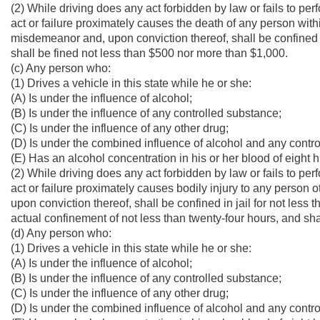
(2) While driving does any act forbidden by law or fails to per
act or failure proximately causes the death of any person within
misdemeanor and, upon conviction thereof, shall be confined i
shall be fined not less than $500 nor more than $1,000.
(c) Any person who:
(1) Drives a vehicle in this state while he or she:
(A) Is under the influence of alcohol;
(B) Is under the influence of any controlled substance;
(C) Is under the influence of any other drug;
(D) Is under the combined influence of alcohol and any contro
(E) Has an alcohol concentration in his or her blood of eight
(2) While driving does any act forbidden by law or fails to per
act or failure proximately causes bodily injury to any person o
upon conviction thereof, shall be confined in jail for not less 
actual confinement of not less than twenty-four hours, and sh
(d) Any person who:
(1) Drives a vehicle in this state while he or she:
(A) Is under the influence of alcohol;
(B) Is under the influence of any controlled substance;
(C) Is under the influence of any other drug;
(D) Is under the combined influence of alcohol and any contro