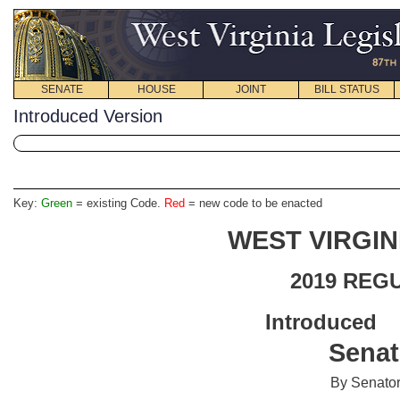
SENATE
HOUSE
JOINT
BILL STATUS
Introduced Version
Key:
Green
= existing Code.
Red
= new code to be enacted
WEST VIRGIN
2019 REG
Introdu
Senat
By Senator