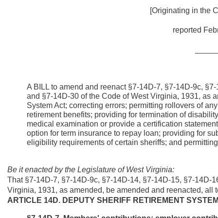
[Originating in the
reported Febr
_____
A BILL to amend and reenact §7-14D-7, §7-14D-9c, §7
and §7-14D-30 of the Code of West Virginia, 1931, as am
System Act; correcting errors; permitting rollovers of any
retirement benefits; providing for termination of disabilit
medical examination or provide a certification statement
option for term insurance to repay loan; providing for su
eligibility requirements of certain sheriffs; and permitti
Be it enacted by the Legislature of West Virginia:
That §7-14D-7, §7-14D-9c, §7-14D-14, §7-14D-15, §7-14D-1
Virginia, 1931, as amended, be amended and reenacted, all to
ARTICLE 14D. DEPUTY SHERIFF RETIREMENT SYSTE