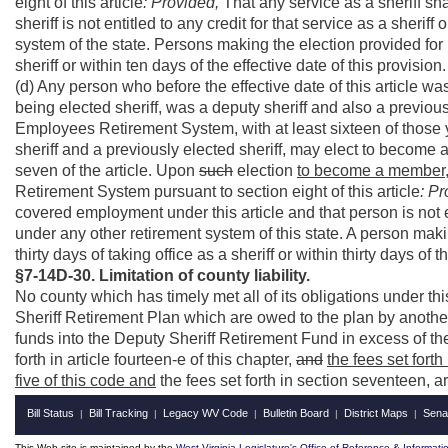
eight of this article
: Provided,
That any service as a sheriff sh
sheriff is not entitled to any credit for that service as a sherif
system of the state. Persons making the election provided for i
sheriff or within ten days of the effective date of this provision.
(d) Any person who before the effective date of this article was
being elected sheriff, was a deputy sheriff and also a previous
Employees Retirement System, with at least sixteen of those
sheriff and a previously elected sheriff, may elect to become
seven of the article. Upon
such
election
to become a member
Retirement System pursuant to section eight of this article
: Pr
covered employment under this article and that person is not ent
under any other retirement system of this state. A person maki
thirty days of taking office as a sheriff or within thirty days of t
§7-14D-30. Limitation of county liability.
No county which has timely met all of its obligations under thi
Sheriff Retirement Plan which are owed to the plan by anothe
funds into the Deputy Sheriff Retirement Fund in excess of the 
forth in article fourteen-e of this chapter,
and
the fees set forth
five of this code and
the fees set forth in section seventeen, ar
Bill Status
Bill Tracking
Legacy WV Code
Bulletin Board
District Maps
Sena
|
|
|
|
|
This Web site is maintained by the
West Virginia Legislature's Office of Reference & Informati