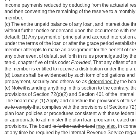
income payments reduced by deducting from the actuarial rese
and then converting the remaining of the reserve to a monthly
member.
(c) The entire unpaid balance of any loan, and interest due t
without further notice or demand upon the occurrence with res
default: (1) Any payment of principal and accrued interest o
under the terms of the loan or after the grace period establish
member attempts to make an assignment for the benefit of credi
any other event of default set forth in rules promulgated by the
ten-d, chapter five of this code
: Provided
, That any offset of 
the member is entitled to receive a distribution under the plan
(d) Loans shall be evidenced by such form of obligations and 
prepayment, security and otherwise as
determined by
the bo
(e) Notwithstanding anything in this section to the contrary, t
provisions of Section 72(p)(2) and Section 401 of the Intern
The board may: (1) Apply and construe the provisions of this
as to comply
that complies
with the provisions of Sections 72
plan loan policies or procedures consistent with these federal
or appropriate to administer the plan loan program created un
provisions. The board
is further authorized
may also,
in conne
at any time be required by the Internal Revenue Service rega