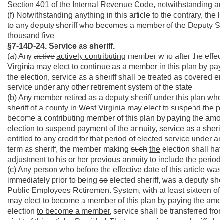
Section 401 of the Internal Revenue Code, notwithstanding any 
(f) Notwithstanding anything in this article to the contrary, th
to any deputy sheriff who becomes a member of the Deputy Sher
thousand five.
§7-14D-24. Service as sheriff.
(a) Any
active
actively contributing
member who after the effecti
Virginia may elect to continue as a member in this plan by pa
the election, service as a sheriff shall be treated as covered em
service under any other retirement system of the state.
(b) Any member retired as a deputy sheriff under this plan who, 
sheriff of a county in West Virginia may elect to suspend the 
become a contributing member of this plan by paying the amou
election
to suspend payment of the annuity
, service as a sher
entitled to any credit for that period of elected service under a
term as sheriff, the member making
such
the
election shall ha
adjustment to his or her previous annuity to include the period
(c) Any person who before the effective date of this article wa
immediately prior to being
so
elected sheriff, was a deputy she
Public Employees Retirement System, with at least sixteen of
may elect to become a member of this plan by paying the amou
election
to become a member
, service shall be transferred 