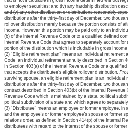
that is not includable in gross income determined without rega
to employer securities;
and
(iv) any hardship distribution desc
and (v) any other distribution or distributions reasonably expe
distributions after the thirty-first day of December, two thousand
rollover distribution merely because the portion consists of a
income. However, this portion may be paid only to an individu
(b) of the Internal Revenue Code or to a qualified defined con
Internal Revenue Code that agrees to separately account for a
portion of the distribution which is includable in gross income 
(2) "Eligible retirement plan" means an individual retirement
Code, an individual retirement annuity described in Section 
in Section 403(a) of the Internal Revenue Code or a qualifie
that accepts the distributee's eligible rollover distribution
: Pro
surviving spouse, an eligible retirement plan is an individual 
distributions after the thirty-first day of December, two thous
contract described in Section 403(b) of the Internal Revenue 
Revenue Code which is maintained by a state, political subdivi
political subdivision of a state and which agrees to separatel
(3) "Distributee" means an employee or former employee. In 
and the employee's or former employee's spouse or former sp
relations order, as defined in Section 414(p) of the Internal
distributees with regard to the interest of the spouse or forme