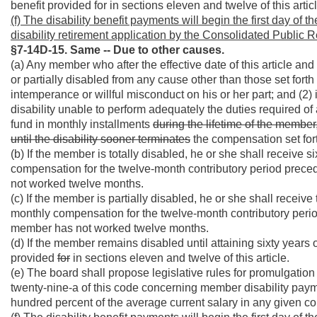
benefit provided for in sections eleven and twelve of this articl
(f) The disability benefit payments will begin the first day of
disability retirement application by the Consolidated Public 
§7-14D-15. Same -- Due to other causes.
(a) Any member who after the effective date of this article a
or partially disabled from any cause other than those set forth i
intemperance or willful misconduct on his or her part; and (2) 
disability unable to perform adequately the duties required of a
fund in monthly installments
during the lifetime of the member,
until the disability sooner terminates
the compensation set forth
(b) If the member is totally disabled, he or she shall receive s
compensation for the twelve-month contributory period precedi
not worked twelve months.
(c) If the member is partially disabled, he or she shall receive 
monthly compensation for the twelve-month contributory period 
member has not worked twelve months.
(d) If the member remains disabled until attaining sixty years 
provided
for
in sections eleven and twelve of this article.
(e) The board shall propose legislative rules for promulgation 
twenty-nine-a of this code concerning member disability pa
hundred percent of the average current salary in any given cou