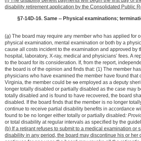
(f) The disability benefit payments will begin the first day of
disability retirement application by the Consolidated Public 
§7-14D-16. Same -- Physical examinations; terminatio
(a)
The board may require any member who has applied for or is 
physical examination, mental examination or both by a physi
cause all costs incident to the examination and approved by t
hospital, laboratory, X-ray, medical and physicians' fees. A rep
to the board for its consideration. If, from the report, indepen
the board is of the opinion and finds that: (1) The member h
physicians who have examined the member have found that co
Virginia, the member could be
so
employed as a deputy sheriff
longer totally disabled or partially disabled as the case may b
totally disabled and is found to have recovered, the board sh
disabled. If the board finds that the member is no longer total
continue to receive partial disability benefits in accordance 
found to be no longer either totally or partially disabled
: Provi
or total disability at regular intervals as specified by the g
(b) If a retirant refuses to submit to a medical examination or
disability in any period, the board may discontinue his or her di