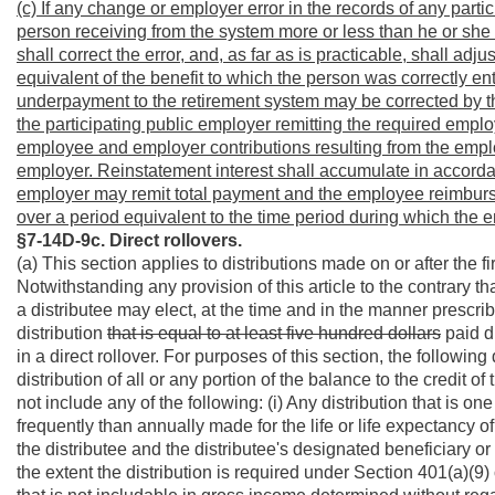
(c) If any change or employer error in the records of any parti
person receiving from the system more or less than he or she i
shall correct the error, and, as far as is practicable, shall adj
equivalent of the benefit to which the person was correctly ent
underpayment to the retirement system may be corrected by t
the participating public employer remitting the required empl
employee and employer contributions resulting from the employe
employer. Reinstatement interest shall accumulate in accordan
employer may remit total payment and the employee reimburse
over a period equivalent to the time period during which the 
§7-14D-9c. Direct rollovers.
(a) This section applies to distributions made on or after the 
Notwithstanding any provision of this article to the contrary th
a distributee may elect, at the time and in the manner prescrib
distribution
that is equal to at least five hundred dollars
paid di
in a direct rollover. For purposes of this section, the following
distribution of all or any portion of the balance to the credit of
not include any of the following: (i) Any distribution that is o
frequently than annually made for the life or life expectancy of t
the distributee and the distributee's designated beneficiary or f
the extent the distribution is required under Section 401(a)(9) 