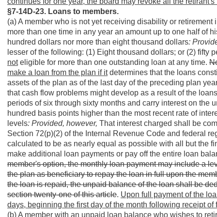
continues for one year, the board may revoke all the retirant's 
§7-14D-23. Loans to members.
(a) A member who is not yet receiving disability or retiremen
more than one time in any year an amount up to one half of his
hundred dollars nor more than eight thousand dollars
: Provid
lesser of the following: (1) Eight thousand dollars; or (2) fifty
not
eligible for more than one outstanding loan at any time.
No
make a loan from the plan if it
determines that the loans consti
assets of the plan as of the last day of the preceding plan ye
that cash flow problems might develop as a result of the loan
periods of six through sixty months and carry interest on the u
hundred basis points higher than the most recent rate of inter
levels
: Provided, however,
That interest charged shall be com
Section 72(p)(2) of the Internal Revenue Code and federal re
calculated to be as nearly equal as possible with all but th
make additional loan payments or pay off the entire loan balan
member's option, the monthly loan payment may include a leve
the plan as beneficiary to repay the loan in full upon the me
the loan is repaid, the unpaid balance of the loan shall be 
section twenty-one of this article
.
Upon full payment of the loa
days, beginning the first day of the month following receipt of
(b) A member with an unpaid loan balance who wishes to retire