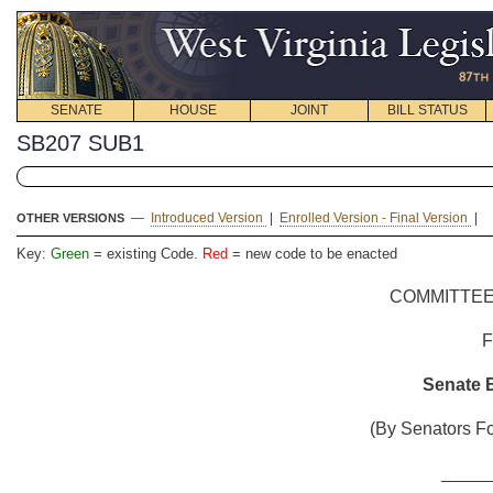
SENATE
HOUSE
JOINT
BILL STATUS
SB207 SUB1
—
Introduced Version
|
Enrolled Version - Final Version
|
OTHER VERSIONS
Key:
Green
= existing Code.
Red
= new code to be enacted
COMMITTEE
Senate B
(By Senators Fo
_____