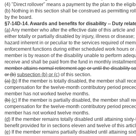
(4) "Direct rollover" means a payment by the plan to the eligib
(b) Nothing in this section shall be construed as permitting ro
by the board.
§7-14D-14. Awards and benefits for disability -- Duty relat
(a)
Any member who after the effective date of this article a
either totally or partially disabled by injury, illness or disease
hazard inherent in or peculiar to the services required of me
enforcement functions during either scheduled work hours or 
member is by reason of the disability unable to perform adequat
receive and shall be paid from the fund in monthly installmen
member attains normal retirement age or until the disability s
or (b)
subsection (b) or (c)
of this section.
(a)
(b)
If the member is totally disabled, the member shall rece
compensation for the twelve-month contributory period precedi
member has not worked twelve months.
(b)
(c)
If the member is partially disabled, the member shall rec
compensation for the twelve-month contributory period precedi
member has not worked twelve months.
(d)
If the member remains totally disabled until attaining sixty
benefit provided for in sections eleven and twelve of this articl
(e)
If the member remains partially disabled until attaining six