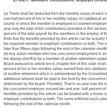
§7-14D-7. Members' contributions; employer contribu
(a) There shall be deducted from the monthly salary of each 
one-half percent of his or her monthly salary. An additional a
county in which the member is employed in covered employm
year may the total of the contributions provided in this secti
percent of the total payroll for the members in the employ of t
finds that the benefits provided by this article can be actually
the required member or employer contributions or both. The s
later than fifteen days following the end of the calendar month
(b) Any active member who has concurrent employment in an a
the deputy sheriff to be a member of another retirement syst
Board pursuant to article ten-d, chapter five of this code shall
percent of his or her monthly salary earned from any additio
of another retirement which is administered by the Consolidat
additional amount shall be paid to the fund by the concurre
determined by the board
: Provided
, That in no year may the to
the concurrent employer, exceed ten and one- half percent of t
benefits provided by this article can be funded with a lesser 
employer contributions or both. The sums withheld each calend
following the end of the calendar month.