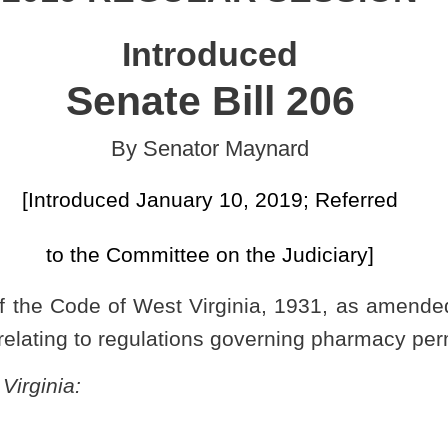
uary 10, 2019; Referred
tee on the Judiciary]
Virginia, 1931, as amended, relating to authorizing the Board of
tions governing pharmacy permits.
S BOARDS AND AGENCIES TO PROMULGATE LEGISLATIVE
27, 2018, authorized under the authority of §30-5-7 of this code,
armacy permits,
15 CSR 15
), is authorized.
macy to promulgate a legislative rule relating to regulations governing