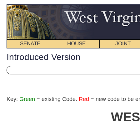
SENATE
HOUSE
JOINT
BILL STATUS
Introduced Version
Key:
Green
= existing Code.
Red
= new code to be enacted
WEST VIRGIN
2019 REG
Int
Senat
By Sen