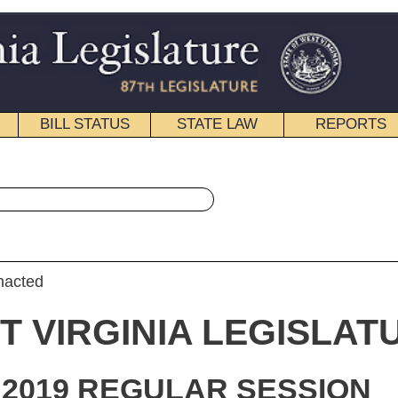
STATE LAW
REPORTS
EDUCATIONAL
CONTACT
« Senate Bill 206 History
|
Email
IA LEGISLATURE
ULAR SESSION
roduced
e Bill 206
ator Maynard