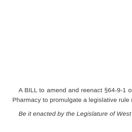
[Introduced Jan
to the Commit
A BILL to amend and reenact §64-9-1 of the Code of West 
Pharmacy to promulgate a legislative rule relating to regula
Be it enacted by the Legislature of West Virginia:
ARTICLE 9. AUTHORIZATION FOR MISCELLANEOU
RULES.
§64-9-1. Board of Pharmacy.
The legislative rule filed in the State Register on July 
relating to the Board of Pharmacy (regulations governing ph
NOTE: The purpose of this bill is to authorize the Board of Phar
pharmacy permits.