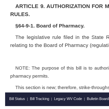
This section is new; therefore, strike-throughs and underscoring 
Bill Status
Bill Tracking
Legacy WV Code
Bulletin Board
District Maps
Senate 
|
|
|
|
|
This Web site is maintained by the
West Virginia Legislature's Office of Reference & Information