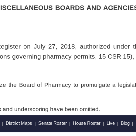
have been omitted.
Roster
House Roster
Live
Blog
Jobs
Links
Home
|
|
|
|
|
|
.
|
Terms of Use
|
Webmaster
| © 2026 West Virginia Legislature **