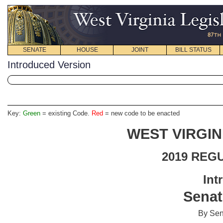
SENATE
HOUSE
JOINT
BILL STATUS
Introduced Version
Key:
Green
= existing Code.
Red
= new code to be enacted
WEST VIRGIN
2019 REG
Int
Senat
By Sen