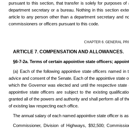
pursuant to this section, that transfer is solely for purposes of
department secretary or a bureau. Nothing in this section ext
article to any person other than a department secretary and not
commissioners or officers pursuant to this code.
CHAPTER 6. GENERAL PR
ARTICLE 7. COMPENSATION AND ALLOWANCES.
§6-7-2a. Terms of certain appointive state officers; appoin
(a) Each of the following appointive state officers named in
advice and consent of the Senate. Each of the appointive state of
which the Governor was elected and until the respective state 
appointive state officers are subject to the existing qualific
granted all of the powers and authority and shall perform all of 
of existing law respecting each office.
The annual salary of each named appointive state officer is as
Commissioner, Division of Highways, $92,500; Commissioner