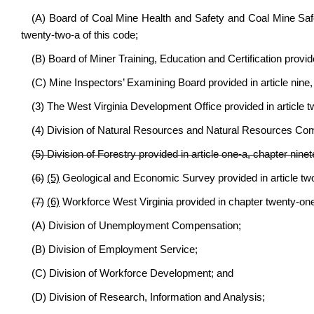
(A) Board of Coal Mine Health and Safety and Coal Mine Safe
twenty-two-a of this code;
(B) Board of Miner Training, Education and Certification provid
(C) Mine Inspectors’ Examining Board provided in article nine,
(3) The West Virginia Development Office provided in article tw
(4) Division of Natural Resources and Natural Resources Commi
(5) Division of Forestry provided in article one-a, chapter ninet
(6)
(5)
Geological and Economic Survey provided in article two,
(7)
(6)
Workforce West Virginia provided in chapter twenty-one-
(A) Division of Unemployment Compensation;
(B) Division of Employment Service;
(C) Division of Workforce Development; and
(D) Division of Research, Information and Analysis;