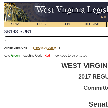
SENATE
HOUSE
JOINT
BILL STATUS
SB183 SUB1
—
Introduced Version
|
OTHER VERSIONS
Key:
Green
= existing Code.
Red
= new code to be enacted
WEST VIRGIN
2017 REG
Committe
Senat