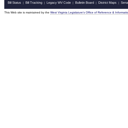
Bill Status
Bill Tracking
Legacy WV Code
Bulletin Board
District Maps
Sena
|
|
|
|
|
This Web site is maintained by the
West Virginia Legislature's Office of Reference & Informati