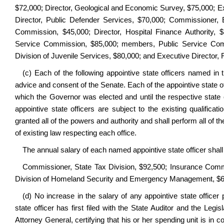
$72,000; Director, Geological and Economic Survey, $75,000; Exe
Director, Public Defender Services, $70,000; Commissioner,
Commission, $45,000; Director, Hospital Finance Authority
Service Commission, $85,000; members, Public Service Co
Division of Juvenile Services, $80,000; and Executive Director, R
(c) Each of the following appointive state officers named in
advice and consent of the Senate. Each of the appointive state of
which the Governor was elected and until the respective state 
appointive state officers are subject to the existing qualific
granted all of the powers and authority and shall perform all of 
of existing law respecting each office.
The annual salary of each named appointive state officer shall
Commissioner, State Tax Division, $92,500; Insurance Commi
Division of Homeland Security and Emergency Management, $65
(d) No increase in the salary of any appointive state officer
state officer has first filed with the State Auditor and the Leg
Attorney General, certifying that his or her spending unit is in 