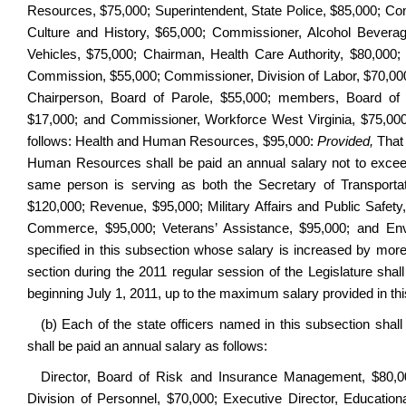
Resources, $75,000; Superintendent, State Police, $85,000; Co
Culture and History, $65,000; Commissioner, Alcohol Bevera
Vehicles, $75,000; Chairman, Health Care Authority, $80,000
Commission, $55,000; Commissioner, Division of Labor, $70,000; p
Chairperson, Board of Parole, $55,000; members, Board of
$17,000; and Commissioner, Workforce West Virginia, $75,000.
follows: Health and Human Resources, $95,000:
Provided,
That 
Human Resources shall be paid an annual salary not to exceed
same person is serving as both the Secretary of Transport
$120,000; Revenue, $95,000; Military Affairs and Public Safety
Commerce, $95,000; Veterans’ Assistance, $95,000; and Env
specified in this subsection whose salary is increased by mor
section during the 2011 regular session of the Legislature shal
beginning July 1, 2011, up to the maximum salary provided in th
(b) Each of the state officers named in this subsection shal
shall be paid an annual salary as follows:
Director, Board of Risk and Insurance Management, $80,000;
Division of Personnel, $70,000; Executive Director, Education