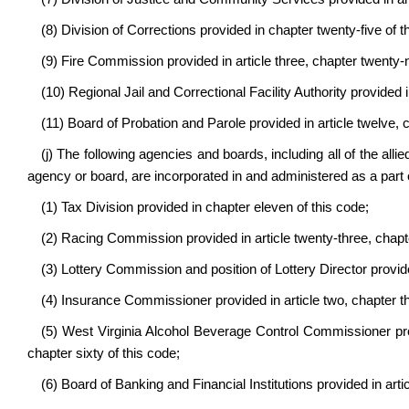
(8) Division of Corrections provided in chapter twenty-five of t
(9) Fire Commission provided in article three, chapter twenty-n
(10) Regional Jail and Correctional Facility Authority provided i
(11) Board of Probation and Parole provided in article twelve, c
(j) The following agencies and boards, including all of the allie
agency or board, are incorporated in and administered as a part
(1) Tax Division provided in chapter eleven of this code;
(2) Racing Commission provided in article twenty-three, chapte
(3) Lottery Commission and position of Lottery Director provide
(4) Insurance Commissioner provided in article two, chapter thi
(5) West Virginia Alcohol Beverage Control Commissioner provi
chapter sixty of this code;
(6) Board of Banking and Financial Institutions provided in artic