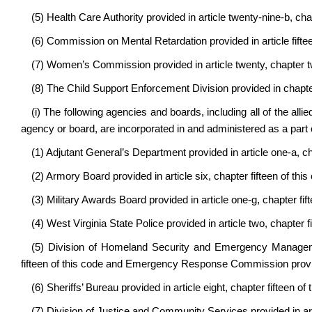
(5) Health Care Authority provided in article twenty-nine-b, cha
(6) Commission on Mental Retardation provided in article fiftee
(7) Women’s Commission provided in article twenty, chapter t
(8) The Child Support Enforcement Division provided in chapter
(i) The following agencies and boards, including all of the allie
agency or board, are incorporated in and administered as a part o
(1) Adjutant General’s Department provided in article one-a, cha
(2) Armory Board provided in article six, chapter fifteen of this
(3) Military Awards Board provided in article one-g, chapter fift
(4) West Virginia State Police provided in article two, chapter fi
(5) Division of Homeland Security and Emergency Manageme
fifteen of this code and Emergency Response Commission provided
(6) Sheriffs’ Bureau provided in article eight, chapter fifteen of 
(7) Division of Justice and Community Services provided in arti