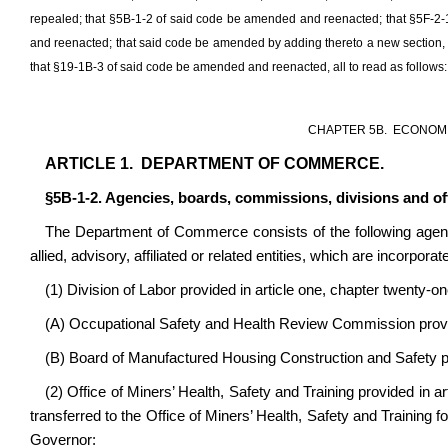
repealed; that §5B-1-2 of said code be amended and reenacted; that §5F-2
and reenacted; that said code be amended by adding thereto a new section
that §19-1B-3 of said code be amended and reenacted, all to read as follows:
CHAPTER 5B. ECONOMI
ARTICLE 1. DEPARTMENT OF COMMERCE.
§5B-1-2. Agencies, boards, commissions, divisions and o
The Department of Commerce consists of the following agencie
allied, advisory, affiliated or related entities, which are incorp
(1) Division of Labor provided in article one, chapter twenty-on
(A) Occupational Safety and Health Review Commission provide
(B) Board of Manufactured Housing Construction and Safety pro
(2) Office of Miners’ Health, Safety and Training provided in a
transferred to the Office of Miners’ Health, Safety and Training f
Governor: