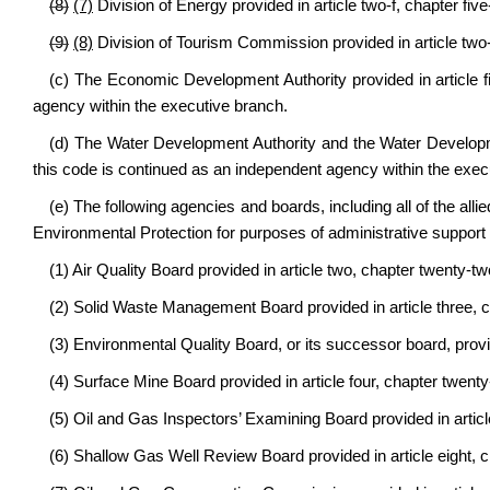
(8)
(7)
Division of Energy provided in article two-f, chapter five
(9)
(8)
Division of Tourism Commission provided in article two-h
(c) The Economic Development Authority provided in article fi
agency within the executive branch.
(d) The Water Development Authority and the Water Developme
this code is continued as an independent agency within the exec
(e) The following agencies and boards, including all of the allie
Environmental Protection for purposes of administrative support a
(1) Air Quality Board provided in article two, chapter twenty-tw
(2) Solid Waste Management Board provided in article three, c
(3) Environmental Quality Board, or its successor board, provid
(4) Surface Mine Board provided in article four, chapter twenty
(5) Oil and Gas Inspectors’ Examining Board provided in articl
(6) Shallow Gas Well Review Board provided in article eight, c