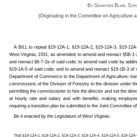
By Senators Blair, Syp
[Originating in the Committee on Agriculture
A BILL to repeal §19-12A-1, §19-12A-2, §19-12A-3, §19-12A
West Virginia, 1931, as amended; to amend and reenact §5B-1-2
and reenact §6-7-2a of said code; to amend said code by addin
§19-1A-5 of said code; and to amend and reenact §19-1B-3 of said
Department of Commerce to the Department of Agriculture; transfe
commissions of the Division of Forestry to the division under the
permitting the commissioner to hire the director and set the dire
at hourly rate and salary and with benefits; making employe
requiring a transition plan be submitted to the Joint Committee
Be it enacted by the Legislature of West Virginia:
That §19-12A-1, §19-12A-2, §19-12A-3, §19-12A-4, §19-12A-5, §19-12A-