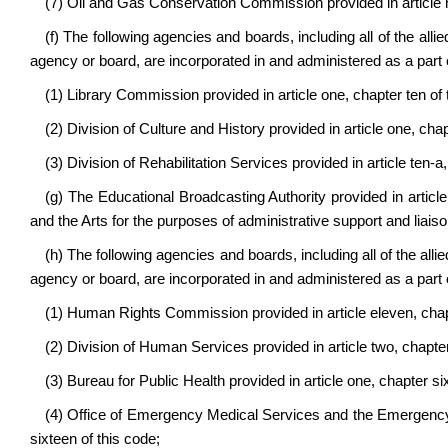
(7) Oil and Gas Conservation Commission provided in article n
(f) The following agencies and boards, including all of the allie
agency or board, are incorporated in and administered as a part 
(1) Library Commission provided in article one, chapter ten of 
(2) Division of Culture and History provided in article one, cha
(3) Division of Rehabilitation Services provided in article ten-a
(g) The Educational Broadcasting Authority provided in article
and the Arts for the purposes of administrative support and liaiso
(h) The following agencies and boards, including all of the allie
agency or board, are incorporated in and administered as a par
(1) Human Rights Commission provided in article eleven, chapt
(2) Division of Human Services provided in article two, chapter
(3) Bureau for Public Health provided in article one, chapter si
(4) Office of Emergency Medical Services and the Emergency M
sixteen of this code;