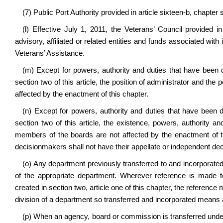
(7) Public Port Authority provided in article sixteen-b, chapter
(l) Effective July 1, 2011, the Veterans’ Council provided in 
advisory, affiliated or related entities and funds associated with
Veterans’ Assistance.
(m) Except for powers, authority and duties that have been d
section two of this article, the position of administrator and th
affected by the enactment of this chapter.
(n) Except for powers, authority and duties that have been d
section two of this article, the existence, powers, authority 
members of the boards are not affected by the enactment of th
decisionmakers shall not have their appellate or independent dec
(o) Any department previously transferred to and incorporated
of the appropriate department. Wherever reference is made t
created in section two, article one of this chapter, the referenc
division of a department so transferred and incorporated means a
(p) When an agency, board or commission is transferred unde