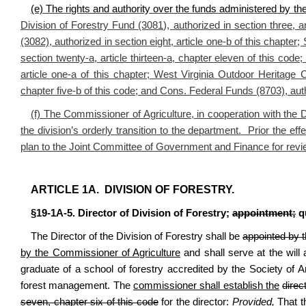
(e) The rights and authority over the funds administered by the
Division of Forestry Fund (3081), authorized in section three, 
(3082), authorized in section eight, article one-b of this chapte
section twenty-a, article thirteen-a, chapter eleven of this code
article one-a of this chapter; West Virginia Outdoor Heritage C
chapter five-b of this code; and Cons. Federal Funds (8703), autho
(f) The Commissioner of Agriculture, in cooperation with the Di
the division’s orderly transition to the department. Prior the eff
plan to the Joint Committee of Government and Finance for revi
ARTICLE 1A. DIVISION OF FORESTRY.
§19-1A-5. Director of Division of Forestry;
appointment;
qu
The Director of the Division of Forestry shall be
appointed by 
by the Commissioner of Agriculture
and shall serve at the will
graduate of a school of forestry accredited by the Society of
forest management. The
commissioner shall establish the
direc
seven, chapter six of this code
for the director
:
Provided,
That th