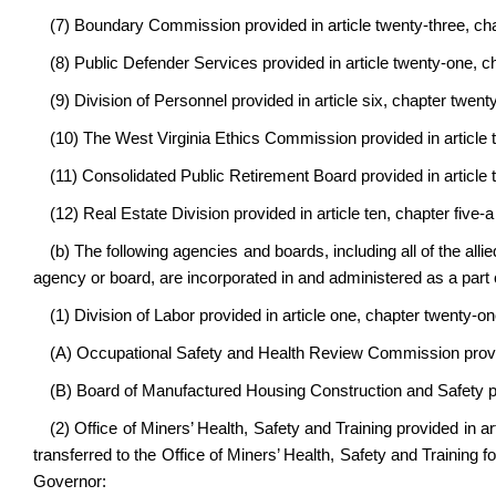
(7) Boundary Commission provided in article twenty-three, cha
(8) Public Defender Services provided in article twenty-one, ch
(9) Division of Personnel provided in article six, chapter twenty
(10) The West Virginia Ethics Commission provided in article t
(11) Consolidated Public Retirement Board provided in article t
(12) Real Estate Division provided in article ten, chapter five-a
(b) The following agencies and boards, including all of the allie
agency or board, are incorporated in and administered as a par
(1) Division of Labor provided in article one, chapter twenty-on
(A) Occupational Safety and Health Review Commission provide
(B) Board of Manufactured Housing Construction and Safety pro
(2) Office of Miners’ Health, Safety and Training provided in a
transferred to the Office of Miners’ Health, Safety and Training f
Governor: