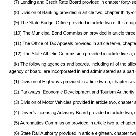
(7) Lending and Credit Rate Board provided in chapter forty-se
(8) Division of Banking provided in article two, chapter thirty-o
(9) The State Budget Office provided in article two of this chap
(10) The Municipal Bond Commission provided in article three, 
(11) The Office of Tax Appeals provided in article ten-a, chapte
(12) The State Athletic Commission provided in article five-a, 
(k) The following agencies and boards, including all of the allie
agency or board, are incorporated in and administered as a part 
(1) Division of Highways provided in article two-a, chapter sev
(2) Parkways, Economic Development and Tourism Authority pro
(3) Division of Motor Vehicles provided in article two, chapter
(4) Driver’s Licensing Advisory Board provided in article two, 
(5) Aeronautics Commission provided in article two-a, chapter 
(6) State Rail Authority provided in article eighteen, chapter tw