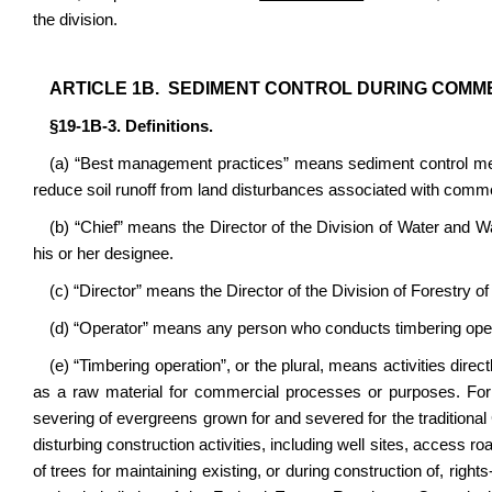
the division.
ARTICLE 1B. SEDIMENT CONTROL DURING COMM
§19-1B-3. Definitions.
(a) “Best management practices” means sediment control measu
reduce soil runoff from land disturbances associated with comme
(b) “Chief” means the Director of the Division of Water and
his or her designee.
(c) “Director” means the Director of the Division of Forestry 
(d) “Operator” means any person who conducts timbering ope
(e) “Timbering operation”, or the plural, means activities direc
as a raw material for commercial processes or purposes. For t
severing of evergreens grown for and severed for the traditional
disturbing construction activities, including well sites, access ro
of trees for maintaining existing, or during construction of, righ