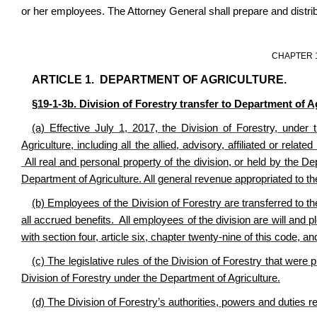
or her employees. The Attorney General shall prepare and distrib
CHAPTER 
ARTICLE 1. DEPARTMENT OF AGRICULTURE.
§19-1-3b. Division of Forestry transfer to Department of A
(a) Effective July 1, 2017, the Division of Forestry, unde
Agriculture, including all the allied, advisory, affiliated or rela
All real and personal property of the division, or held by the D
Department of Agriculture. All general revenue appropriated to the
(b) Employees of the Division of Forestry are transferred to the
all accrued benefits. All employees of the division are will an
with
section four, article six, chapter twenty-nine of this code, 
(c) The legislative rules of the Division of Forestry that were
Division of Forestry under the Department of Agriculture.
(d) The Division of Forestry’s authorities, powers and duties r