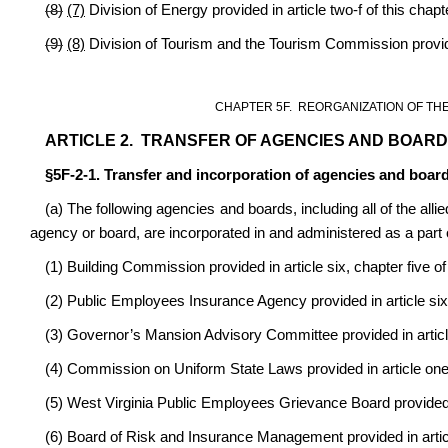
(8)
(7)
Division of Energy provided in article two-f of this chapt
(9)
(8)
Division of Tourism and the Tourism Commission provided
CHAPTER 5F. REORGANIZATION OF TH
ARTICLE 2. TRANSFER OF AGENCIES AND BOARD
§5F-2-1. Transfer and incorporation of agencies and board
(a) The following agencies and boards, including all of the allie
agency or board, are incorporated in and administered as a part 
(1) Building Commission provided in article six, chapter five of
(2) Public Employees Insurance Agency provided in article sixt
(3) Governor’s Mansion Advisory Committee provided in article 
(4) Commission on Uniform State Laws provided in article one-
(5) West Virginia Public Employees Grievance Board provided in
(6) Board of Risk and Insurance Management provided in articl