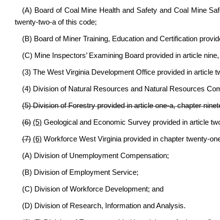
(A) Board of Coal Mine Health and Safety and Coal Mine Safe
twenty-two-a of this code;
(B) Board of Miner Training, Education and Certification provid
(C) Mine Inspectors’ Examining Board provided in article nine,
(3) The West Virginia Development Office provided in article tw
(4) Division of Natural Resources and Natural Resources Commi
(5) Division of Forestry provided in article one-a, chapter ninet
(6)
(5)
Geological and Economic Survey provided in article two
(7)
(6)
Workforce West Virginia provided in chapter twenty-one-
(A) Division of Unemployment Compensation;
(B) Division of Employment Service;
(C) Division of Workforce Development; and
(D) Division of Research, Information and Analysis.