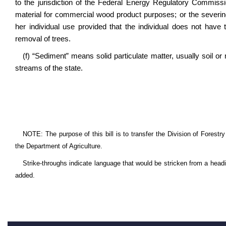
to the jurisdiction of the Federal Energy Regulatory Commiss
material for commercial wood product purposes; or the severing 
her individual use provided that the individual does not hav
removal of trees.
(f) “Sediment” means solid particulate matter, usually soil o
streams of the state.
NOTE: The purpose of this bill is to transfer the Division of Forest
the Department of Agriculture.
Strike-throughs indicate language that would be stricken from a head
added.