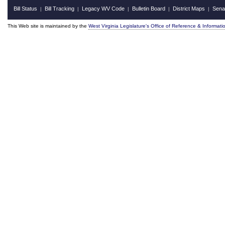
Bill Status
Bill Tracking
Legacy WV Code
Bulletin Board
District Maps
Sena
|
|
|
|
|
This Web site is maintained by the
West Virginia Legislature's Office of Reference & Informati