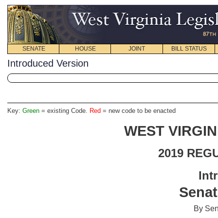
SENATE
HOUSE
JOINT
BILL STATUS
Introduced Version
Key:
Green
= existing Code.
Red
= new code to be enacted
WEST VIRGIN
2019 REG
Int
Senat
By Sen