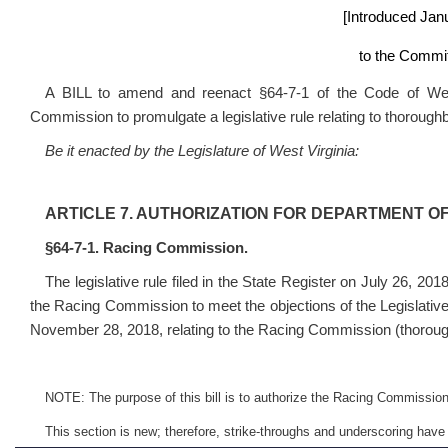
[Introduced Jan
to the Commit
A BILL to amend and reenact §64-7-1 of the Code of West
Commission to promulgate a legislative rule relating to thorough
Be it enacted by the Legislature of West Virginia:
ARTICLE 7. AUTHORIZATION FOR DEPARTMENT O
§64-7-1. Racing Commission.
The legislative rule filed in the State Register on July 26, 201
the Racing Commission to meet the objections of the Legislativ
November 28, 2018, relating to the Racing Commission (thorou
NOTE: The purpose of this bill is to authorize the Racing Commission t
This section is new; therefore, strike-throughs and underscoring have