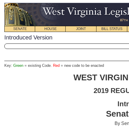
SENATE
HOUSE
JOINT
BILL STATUS
Introduced Version
Key:
Green
= existing Code.
Red
= new code to be enacted
WEST VIRGIN
2019 REG
Int
Senat
By Sen