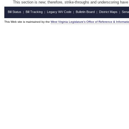
This section is new; therefore, strike-throughs and underscoring have
Bill Status
Bill Tracking
Legacy WV Code
Bulletin Board
District Maps
Sena
|
|
|
|
|
This Web site is maintained by the
West Virginia Legislature's Office of Reference & Informati