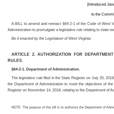
[Introduced Jan
to the Commit
A BILL to amend and reenact §64-2-1 of the Code of West Vir
Administration to promulgate a legislative rule relating to state-
Be it enacted by the Legislature of West Virginia:
ARTICLE 2. AUTHORIZATION FOR DEPARTMENT
RULES.
§64-2-1. Department of Administration.
The legislative rule filed in the State Register on July 20, 201
the Department of Administration to meet the objections of th
Register on November 14, 2018, relating to the Department of A
NOTE: The purpose of this bill is to authorize the Department of Admini