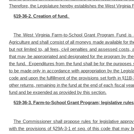
Therefore, the Legislature hereby establishes the West Virgini
§19-36-2. Creation of fund.
The West Virginia Farm-to-School Grant Program Fund is 
Agriculture and shall consist of all moneys made available for th
but not limited to, all fees, civil penalties and assessed costs
that may be appropriated and designated for the program by the L
the fund. Expenditures from the fund shall be for the purposes se
to be made only in accordance with appropriation by the Legisl
code and upon the fulfillment of the provisions set forth in §11B
other returns, remaining in the fund at the end of each fiscal ye
fund and be expended as provided by this section.
§19-36-3. Farm-to-School Grant Program; legislative rules
The Commissioner shall propose rules for legislative approv
with the provisions of §29A-3-1
et seq.
of this code that may be