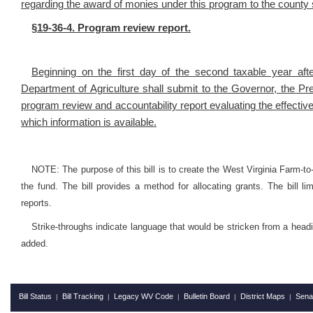
regarding the award of monies under this program to the county s
§19-36-4. Program review report.
Beginning on the first day of the second taxable year afte
Department of Agriculture shall submit to the Governor, the P
program review and accountability report evaluating the effectiv
which information is available.
NOTE: The purpose of this bill is to create the West Virginia Farm-t
the fund. The bill provides a method for allocating grants. The bill l
reports.
Strike-throughs indicate language that would be stricken from a head
added.
Bill Status
Bill Tracking
Legacy WV Code
Bulletin Board
District Maps
Sena
|
|
|
|
|