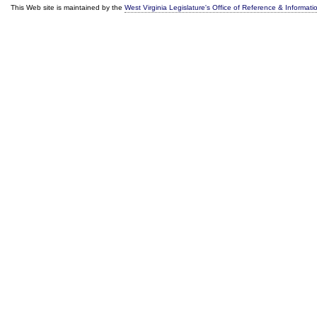
This Web site is maintained by the
West Virginia Legislature's Office of Reference & Informati