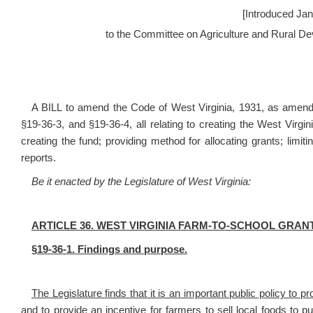
[Introduced Jan
to the Committee on Agriculture and Rural D
A BILL to amend the Code of West Virginia, 1931, as amende
§19-36-3, and §19-36-4, all relating to creating the West Virg
creating the fund; providing method for allocating grants; limi
reports.
Be it enacted by the Legislature of West Virginia:
ARTICLE 36. WEST VIRGINIA FARM-TO-SCHOOL GRA
§19-36-1. Findings and purpose.
The Legislature finds that it is an important public policy to p
and to provide an incentive for farmers to sell local foods to p