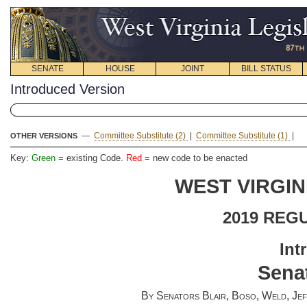
SENATE
HOUSE
JOINT
BILL STATUS
Introduced Version
—
Committee Substitute (2)
|
Committee Substitute (1)
|
OTHER VERSIONS
Key:
Green
= existing Code.
Red
= new code to be enacted
WEST VIRGIN
2019 REG
Int
Senat
By Senators Blair, Boso, Weld, Jeff