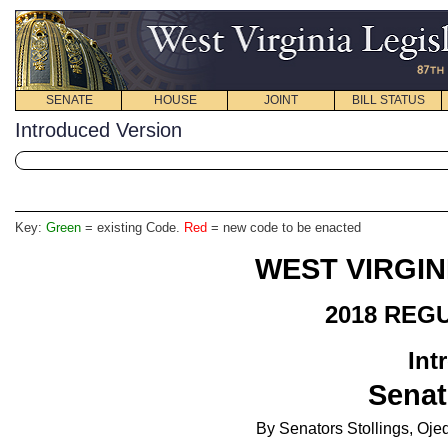
SENATE
HOUSE
JOINT
BILL STATUS
Introduced Version
Key:
Green
= existing Code.
Red
= new code to be enacted
WEST VIRGIN
2018 REG
Int
Senat
By Senators Stollings, Oje