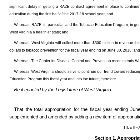
significant delay in getting a RAZE contract agreement in place to contin
education during the first half of the 2017-18 school year; and
Whereas, RAZE, in particular, and the Tobacco Education Program, in gene
West Virginia a healthier state; and
Whereas, West Virginia will collect more than $300 million in revenue thi
dollars to tobacco prevention for the fiscal year ending on June 30, 2018; and
Whereas, The Center for Disease Control and Prevention recommends West
Whereas, West Virginia should strive to continue our trend toward reducin
Education Program this fiscal year and into the future; therefore
Be it enacted by the Legislature of West Virginia:
That the total appropriation for the fiscal year ending Ju
supplemented and amended by adding a new item of appropriatio
TITLE II 
Section 1. Appropria