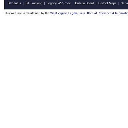
Bill Status
Bill Tracking
Legacy WV Code
Bulletin Board
District Maps
Sena
|
|
|
|
|
This Web site is maintained by the
West Virginia Legislature's Office of Reference & Informati