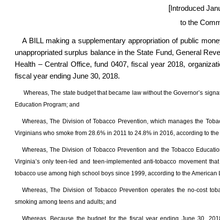
[
Introduced Jan
to the Comm
A BILL making a supplementary appropriation of public mone
unappropriated surplus balance in the State Fund, General Rev
Health – Central Office, fund 0407, fiscal year 2018, organiza
fiscal year ending June 30, 2018.
Whereas, The state budget that became law without the Governor’s signatu
Education Program; and
Whereas, The Division of Tobacco Prevention, which manages the Tobacco
Virginians who smoke from 28.6% in 2011 to 24.8% in 2016, according to the
Whereas, The Division of Tobacco Prevention and the Tobacco Education
Virginia’s only teen-led and teen-implemented anti-tobacco movement that
tobacco use among high school boys since 1999, according to the American L
Whereas, The Division of Tobacco Prevention operates the no-cost tobacc
smoking among teens and adults; and
Whereas, Because the budget for the fiscal year ending June 30, 201