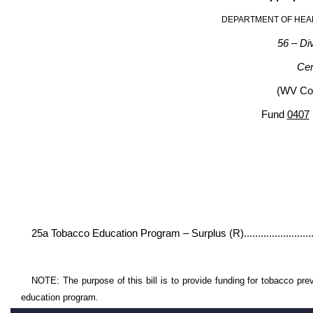
DEPARTMENT OF HEA
56 – Div
Cen
(WV Cod
Fund
0407
Gene
Appro- R
priation
25a Tobacco Education Program – Surplus (R)................
NOTE: The purpose of this bill is to provide funding for tobacco pre
education program.