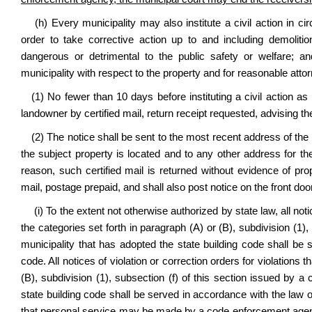
(h) Every municipality may also i
nstitute a civil action in c
order to take corrective action up to and including demolition
dangerous or detrimental to the public safety or welfare; an
municipality with respect to the property and for reasonable attor
(1) No fewer than 10 days before instituting a civil action as 
landowner by certified mail, return receipt requested, advising th
(2) The notice shall be sent to the most recent address of the
the subject property is located and to any other address for th
reason, such certified mail is returned without evidence of prop
mail, postage prepaid, and shall also post notice on the front doo
(i) To the extent not otherwise authorized by state law, all notic
the categories set forth in paragraph (A) or (B), subdivision (1),
municipality that has adopted the state
building code shall be 
code. All notices of violation or correction orders for violations t
(B), subdivision (1), subsection (f) of this section issued by 
state building code shall be served in accordance with the law of
that personal service may be made by a code enforcement agency