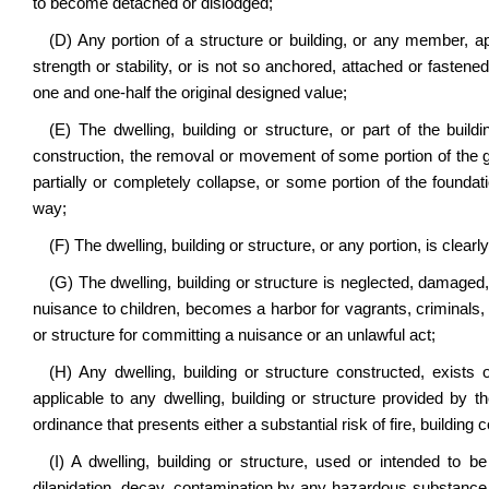
to become detached or dislodged;
(D) Any portion of a structure or building, or any member, ap
strength or stability, or is not so anchored, attached or fastened 
one and one-half the original designed value;
(E) The dwelling, building or structure, or part of the buildi
construction, the removal or movement of some portion of the gr
partially or completely collapse, or some portion of the foundatio
way;
(F) The dwelling, building or structure, or any portion, is clearly
(G) The dwelling, building or structure is neglected, damage
nuisance to children, becomes a harbor for vagrants, criminals, c
or structure for committing a nuisance or an unlawful act;
(H) Any dwelling, building or structure constructed, exists o
applicable to any dwelling, building or structure provided by th
ordinance that presents either a substantial risk of fire, building c
(I) A dwelling, building or structure, used or intended to
dilapidation, decay, contamination by any hazardous substance or