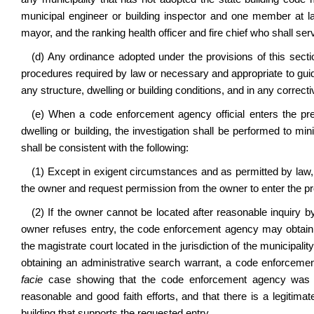
municipal engineer or building inspector and one member at la
mayor, and the ranking health officer and fire chief who shall serv
(d) Any ordinance adopted under the provisions of this secti
procedures required by law or necessary and appropriate to guide 
any structure, dwelling or building conditions, and in any corre
(e) When a code enforcement agency official enters the prem
dwelling or building, the investigation shall be performed to 
shall be consistent with the following:
(1) Except in exigent circumstances and as permitted by law
the owner and request permission from the owner to enter the pr
(2) If the owner cannot be located after reasonable inquiry b
owner refuses entry, the code enforcement agency may obtain a
the magistrate court located in the jurisdiction of the municipalit
obtaining an administrative search warrant, a code enforceme
facie
case showing that the code enforcement agency was una
reasonable and good faith efforts, and that there is a legitimat
building that supports the requested entry.