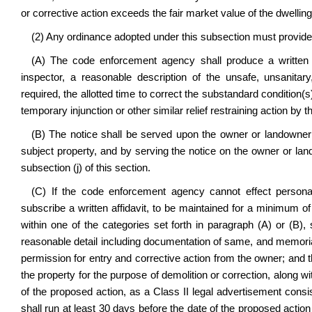
or corrective action exceeds the fair market value of the dwelling,
(2) Any ordinance adopted under this subsection must provide f
(A) The code enforcement agency shall produce a written n
inspector, a reasonable description of the unsafe, unsanitar
required, the allotted time to correct the substandard condition(s)
temporary injunction or other similar relief restraining action b
(B) The notice shall be served upon the owner or landowner 
subject property, and by serving the notice on the owner or la
subsection (j) of this section.
(C) If the code enforcement agency cannot effect persona
subscribe a written affidavit, to be maintained for a minimum of 
within one of the categories set forth in paragraph (A) or (B), s
reasonable detail including documentation of same, and memorial
permission for entry and corrective action from the owner; and t
the property for the purpose of demolition or correction, along w
of the proposed action, as a Class II legal advertisement consi
shall run at least 30 days before the date of the proposed actio