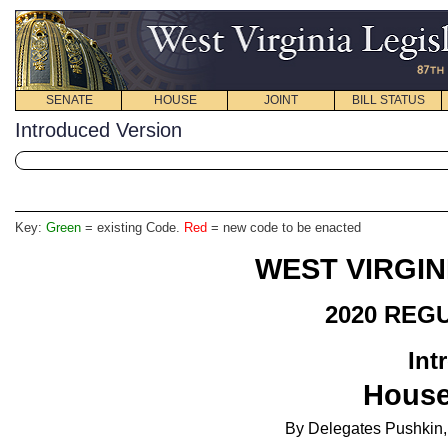
SENATE
HOUSE
JOINT
BILL STATUS
Introduced Version
Key:
Green
= existing Code.
Red
= new code to be enacted
WEST VIRGIN
2020 REG
Int
House
By Delegates Pushkin, 