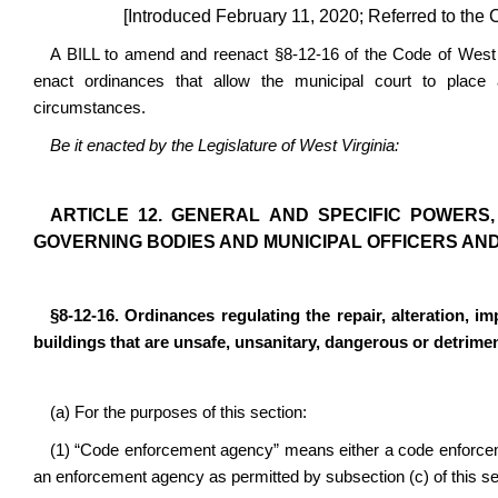
[Introduced February 11, 2020; Referred to the 
A BILL to amend and reenact §8-12-16 of the Code of West Vi
enact ordinances that allow the municipal court to place a
circumstances.
Be it enacted by the Legislature of West Virginia:
ARTICLE 12. GENERAL AND SPECIFIC POWERS, 
GOVERNING BODIES AND MUNICIPAL OFFICERS AND 
§8-12-16. Ordinances regulating the repair, alteration, im
buildings that are unsafe, unsanitary, dangerous or detrimen
(a) For the purposes of this section:
(1) “Code enforcement agency” means either a code enforc
an enforcement agency as permitted by subsection (c) of this se