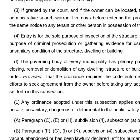
(3) If granted by the court, and if the owner can be located
administrative search warrant five days before entering the pro
the same notice to any tenant or other person in possession of the
(4) Entry is for the sole purpose of inspection of the structure,
purpose of criminal prosecution or gathering evidence for us
unsanitary condition of the structure, dwelling or building.
(f)
The governing body of every municipality has plenary pow
closing, removal or demolition of any dwelling, structure or bu
order:
Provided
, That the ordinance requires the code enforc
efforts to seek agreement from the owner before taking any act
set forth in this subsection:
(1) Any ordinance adopted under this subsection applies only
unsafe, unsanitary, dangerous or detrimental to the public safety o
(A) Paragraph (C), (E) or (H), subdivision (4), subsection (a) of
(B) Paragraph (F), (G), (I) or (K), subdivision (4), subsection (
vacant, abandoned or has been lawfully declared unfit for human h