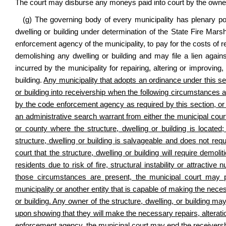
The court may disburse any moneys paid into court by the owner
(g) The governing body of every municipality has plenary po
dwelling or building under determination of the State Fire Mars
enforcement agency of the municipality, to pay for the costs of re
demolishing any dwelling or building and may file a lien agains
incurred by the municipality for repairing, altering or improvin
building.
Any municipality that adopts an ordinance under this se
or building into receivership when the following circumstances 
by the code enforcement agency as required by this section, or
an administrative search warrant from either the municipal court 
or county where the structure, dwelling or building is locate
structure, dwelling or building is salvageable and does not req
court that the structure, dwelling or building will require demoli
residents due to risk of fire, structural instability or attractive 
those circumstances are present, the municipal court may pla
municipality or another entity that is capable of making the nece
or building. Any owner of the structure, dwelling, or building ma
upon showing that they will make the necessary repairs, alterati
enforcement agency, the municipal court may end the receiversh