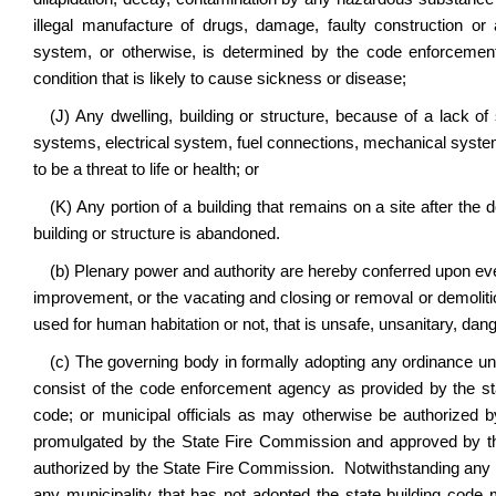
illegal manufacture of drugs, damage, faulty construction or 
system, or otherwise, is determined by the code enforcement
condition that is likely to cause sickness or disease;
(J) Any dwelling, building or structure, because of a lack of s
systems, electrical system, fuel connections, mechanical system
to be a threat to life or health; or
(K) Any portion of a building that remains on a site after the 
building or structure is abandoned.
(b) Plenary power and authority are hereby conferred upon every
improvement, or the vacating and closing or removal or demolitio
used for human habitation or not, that is unsafe, unsanitary, dang
(c) The governing body in formally adopting any ordinance un
consist of the
code enforcement agency as provided by the sta
code; or municipal officials as may otherwise be authorized by
promulgated by the State Fire Commission and approved by the
authorized by the State Fire Commission. Notwithstanding any pro
any municipality that has not adopted the state building cod