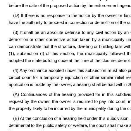
before the date of the proposed action by the enforcement agenc
(D) If there is no response to the notice by the owner or land
have the authority to proceed in correction or demolition of the su
(3) It shall be an absolute defense to any civil action by a
demolition or other corrective action taken by a municipality u
can demonstrate that the structure, dwelling or building falls wit
(1), subsection (f) of this section, the municipality followed 
adopted the state building code at the time of the closure, demoli
(4) Any ordinance adopted under this subsection must also prov
circuit court for a temporary injunction or other similar relief
application is made by the owner, a hearing shall be had within 2
(A) Continuances of the hearing provided for in this subdiv
request by the owner, the owner is required to pay into court, 
the property likely to be incurred by the municipality during the 
(B) At the conclusion of a hearing held under this subdivision, 
detrimental to the public safety or welfare, the court shall make 