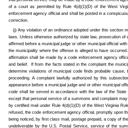
of a court as permitted by
Rule 4(d)(1)(D) of the West Virg
enforcement agency official and shall be posted in a conspicuo
correction.
(j)
Any violation of an ordinance adopted under this section m
laws. Unless otherwise authorized by state law, prosecution of a
affirmed before a municipal judge or other municipal official with
the municipality where the offense is alleged to have occurred
affirmation shall be made by a code enforcement agency officia
and belief. If from the facts stated in the complaint the municip
determine violations of municipal code finds probable cause, 
proceeding. A complaint lawfully authorized by this subsecti
appearance before a municipal judge and or other municipal offici
code
shall be served in accordance with the law of the State 
except that personal service of a summons and complaint may 
by certified mail under
Rule 4(d)(1)(D) of the West Virginia Ru
refused, the code enforcement agency official, promptly upon the r
being noticed, by first class mail, postage prepaid, a copy of th
undeliverable by the U.S. Postal Service, service of the s