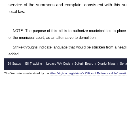
service of the summons and complaint consistent with this sub
local law.
NOTE: The purpose of this bill is to authorize municipalities to place
of the municipal court, as an alternative to demolition.
Strike-throughs indicate language that would be stricken from a head
added.
Bill Status
Bill Tracking
Legacy WV Code
Bulletin Board
District Maps
Sena
|
|
|
|
|
This Web site is maintained by the
West Virginia Legislature's Office of Reference & Informati