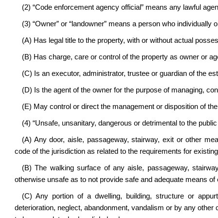
(2) “Code enforcement agency official” means any lawful age
(3) “Owner” or “landowner” means a person who individually or 
(A) Has legal title to the property, with or without actual posse
(B) Has charge, care or control of the property as owner or ag
(C) Is an executor, administrator, trustee or guardian of the es
(D) Is the agent of the owner for the purpose of managing, contr
(E) May control or direct the management or disposition of the
(4) “Unsafe, unsanitary, dangerous or detrimental to the publi
(A) Any door, aisle, passageway, stairway, exit or other mea
code of the jurisdiction as related to the requirements for existing
(B) The walking surface of any aisle, passageway, stairway
otherwise unsafe as to not provide safe and adequate means of 
(C) Any portion of a dwelling, building, structure or app
deterioration, neglect, abandonment, vandalism or by any other caus