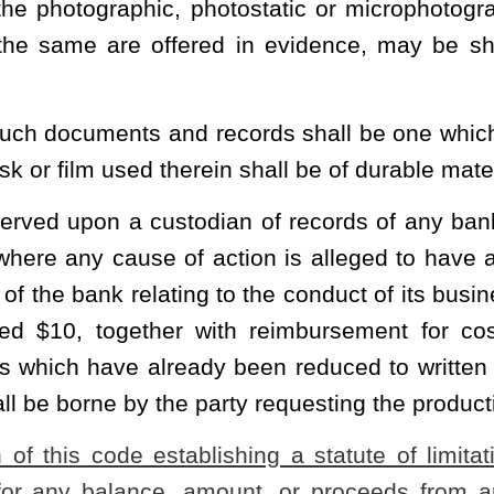
 a bank having lawfully destroyed records in accordance with the existing
heading or the present law and underscoring indicates new language that
Roster
House Roster
Live
Blog
Jobs
Links
Home
|
|
|
|
|
|
.
|
Terms of Use
|
Webmaster
| © 2026 West Virginia Legislature **