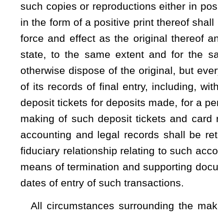
Any device used to copy or reproduce such documents and
the original thereof in all details and any disk or film used the
(b) When a subpoena duces tecum is served upon a custod
the bank is neither a party nor the place where any cause o
production of all or any part of the records of the bank relati
be entitled to a search fee not to exceed $10, together 
reproduction of any such record or records which have alre
cents per page. Any and all such costs shall be borne by the 
(c)
Notwithstanding any other provision of this code estab
years, any action by or against a bank for any balance, 
account based on the contents of records for which a period
section shall be brought within the time for which the record
period set forth in section (a) of this section or the bank
previously held in any time, savings or demand deposit ac
permitted by all applicable state and federal privacy laws, up
amount, or proceeds. This section does not apply to savings 
legal action for the benefit of a minor.