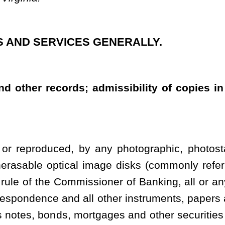
sioner of Banking, all or any number of its checks and all or any
l other instruments, papers and writings in any manner relating to
mortgages and other securities and investments, and may substitute
rm for the originals thereof. Thereafter, such copy or reproduction
l purposes to be an original counterpart of and shall have the same
ible in evidence in all courts and administrative agencies in this
e original thereof, and the banking institution may destroy or
on shall retain either the originals or such copies or reproductions
e generality of the foregoing, cards used under the card system and
e years from the date of the last entry on such books or the date of
ase of a banking institution exercising trust or fiduciary powers,
iration of five years from the date of termination of any trust or
ecords by a final accounting, release, court decree or other proper
ary account transactions shall be retained for five years from the
f such checks, documents, books, records, correspondence and
photostatic or microphotographic copies or optical disks or other
red in evidence, may be shown to affect the weight but not the