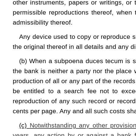
NOTE: The purpose of this bill is to provide repose from risk for
record retention law.
Strike-throughs indicate language that would be stricken from a 
would be added.
Bill Status
Bill Tracking
Legacy WV Code
Bulletin Board
District Maps
Senate 
|
|
|
|
|
This Web site is maintained by the
West Virginia Legislature's Office of Reference & Information