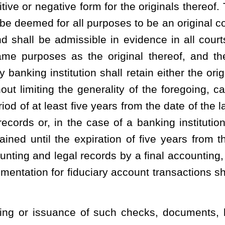
 records shall be one which correctly and accurately reproduces
rein shall be of durable material.
ian of records of any bank in an action or proceeding in which
f action is alleged to have arisen and the subpoena requires the
ng to the conduct of its business with its customers, the bank shall
with reimbursement for costs incurred in the copying or other
ady been reduced to written form, in an amount not to exceed 75
party requesting the production of the record or records.
lishing a statute of limitations for any period greater than five
amount, or proceeds from any time, savings or demand deposit
 of retention or preservation is set forth in section (a) of this
 must be retained or preserved. If records are retained beyond the
 otherwise has information regarding the status of funds held or
count, the bank shall provide such information, to the extent
on written request, to anyone with a legal interest in such balance,
accounts or certificates of deposit established as a result of any