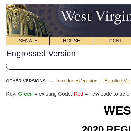
SENATE
HOUSE
JOINT
BILL STATUS
Engrossed Version
—
Introduced Version
|
Enrolled Version - Final Version
|
OTHER VERSIONS
Key:
Green
= existing Code.
Red
= new code to be enacted
WEST VIRGIN
2020 REGULAR SESS
ENG
House
By
Delegates Nelson, C