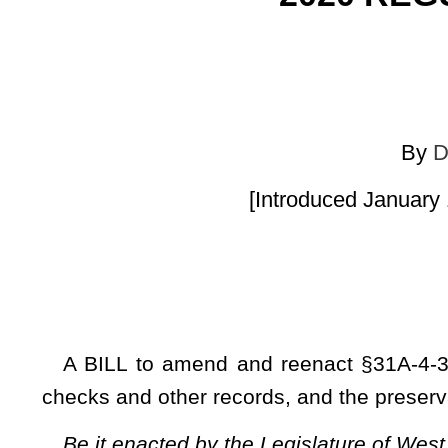
[Introduced January 17, 2020; Referre
A BILL to amend and reenact §31A-4-35 of the Code of We
checks and other records, and the preservation and dispositio
Be it enacted by the Legislature of West Virginia:
ARTICLE 4. BANKING INSTITUTIONS AND SERVICE
§31A-4-35. Reproduction of checks and other records; a
record production generally.
(a) Any bank may cause to be copied or reproduced, by 
miniature photographic process or by nonerasable optical 