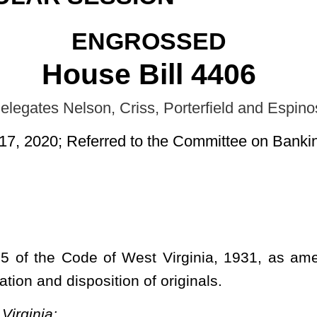
d to the Committee on Banking and Insurance.]
st Virginia, 1931, as amended, relating to the reproduction of
n of originals.
S GENERALLY.
dmissibility of copies in evidence; disposition of originals;
any photographic, photostatic, microphotographic or by similar
image disks (commonly referred to as compact disks) or by other