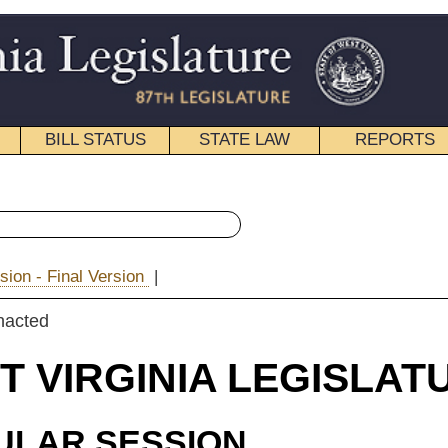
STATE LAW
REPORTS
EDUCATIONAL
CONTACT
« House Bill 4406 History
|
Email
IA LEGISLATURE
ION
ROSSED
 Bill 4406
riss, Porterfield and Espinosa