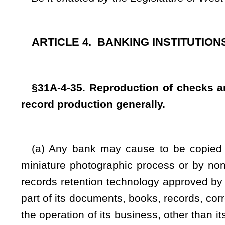
records retention technology approved by rule of the Commis
part of its documents, books, records, correspondence and al
the operation of its business, other than its notes, bonds, 
such copies or reproductions either in positive or negative fo
in the form of a positive print thereof shall be deemed for al
force and effect as the original thereof and shall be admiss
state, to the same extent and for the same purposes as th
otherwise dispose of the original, but every banking instituti
of its records of final entry, including, without limiting th
deposit tickets for deposits made, for a period of at least fiv
making of such deposit tickets and card records or, in the c
accounting and legal records shall be retained until the exp
fiduciary relationship relating to such accounting and legal r
means of termination and supporting documentation for fiduci
dates of entry of such transactions.
All circumstances surrounding the making or issuance o
other instruments, papers or writings, or the photographic, 
permissible reproductions thereof, when the same are offe
admissibility thereof.