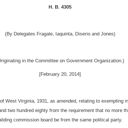
ttee on Government Organization.)
uary 20, 2014]
as amended, relating to exempting municipalities with populations of more than two
rom the requirement that no more than two thirds of the total number of members of
 be from the same political party.
 Legislature of West Virginia:
 as amended, be amended and reenacted to read as follows:
L RELATIONS -- BUILDING COMMISSIONS.
ntment; qualifications and terms of members; vacancies; reimbursement of
penses.
 commission shall be vested in a board consisting of representatives appointed by
 In the case of a municipal building commission or a county building commission,
rs and in the case of a municipal-county building commission each participating
ch participating county shall appoint three members.