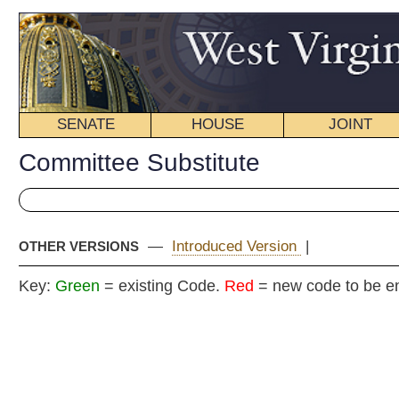
SENATE
HOUSE
JOINT
BILL STATUS
Committee Substitute
—
Introduced Version
|
OTHER VERSIONS
Key:
Green
= existing Code.
Red
= new code to be enacted
COMMITT
H
(By Delegates Fragale