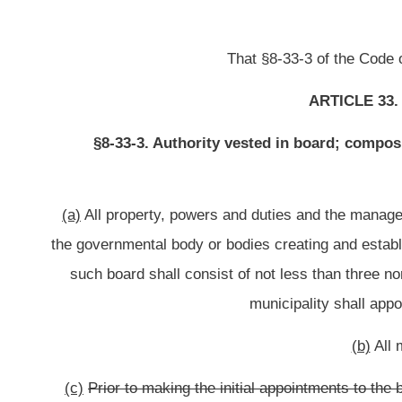
(b)
All members of any board sha
(c)
Prior to making the initial appointments to the board,
The governmental
fifth of the total number of members of the board shall be appointed for a te
shall be appointed for a term of two years, approximately one fifth of the 
approximately one fifth of the total number of members of the board shall be a
members of the board shall be appointed for a term of five years. As the ter
such
the
expired term shall be
(d)
The ordinance or order creating a building commission may provid
governmental body creating
such
the
commission.
which, in the case of a cou
of a municipality, shall
(e)
If
any member of any board die, resign
a member dies, resigns
or for a
such
the
member represented shall appoint another individ
(f)
No more than two thirds of the total number of members of the board of
board shall hold any office (other than the office of notary public) or emplo
political subdivision thereof, or any political party
: Provided,
That municipaliti
thousand two hundred eighty, according to the 2010 U. S. census, are exempt
of the board of each commissi