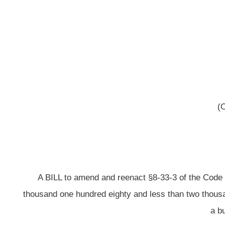
(Originating in the Commi
[Febr
A BILL to amend and reenact §8-33-3 of the Code of West Virginia, 1931, 
thousand one hundred eighty and less than two thousand two hundred eighty f
a building commission board
Be it enacted by the
That §8-33-3 of the Code of West Virginia, 1931,
ARTICLE 33. INTERGOVERNMENTA
§8-33-3. Authority vested in board; composition of board; appoi
ex
(a)
All property, powers and duties and the management and control of each
the governmental body or bodies creating and establishing such commission.
such board shall consist of not less than three nor more than five membe
municipality shall appoint two members and ea