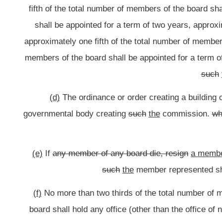
(g)
All members of any board shall be residents o
(h)
No member of any board
shall
may
receive any compensation for his
for any reasonable and necessary expenses actually incurre
Bill Status
Bill Tracking
Legacy WV Code
Bulletin Board
District Maps
Senate 
|
|
|
|
|
This Web site is maintained by the
West Virginia Legislature's Office of Reference & Information