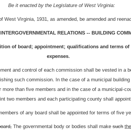
ll be appointed for terms of five years.
 body or bodies shall make
such
the
initial appointments so that approximately one
rm of one year, approximately one fifth of the total number of members of the board
total number of members of the board shall be appointed for a term of three years,
ppointed for a term of four years, and approximately one fifth of the total number of
m of each
such
initial appointee expires, the successor to fill the vacancy created by
 appointed for a term of five years.
e for the manner of appointments
to the membership of such commission
by the
nty, shall be the county commission or other tribunal in lieu thereof and, in the case
 be the governing body thereof.
ny reason
cease
ceases
to be a member,
of the board,
the governmental body which
ual to fill the unexpired portion of the term.
of such member.
 each commission shall be from the same political party and no member of any
such
yment under the United States of America, the State of West Virginia, any county or
es with populations of more than two thousand one hundred eighty and less than two
 from the requirement that no more than two thirds of the total number of members
on be from the same political party
.