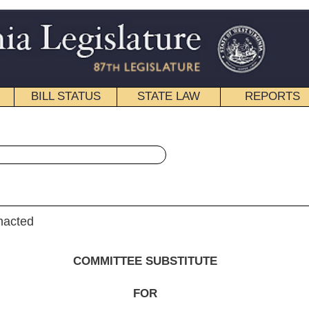
STATE LAW
REPORTS
EDUCATIONAL
CONTACT
« House Bill 4305 History
|
Email
EE SUBSTITUTE
FOR
. B. 4305
, Iaquinta, Diserio and Jones)