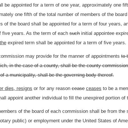
f the municipality or county for which
they are
appointed.
or her
services,
as such,
but each member shall be reimbursed by the commission
d in the discharge of his
or her
duties as a member of the board.
Roster
House Roster
Live
Blog
Jobs
Links
Home
|
|
|
|
|
|
.
|
Terms of Use
|
Webmaster
| © 2026 West Virginia Legislature **