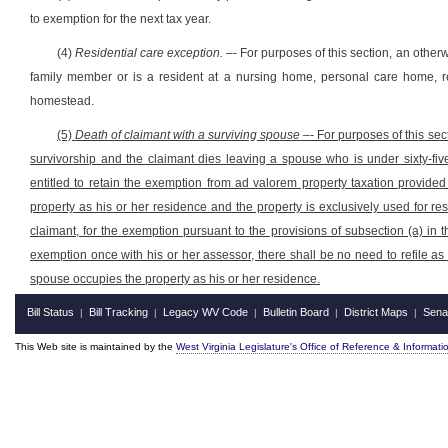
to exemption for the next tax year.
(4)
Residential care exception.
–- For purposes of this section, an otherwi
family member or is a resident at a nursing home, personal care home, reh
homestead.
(5)
Death of claimant with a surviving spouse
–- For purposes of this sect
survivorship and the claimant dies leaving a spouse who is under sixty-fiv
entitled to retain the exemption from ad valorem property taxation provided 
property as his or her residence and the property is exclusively used for res
claimant, for the exemption pursuant to the provisions of subsection (a) in
exemption once with his or her assessor, there shall be no need to refile a
spouse occupies the property as his or her residence.
Bill Status
Bill Tracking
Legacy WV Code
Bulletin Board
District Maps
Sena
|
|
|
|
|
This Web site is maintained by the
West Virginia Legislature's Office of Reference & Informati