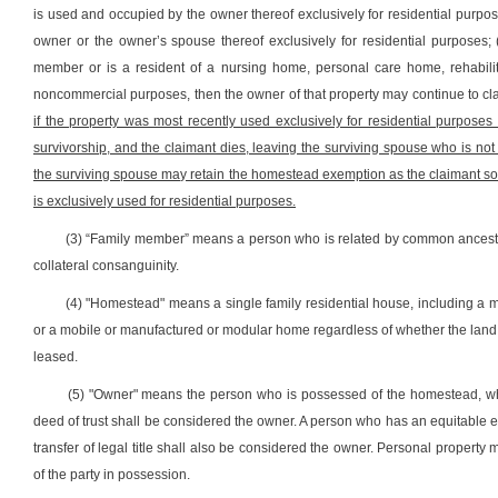
is used and occupied by the owner thereof exclusively for residential purpo
owner or the owner’s spouse thereof exclusively for residential purposes; (2)
member or is a resident of a nursing home, personal care home, rehabilitat
noncommercial purposes, then the owner of that property may continue to cl
if the property was most recently used exclusively for residential purpose
survivorship, and the claimant dies, leaving the surviving spouse who is not 
the surviving spouse may retain the homestead exemption as the claimant so 
is exclusively used for residential purposes.
(3) “Family member” means a person who is related by common ancestry, 
collateral consanguinity.
(4) "Homestead" means a single family residential house, including a 
or a mobile or manufactured or modular home regardless of whether the lan
leased.
(5) "Owner" means the person who is possessed of the homestead, whethe
deed of trust shall be considered the owner. A person who has an equitable es
transfer of legal title shall also be considered the owner. Personal property
of the party in possession.