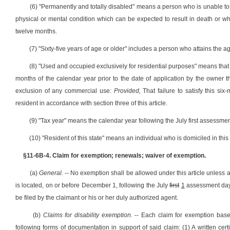
(6) "Permanently and totally disabled" means a person who is unable to 
physical or mental condition which can be expected to result in death or wh
twelve months.
(7) "Sixty-five years of age or older" includes a person who attains the ag
(8) "Used and occupied exclusively for residential purposes" means that 
months of the calendar year prior to the date of application by the owner t
exclusion of any commercial use:
Provided,
That failure to satisfy this s
resident in accordance with section three of this article.
(9) "Tax year" means the calendar year following the July first assessmen
(10) "Resident of this state" means an individual who is domiciled in this
§11-6B-4. Claim for exemption; renewals; waiver of exemption.
(a)
General.
-- No exemption shall be allowed under this article unless a
is located, on or before December 1, following the July
first
1
assessment day. 
be filed by the claimant or his or her duly authorized agent.
(b)
Claims for disability exemption.
-- Each claim for exemption base
following forms of documentation in support of said claim: (1) A written cert