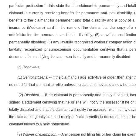
particular profession in this state that the claimant is permanently and totall
claimant is currently receiving benefits for permanent and total disability; 
benefits to the claimant for permanent and total disability and a copy of a 
insurance (Medicare) card in the name of the claimant and a copy of a cu
administration for permanent and total disability; (5) a written certificat
permanently disabled; (6) any lawfully recognized workers' compensation do
lawfully recognized pneumoconiosis documentation certifying that a pers
documentation certifying that a person is totally and permanently disabled.
(c)
Renewals.
(1)
Senior citizens.
-- If the claimant is age sixty-five or older, then afte
no need for that claimant to refile unless the claimant moves to a new homes
(2)
Disabled.
-- If the claimant is permanently and totally disabled, th
signed a statement certifying that he or she will notify the assessor if he 
totally disabled and that the claimant will notify the assessor within thirty days
the claimant originally claimed receipt of said benefits to document his or he
claimant moves to a new homestead.
(3)
Waiver of exemption.
-- Any person not filing his or her claim for ex