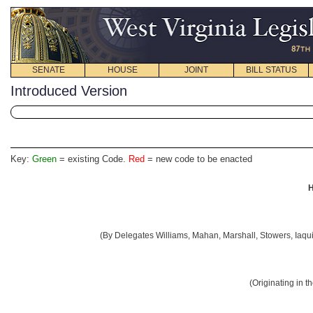
SENATE
HOUSE
JOINT
BILL STATUS
Introduced Version
Key:
Green
= existing Code.
Red
= new code to be enacted
H
(By Delegates Williams, Mahan, Marshall, Stowers, Iaqui
(Originating in 