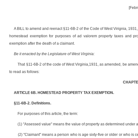
[Febr
A BILL to amend and reenact §11-6B-2 of the Code of West Virignia, 1931, 
homestead exemption for purposes of ad valorem property taxes and provi
exemption after the death of a claimant.
Be it enacted by the Legislature of West Virginia:
That §11-6B-2 of the code of West Virginia,1931, as amended, be amen
to read as follows:
CHAPTER
ARTICLE 6B. HOMESTEAD PROPERTY TAX EXEMPTION.
§11-6B-2. Definitions.
For purposes of this article, the term:
(1) "Assessed value" means the value of property as determined under arti
(2) "Claimant" means a person who is age sixty-five or older or who is 