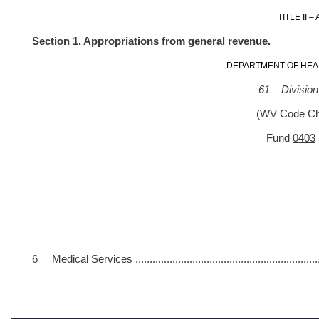
TITLE II 
Section 1. Appropriations from general revenue.
DEPARTMENT OF HEA
61 – Divisio
(WV Code Cha
Fund
0403
Gene
Appro- R
priation
6 Medical Services ...................................................