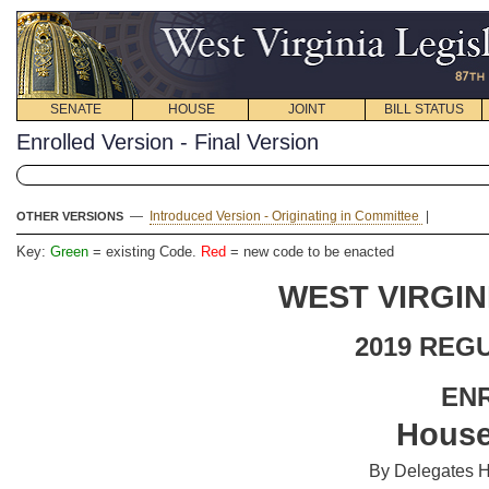
SENATE
HOUSE
JOINT
BILL STATUS
Enrolled Version - Final Version
—
Introduced Version - Originating in Committee
|
OTHER VERSIONS
Key:
Green
= existing Code.
Red
= new code to be enacted
WEST VIRGIN
2019 REG
EN
House
By Delegates H