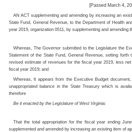
[Passed March 4, 201
AN ACT supplementing and amending by increasing an existing
State Fund, General Revenue, to the Department of Health an
year 2019, organization 0511, by supplementing and amending the
Whereas, The Governor submitted to the Legislature the Ex
Statement of the State Fund, General Revenue, setting forth t
revised estimate of revenues for the fiscal year 2019, less net
fiscal year 2019; and
Whereas, It appears from the Executive Budget document,
unappropriated balance in the State Treasury which is availa
therefore
Be it enacted by the Legislature of West Virginia:
That the total appropriation for the fiscal year ending Ju
supplemented and amended by increasing an existing item of app