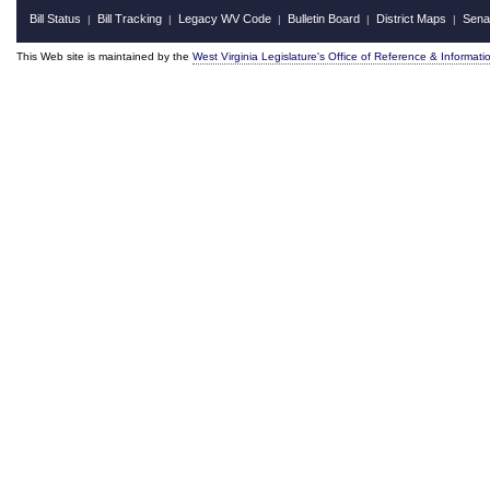
Bill Status
Bill Tracking
Legacy WV Code
Bulletin Board
District Maps
Sena
|
|
|
|
|
This Web site is maintained by the
West Virginia Legislature's Office of Reference & Informati