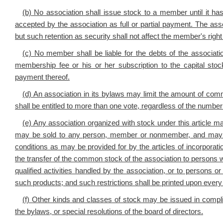
(b) No association shall issue stock to a member until it h
accepted by the association as full or partial payment. The asso
but such retention as security shall not affect the member's right
(c) No member shall be liable for the debts of the associa
membership fee or his or her subscription to the capital sto
payment thereof.
(d) An association in its bylaws may limit the amount of
shall be entitled to more than one vote, regardless of the numb
(e) Any association organized with stock under this article ma
may be sold to any person, member or nonmember, and may b
conditions as may be provided for by the articles of incorporatio
the transfer of the common stock of the association to persons w
qualified activities handled by the association, or to persons o
such products; and such restrictions shall be printed upon every c
(f) Other kinds and classes of stock may be issued in complian
the bylaws, or special resolutions of the board of directors.