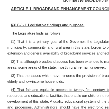
CHAPTER 31G. BROADBAND EN
ARTICLE 1. BROADBAND ENHANCEMENT COUNCI
§
31G-1-1. Legislative findings and purpose.
The Legislature finds as follows:
(1) That it is a primary goal of the Governor, the Legislat
municipality, community, and rural area in this state, border to
extension and general availability of broadband services and tec
(2) That although broadband access has been extended to many
areas, some areas of the state, mostly rural, remain unserved.
(3) That the issues which have hindered the provision of broa
elderly and low-income households.
(4) That fair and equitable access to twenty-first century t
resources and educational facilities that enable our children to re
development of this state. A quality educational system of the 
and processes. Administrators should have the electronic r