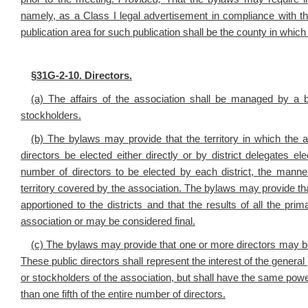
namely, as a Class I legal advertisement in compliance with the 
publication area for such publication shall be the county in which 
§
31G-2-10. Directors.
(a) The affairs of the association shall be managed by a 
stockholders.
(b) The bylaws may provide that the territory in which the a
directors be elected either directly or by district delegates e
number of directors to be elected by each district, the manner
territory covered by the association. The bylaws may provide that 
apportioned to the districts and that the results of all the pri
association or may be considered final.
(c) The bylaws may provide that one or more directors may be 
These public directors shall represent the interest of the genera
or stockholders of the association, but shall have the same powe
than one fifth of the entire number of directors.