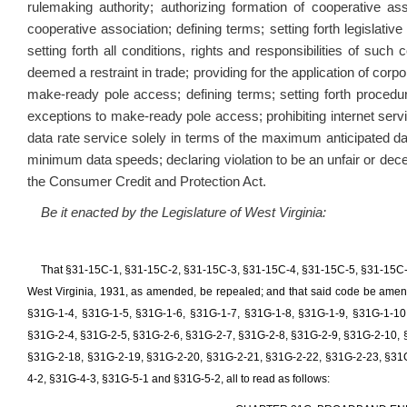
rulemaking authority; authorizing formation of cooperative as
cooperative association; defining terms; setting forth legislati
setting forth all conditions, rights and responsibilities of suc
deemed a restraint in trade; providing for the application of corpo
make-ready pole access; defining terms; setting forth procedure 
exceptions to make-ready pole access; prohibiting internet ser
data rate service solely in terms of the maximum anticipated da
minimum data speeds; declaring violation to be an unfair or dec
the Consumer Credit and Protection Act.
Be it enacted by the Legislature of West Virginia:
That §31-15C-1, §31-15C-2, §31-15C-3, §31-15C-4, §31-15C-5, §31-15C-
West Virginia, 1931, as amended, be repealed; and that said code be amen
§31G-1-4, §31G-1-5, §31G-1-6, §31G-1-7, §31G-1-8, §31G-1-9, §31G-1-10
§31G-2-4, §31G-2-5, §31G-2-6, §31G-2-7, §31G-2-8, §31G-2-9, §31G-2-10, 
§31G-2-18, §31G-2-19, §31G-2-20, §31G-2-21, §31G-2-22, §31G-2-23, §31G
4-2, §31G-4-3, §31G-5-1 and §31G-5-2, all to read as follows: