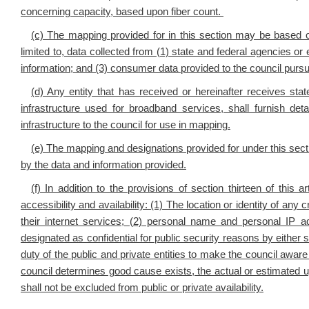
concerning capacity, based upon fiber count.
(c) The mapping provided for in this section may be based on
limited to, data collected from (1) state and federal agencies or 
information; and (3) consumer data provided to the council pursuan
(d) Any entity that has received or hereinafter receives s
infrastructure used for broadband services, shall furnish det
infrastructure to the council for use in mapping.
(e) The mapping and designations provided for under this sect
by the data and information provided.
(f) In addition to the provisions of section thirteen of thi
accessibility and availability: (1) The location or identity of any c
their internet services; (2) personal name and personal IP a
designated as confidential for public security reasons by either
duty of the public and private entities to make the council aware
council determines good cause exists, the actual or estimated 
shall not be excluded from public or private availability.