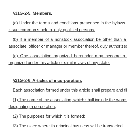
§
31G-2-5. Members.
(a) Under the terms and conditions prescribed in the bylaws
issue common stock to, only qualified persons.
(b) If a member of a nonstock association be other than a
associate, officer or manager or member thereof, duly authorized 
(c) One association organized hereunder may become a m
organized under this article or similar laws of any state.
§
31G-2-6. Articles of incorporation.
Each association formed under this article shall prepare and file
(1) The name of the association, which shall include the words
designating a corporation;
(2) The purposes for which it is formed;
(3) The place where its principal business will be transacted;