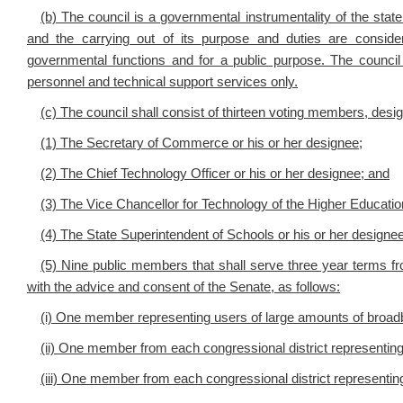
(b) The council is a governmental instrumentality of the state
and the carrying out of its purpose and duties are consid
governmental functions and for a public purpose. The counci
personnel and technical support services only.
(c) The council shall consist of thirteen voting members, desi
(1) The Secretary of Commerce or his or her designee;
(2) The Chief Technology Officer or his or her designee; and
(3) The Vice Chancellor for Technology of the Higher Educati
(4) The State Superintendent of Schools or his or her designe
(5) Nine public members that shall serve three year terms f
with the advice and consent of the Senate, as follows:
(i) One member representing users of large amounts of broadba
(ii) One member from each congressional district representing 
(iii) One member from each congressional district representing r