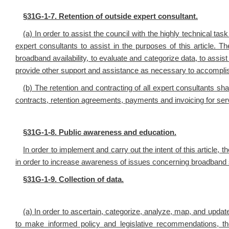
§
31G-1-7. Retention of outside expert consultant.
(a) In order to assist the council with the highly technical tas
expert consultants to assist in the purposes of this article. 
broadband availability, to evaluate and categorize data, to assis
provide other support and assistance as necessary to accomplish
(b) The retention and contracting of all expert consultants shal
contracts, retention agreements, payments and invoicing for ser
§
31G-1-8. Public awareness and education.
In order to implement and carry out the intent of this article
in order to increase awareness of issues concerning broadband s
§
31G-1-9. Collection of data.
(a) In order to ascertain, categorize, analyze, map, and update
to make informed policy and legislative recommendations, th