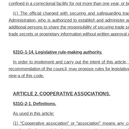
confined in a correctional facility for not more than one year, or b
(c) The official charged with securing and safeguarding tra
Administration, who is authorized to establish and administer 
additional persons to share the responsibility of securing trade 
trade secrets or proprietary information without written approva
§
31G-1-14. Legislative rule-making authority.
In order to implement and carry out the intent of this articl
recommendation of the council, may propose rules for legislative 
nine-a of this code.
ARTICLE 2. COOPERATIVE ASSOCIATIONS.
§
31G-2-1. Definitions.
As used in this article:
(1) “Cooperative association” or “association” means any co