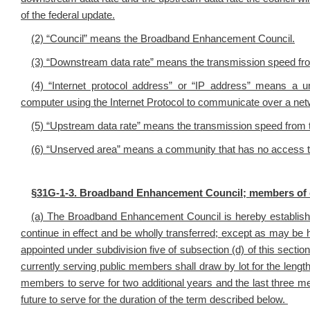
of the federal update.
(2) “Council” means the Broadband Enhancement Council.
(3) “Downstream data rate” means the transmission speed from
(4) “Internet protocol address” or “IP address” means a u
computer using the Internet Protocol to communicate over a net
(5) “Upstream data rate” means the transmission speed from t
(6) “Unserved area” means a community that has no access t
§
31G-1-3. Broadband Enhancement Council; members of co
(a) The Broadband Enhancement Council is hereby establish
continue in effect and be wholly transferred; except as may be 
appointed under subdivision five of subsection (d) of this section
currently serving public members shall draw by lot for the length
members to serve for two additional years and the last three me
future to serve for the duration of the term described below.