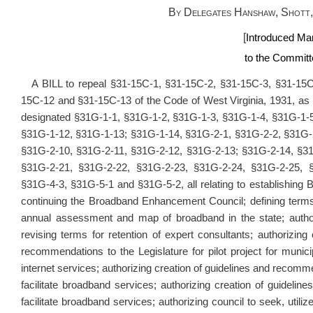
By Delegates Hanshaw, Shott,
[
Introduced Mar
to the Committe
A BILL to repeal §31-15C-1, §31-15C-2, §31-15C-3, §31-15C
15C-12 and §31-15C-13 of the Code of West Virginia, 1931, as
designated §31G-1-1, §31G-1-2, §31G-1-3, §31G-1-4, §31G-1-
§31G-1-12, §31G-1-13; §31G-1-14, §31G-2-1, §31G-2-2, §31G-
§31G-2-10, §31G-2-11, §31G-2-12, §31G-2-13; §31G-2-14, §3
§31G-2-21, §31G-2-22, §31G-2-23, §31G-2-24, §31G-2-25, §
§31G-4-3, §31G-5-1 and §31G-5-2, all relating to establishin
continuing the Broadband Enhancement Council; defining terms; 
annual assessment and map of broadband in the state; author
revising terms for retention of expert consultants; authorizing 
recommendations to the Legislature for pilot project for munici
internet services; authorizing creation of guidelines and recomme
facilitate broadband services; authorizing creation of guidel
facilitate broadband services; authorizing council to seek, utili