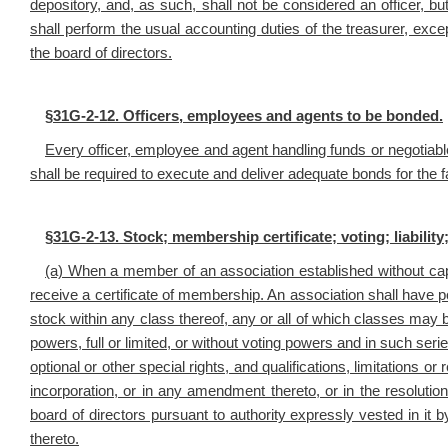
depository, and, as such, shall not be considered an officer, bu
shall perform the usual accounting duties of the treasurer, exc
the board of directors.
§
31G-2-12. Officers, employees and agents to be bonded.
Every officer, employee and agent handling funds or negotiabl
shall be required to execute and deliver adequate bonds for the fa
§
31G-2-13. Stock; membership certificate; voting; liability
(a) When a member of an association established without capit
receive a certificate of membership. An association shall have 
stock within any class thereof, any or all of which classes may b
powers, full or limited, or without voting powers and in such seri
optional or other special rights, and qualifications, limitations or
incorporation, or in any amendment thereto, or in the resolutio
board of directors pursuant to authority expressly vested in it 
thereto.