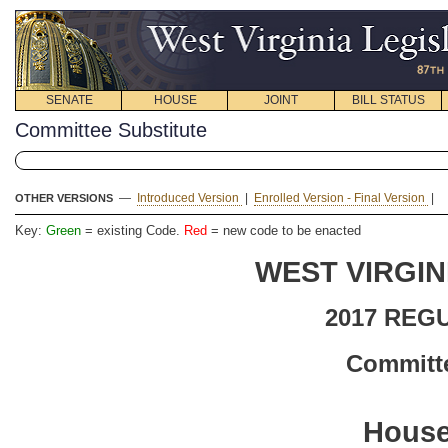
SENATE
HOUSE
JOINT
BILL STATUS
Committee Substitute
—
Introduced Version
|
Enrolled Version - Final Version
|
OTHER VERSIONS
Key:
Green
= existing Code.
Red
= new code to be enacted
WEST VIRGIN
2017 REG
Committe
House