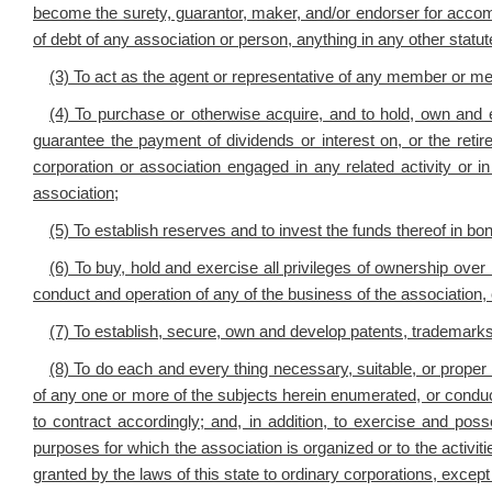
become the surety, guarantor, maker, and/or endorser for accomm
of debt of any association or person, anything in any other statute
(3) To act as the agent or representative of any member or me
(4) To purchase or otherwise acquire, and to hold, own and exe
guarantee the payment of dividends or interest on, or the reti
corporation or association engaged in any related activity or 
association;
(5) To establish reserves and to invest the funds thereof in b
(6) To buy, hold and exercise all privileges of ownership ove
conduct and operation of any of the business of the association, o
(7) To establish, secure, own and develop patents, trademark
(8) To do each and every thing necessary, suitable, or proper
of any one or more of the subjects herein enumerated, or conduciv
to contract accordingly; and, in addition, to exercise and poss
purposes for which the association is organized or to the activiti
granted by the laws of this state to ordinary corporations, except