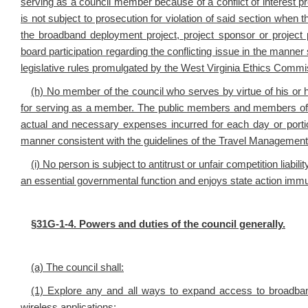
serving as a council member because of a conflict of interest pro
is not subject to prosecution for violation of said section when th
the broadband deployment project, project sponsor or project
board participation regarding the conflicting issue in the manner s
legislative rules promulgated by the West Virginia Ethics Commi
(h) No member of the council who serves by virtue of his or
for serving as a member. The public members and members of 
actual and necessary expenses incurred for each day or portion
manner consistent with the guidelines of the Travel Management 
(i) No person is subject to antitrust or unfair competition liab
an essential governmental function and enjoys state action immu
§
31G-1-4. Powers and duties of the council generally.
(a) The council shall:
(1) Explore any and all ways to expand access to broadband 
wireless applications;