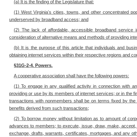
(a) It is the finding of the Legislature that:
(1) West Virginia's cities, towns, and other concentrated po
underserved by broadband access; and
(2) The lack of affordable, accessible broadband service 
consideration of alternative means and methods of providing inte
(b) It is the purpose of this article that individuals and bu
obtaining internet services within their respective regions and 
§
31G-2-4. Powers.
A cooperative association shall have the following powers:
(1) To engage in any qualified activity in connection with an
providing or use by its members of internet services; or in the fina
transactions with nonmembers shall be on terms fixed by the 
benefits derived from such transactions;
(2) To borrow money without limitation as to amount of cor
advances to members; to execute, issue, draw, make, accept, en
exchange, drafts, warrants, certificates, mortgages, and any other