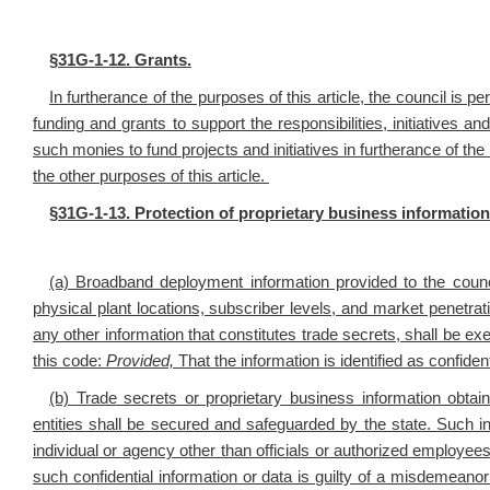
§
31G-1-12. Grants.
In furtherance of the purposes of this article, the council is 
funding and grants to support the responsibilities, initiatives an
such monies to fund projects and initiatives in furtherance of t
the other purposes of this article.
§
31G-1-13. Protection of proprietary business information
(a) Broadband deployment information provided to the council
physical plant locations, subscriber levels, and market penetrat
any other information that constitutes trade secrets, shall be e
this code:
Provided,
That the information is identified as confiden
(b) Trade secrets or proprietary business information obta
entities shall be secured and safeguarded by the state. Such inf
individual or agency other than officials or authorized employe
such confidential information or data is guilty of a misdemeano