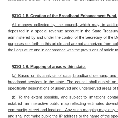
§
31G-1-5. Creation of the Broadband Enhancement Fund.
All moneys collected by the council, which may, in addition
deposited in a special revenue account in the State Treas
administered by and under the control of the Secretary of the 
purposes set forth in this article and are not authorized from c
the Legislature and in accordance with the provisions of article t
§
31G-1-6. Mapping of areas within state.
(a) Based on its analysis of data, broadband demand, and ot
broadband services in the state. The council shall publish a
specifically designations of unserved and underserved areas of 
(b) To the extent possible, and subject to limitations conta
establish an interactive public map reflecting estimated downs
community, street and location. Any such mapping may only spec
and shall not make public the IP address or the name of the spe