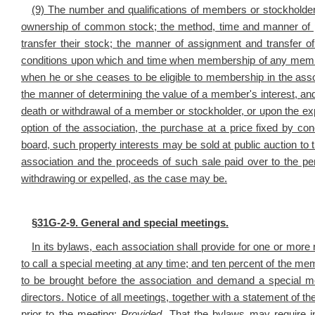
(9) The number and qualifications of members or stockholder
ownership of common stock; the method, time and manner of 
transfer their stock; the manner of assignment and transfer 
conditions upon which and time when membership of any membe
when he or she ceases to be eligible to membership in the ass
the manner of determining the value of a member's interest, and 
death or withdrawal of a member or stockholder, or upon the exp
option of the association, the purchase at a price fixed by conc
board, such property interests may be sold at public auction to t
association and the proceeds of such sale paid over to the 
withdrawing or expelled, as the case may be.
§
31G-2-9. General and special meetings.
In its bylaws, each association shall provide for one or more 
to call a special meeting at any time; and ten percent of the mem
to be brought before the association and demand a special m
directors. Notice of all meetings, together with a statement of 
prior to the meeting:
Provided,
That the bylaws may require i