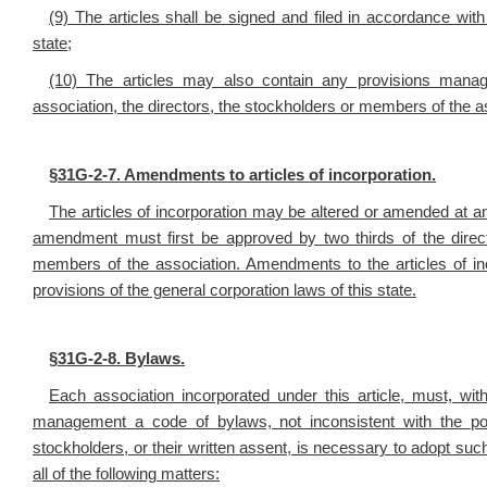
(9) The articles shall be signed and filed in accordance with
state;
(10) The articles may also contain any provisions managin
association, the directors, the stockholders or members of the a
§
31G-2-7. Amendments to articles of incorporation.
The articles of incorporation may be altered or amended at an
amendment must first be approved by two thirds of the direct
members of the association. Amendments to the articles of inc
provisions of the general corporation laws of this state.
§
31G-2-8. Bylaws.
Each association incorporated under this article, must, with
management a code of bylaws, not inconsistent with the po
stockholders, or their written assent, is necessary to adopt su
all of the following matters: