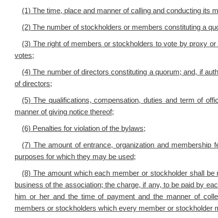
(1) The time, place and manner of calling and conducting its m
(2) The number of stockholders or members constituting a qu
(3) The right of members or stockholders to vote by proxy or 
votes;
(4) The number of directors constituting a quorum; and, if autho
of directors;
(5) The qualifications, compensation, duties and term of offi
manner of giving notice thereof;
(6) Penalties for violation of the bylaws;
(7) The amount of entrance, organization and membership fe
purposes for which they may be used;
(8) The amount which each member or stockholder shall be requ
business of the association; the charge, if any, to be paid by e
him or her and the time of payment and the manner of collec
members or stockholders which every member or stockholder ma