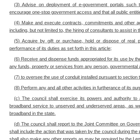
(3) Advise on deployment of e-government portals such th
encourage one-stop government access and that all public entitie
(4) Make and execute contracts, commitments and other ag
including, but not limited to, the hiring of consultants to assist i
(5) Acquire by gift or purchase, hold or dispose of real 
performance of its duties as set forth in this article;
(6) Receive and dispense funds appropriated for its use by the 
any funds, property or services from any person, governmental ag
(7) to oversee the use of conduit installed pursuant to section t
(8) Perform any and all other activities in furtherance of its pu
(c) The council shall exercise its powers and authority t
broadband service to unserved and underserved areas, as w
broadband in the state.
(d) The council shall report to the Joint Committee on Gove
shall include the action that was taken by the council during the p
shall also make any other reports as may be required by the Leg