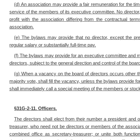
(d) An association may provide a fair remuneration for the time 
service of the members of its executive committee. No director, d
profit with the association differing from the contractual 
association.
(e) The bylaws may provide that no director, except the pre
regular salary or substantially full-time pay.
(f) The bylaws may provide for an executive committee and may
directors, subject to the general direction and control of the board
(g) When a vacancy on the board of directors occurs other t
majority vote, shall fill the vacancy, unless the bylaws provide for
shall immediately call a special meeting of the members or stockhol
§
31G-2-11. Officers.
The directors shall elect from their number a president and 
treasurer, who need not be directors or members of the associa
combined office as secretary-treasurer; or unite both funct