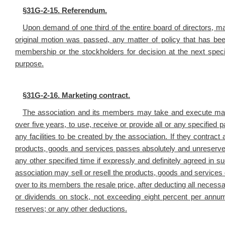
§
31G-2-15. Referendum.
Upon demand of one third of the entire board of directors, 
original motion was passed, any matter of policy that has be
membership or the stockholders for decision at the next speci
purpose.
§
31G-2-16. Marketing contract.
The association and its members may take and execute marke
over five years, to use, receive or provide all or any specified p
any facilities to be created by the association. If they contract a
products, goods and services passes absolutely and unreservedly
any other specified time if expressly and definitely agreed in 
association may sell or resell the products, goods and services d
over to its members the resale price, after deducting all necess
or dividends on stock, not exceeding eight percent per annum,
reserves; or any other deductions.