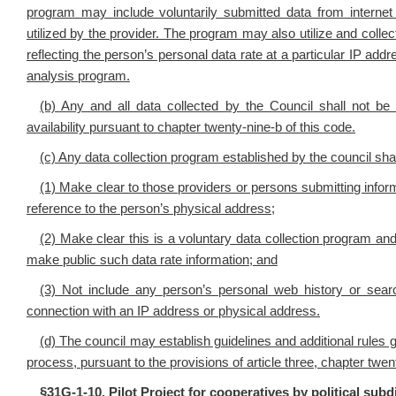
program may include voluntarily submitted data from internet
utilized by the provider. The program may also utilize and colle
reflecting the person’s personal data rate at a particular IP a
analysis program.
(b) Any and all data collected by the Council shall not be
availability pursuant to chapter twenty-nine-b of this code.
(c) Any data collection program established by the council shal
(1) Make clear to those providers or persons submitting infor
reference to the person’s physical address;
(2) Make clear this is a voluntary data collection program a
make public such data rate information; and
(3) Not include any person’s personal web history or searc
connection with an IP address or physical address.
(d) The council may establish guidelines and additional rules 
process, pursuant to the provisions of article three, chapter twen
§
31G-1-10. Pilot Project for cooperatives by political subd