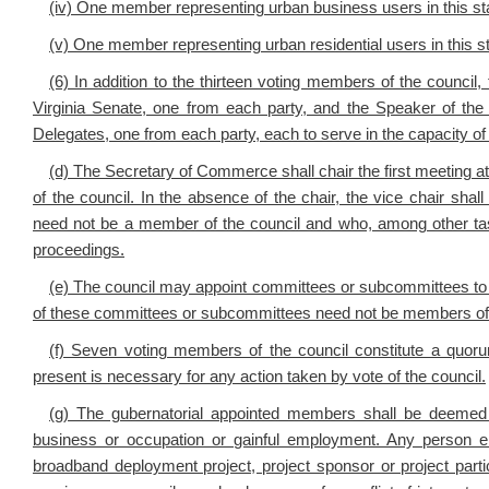
(iv) One member representing urban business users in this st
(v) One member representing urban residential users in this st
(6) In addition to the thirteen voting members of the counci
Virginia Senate, one from each party, and the Speaker of th
Delegates, one from each party, each to serve in the capacity of
(d) The Secretary of Commerce shall chair the first meeting a
of the council. In the absence of the chair, the vice chair shal
need not be a member of the council and who, among other task
proceedings.
(e) The council may appoint committees or subcommittees to
of these committees or subcommittees need not be members of 
(f) Seven voting members of the council constitute a quor
present is necessary for any action taken by vote of the council.
(g) The gubernatorial appointed members shall be deemed 
business or occupation or gainful employment. Any person e
broadband deployment project, project sponsor or project part