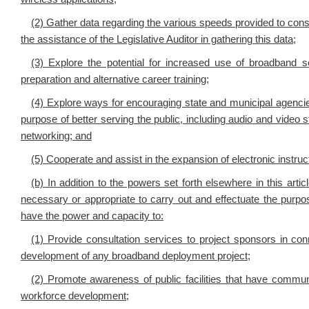
(2) Gather data regarding the various speeds provided to con
the assistance of the Legislative Auditor in gathering this data;
(3) Explore the potential for increased use of broadband s
preparation and alternative career training;
(4) Explore ways for encouraging state and municipal agenci
purpose of better serving the public, including audio and video 
networking; and
(5) Cooperate and assist in the expansion of electronic instru
(b) In addition to the powers set forth elsewhere in this art
necessary or appropriate to carry out and effectuate the purpos
have the power and capacity to:
(1) Provide consultation services to project sponsors in con
development of any broadband deployment project;
(2) Promote awareness of public facilities that have commu
workforce development;