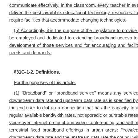
communicate effectively. In the classroom, every teacher in eve
deliver the best available educational technology resources to
require facilities that accommodate changing technologies.
(5) Accordingly, it is the purpose of the Legislature to provi
be employed and dedicated to extending broadband access to We
development of those services and for encouraging and facilita
needs and demands.
§
31G-1-2. Definitions.
For the purposes of this article:
(1) “Broadband” or “broadband service” means any service
downstream data rate and upstream data rate as is specified 
the end-user to dial up a connection that has the capacity t
regular available bandwidth rates, not sporadic or burstable rates
voice-over Internet protocol and video conferencing, and with 
terrestrial fixed broadband offerings in urban areas:
Provide
downstream data rate and the upstream data rate the council will 