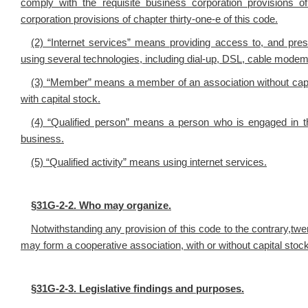
comply with the requisite business corporation provisions of 
corporation provisions of chapter thirty-one-e of this code.
(2) “Internet services” means providing access to, and pre
using several technologies, including dial-up, DSL, cable modem
(3) “Member” means a member of an association without capi
with capital stock.
(4) “Qualified person” means a person who is engaged in the
business.
(5) “Qualified activity” means using internet services.
§
31G-2-2. Who may organize.
Notwithstanding any provision of this code to the contrary,twe
may form a cooperative association, with or without capital stock,
§
31G-2-3. Legislative findings and purposes.