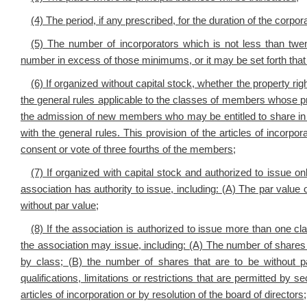
(4) The period, if any prescribed, for the duration of the corpora
(5) The number of incorporators which is not less than twe
number in excess of those minimums, or it may be set forth that 
(6) If organized without capital stock, whether the property ri
the general rules applicable to the classes of members whose pro
the admission of new members who may be entitled to share in 
with the general rules. This provision of the articles of incorp
consent or vote of three fourths of the members;
(7) If organized with capital stock and authorized to issue o
association has authority to issue, including: (A) The par value 
without par value;
(8) If the association is authorized to issue more than one cl
the association may issue, including: (A) The number of shares
by class; (B) the number of shares that are to be without p
qualifications, limitations or restrictions that are permitted by se
articles of incorporation or by resolution of the board of directors;