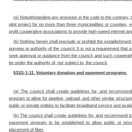
(a) Notwithstanding any provision in the code to the contrary,
pilot project for no more than three municipalities or counties, e
profit cooperative associations to provide high-speed internet a
(b) Nothing herein shall preclude or prohibit the establishment
purview or authority of the council. It is not a requirement that 
seek approval or guidance from the council, and such cooperative
be under the authority of, nor subject to, the council.
§
31G-1-11. Voluntary donation and easement programs.
(a) The council shall create guidelines for, and recommen
program to allow for pipeline, railroad, and other similar structu
public or private entities to facilitate broadband service and avail
(b) The council shall create guidelines for, and recommend t
easement program to be established to allow public or private
placement of fiber.