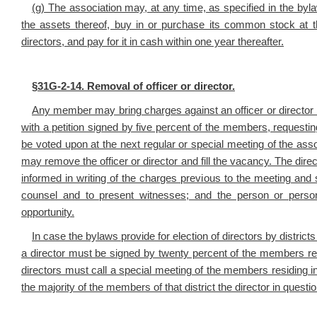
(g) The association may, at any time, as specified in the byl
the assets thereof, buy in or purchase its common stock at t
directors, and pay for it in cash within one year thereafter.
§
31G-2-14. Removal of officer or director.
Any member may bring charges against an officer or director by 
with a petition signed by five percent of the members, requesting
be voted upon at the next regular or special meeting of the ass
may remove the officer or director and fill the vacancy. The dir
informed in writing of the charges previous to the meeting and 
counsel and to present witnesses; and the person or perso
opportunity.
In case the bylaws provide for election of directors by districts
a director must be signed by twenty percent of the members res
directors must call a special meeting of the members residing in 
the majority of the members of that district the director in quest